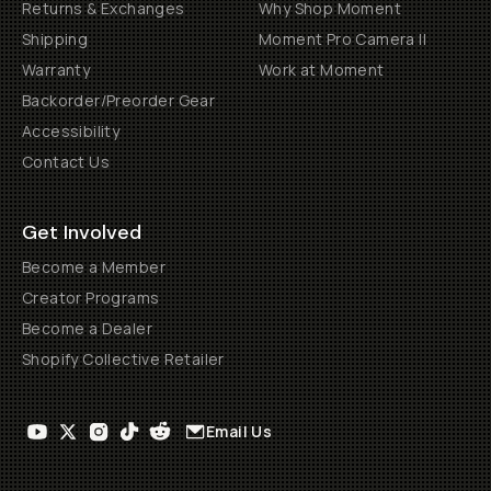
Returns & Exchanges
Why Shop Moment
Shipping
Moment Pro Camera II
Warranty
Work at Moment
Backorder/Preorder Gear
Accessibility
Contact Us
Get Involved
Become a Member
Creator Programs
Become a Dealer
Shopify Collective Retailer
Email Us