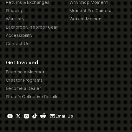
Returns & Exchanges
Why Shop Moment
Shipping
Moment Pro Camera II
Warranty
Work at Moment
Backorder/Preorder Gear
Accessibility
Contact Us
Get Involved
Become a Member
Creator Programs
Become a Dealer
Shopify Collective Retailer
Email Us