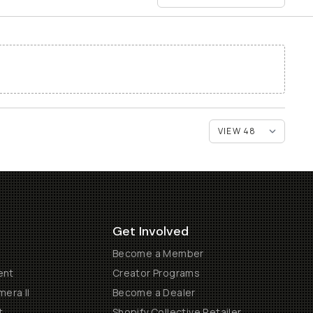
Get Involved
Become a Member
ent
Creator Programs
era II
Become a Dealer
t
Shopify Collective Retailer