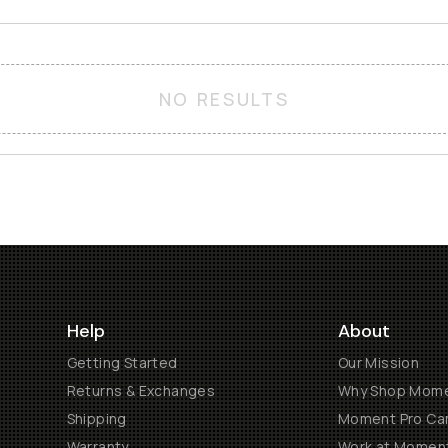
NO RESULTS
Help
About
Getting Started
Our Mission
Returns & Exchanges
Why Shop Mom
Shipping
Moment Pro Cam
Warranty
Work at Momen