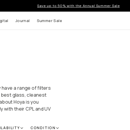
Save up to 50% with the Annual Summer Sale
gital
Journal
Summer Sale
 have a range of filters
 best glass, cleanest
 about Hoya is you
ly with their CPL and UV
ILABILITY
CONDITION