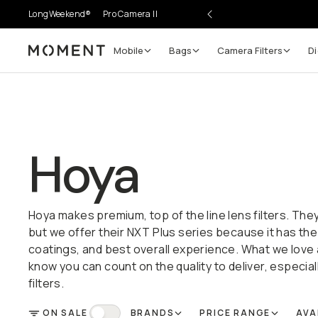
LongWeekend®
Pro Camera II
Mobile
Bags
Camera Filters
Di
Moment
Hoya
Hoya makes premium, top of the line lens filters. They
but we offer their NXT Plus series because it has the
coatings, and best overall experience. What we love
know you can count on the quality to deliver, especial
filters.
ON SALE
BRANDS
PRICE RANGE
AVA
FILTER