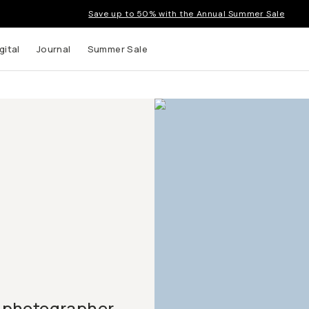
Save up to 50% with the Annual Summer Sale
gital
Journal
Summer Sale
 photographer