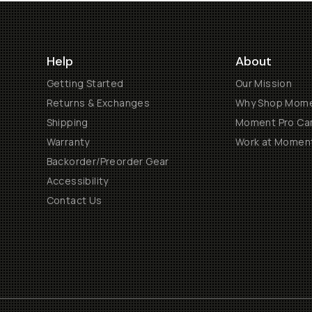
Help
About
Getting Started
Our Mission
Returns & Exchanges
Why Shop Mom
Shipping
Moment Pro Cam
Warranty
Work at Momen
Backorder/Preorder Gear
Accessibility
Contact Us