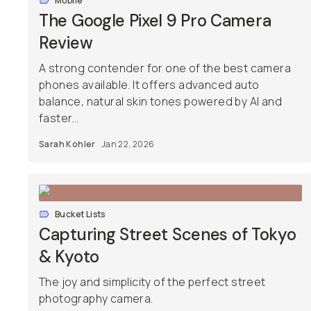
Mobile
The Google Pixel 9 Pro Camera
Review
A strong contender for one of the best camera
phones available. It offers advanced auto
balance, natural skin tones powered by AI and
faster...
Sarah Kohler
Jan 22, 2026
Bucket Lists
Capturing Street Scenes of Tokyo
& Kyoto
The joy and simplicity of the perfect street
photography camera.