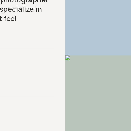
specialize in
t feel