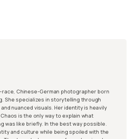
ed-race, Chinese-German photographer born
. She specializes in storytelling through
 and nuanced visuals. Her identity is heavily
 Chaos is the only way to explain what
 was like briefly. In the best way possible.
ntity and culture while being spoiled with the