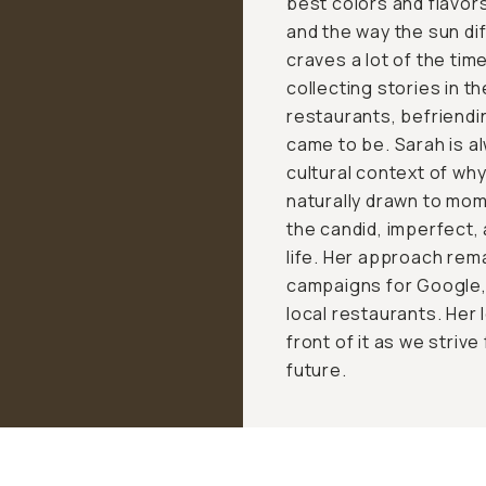
best colors and flavor
and the way the sun di
craves a lot of the ti
collecting stories in t
restaurants, befriendi
came to be. Sarah is a
cultural context of wh
naturally drawn to mo
the candid, imperfect,
life. Her approach rem
campaigns for Google, 
local restaurants. Her 
front of it as we strive
future.