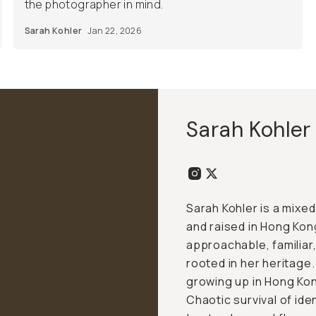
the photographer in mind.
Sarah Kohler
Jan 22, 2026
Sarah Kohler
Sarah Kohler is a mix
and raised in Hong Kong
approachable, familiar,
rooted in her heritage.
growing up in Hong Kong
Chaotic survival of ide