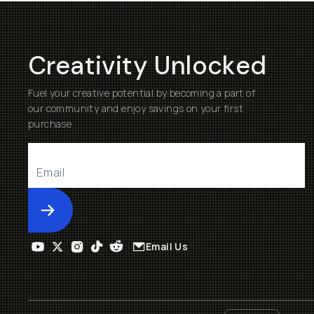
Creativity Unlocked
Fuel your creative potential by becoming a part of
our community and enjoy savings on your first
purchase
Submit
Email Us