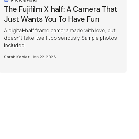
Photo & Video
The Fujifilm X half: A Camera That
Just Wants You To Have Fun
A digital-half frame camera made with love, but
doesn't take itself too seriously. Sample photos
included.
Sarah Kohler
Jan 22, 2026