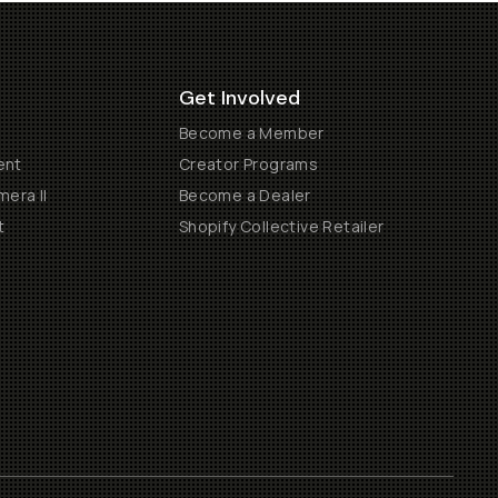
Get Involved
Become a Member
ent
Creator Programs
era II
Become a Dealer
t
Shopify Collective Retailer