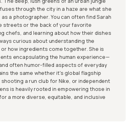
s. The deep, lush greens of an urban jungle
ffuses through the city in a haze are what she
me as a photographer. You can often find Sarah
he streets or the back of your favorite
ng chefs, and learning about how their dishes
lways curious about understanding the
y or how ingredients come together. She is
ments encapsulating the human experience—
 and often humor-filled aspects of everyday
ains the same whether it's global flagship
shooting a run club for Nike, or independent
lens is heavily rooted in empowering those in
 for a more diverse, equitable, and inclusive