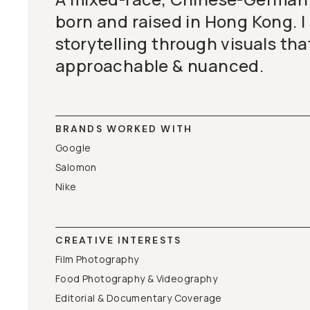
born and raised in Hong Kong. I 
storytelling through visuals tha
approachable & nuanced.
BRANDS WORKED WITH
Google
Salomon
Nike
CREATIVE INTERESTS
Film Photography
Food Photography & Videography
Editorial & Documentary Coverage