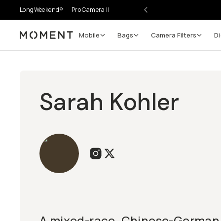
LongWeekend®
Pro Camera II
Mobile
Bags
Camera Filters
Di
Moment
Sarah Kohler
A mixed-race, Chinese-German