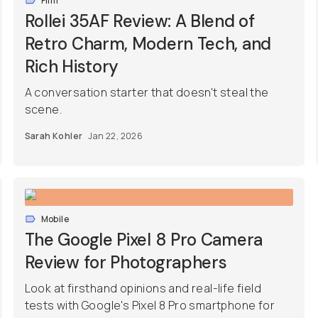
Film
Rollei 35AF Review: A Blend of
Retro Charm, Modern Tech, and
Rich History
A conversation starter that doesn't steal the
scene.
Sarah Kohler
Jan 22, 2026
Mobile
The Google Pixel 8 Pro Camera
Review for Photographers
Look at firsthand opinions and real-life field
tests with Google's Pixel 8 Pro smartphone for