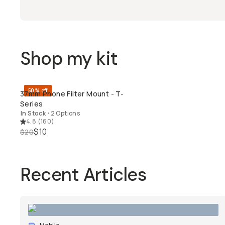
Shop my kit
50% off
37mm Phone Filter Mount - T-
QUICK ADD
Series
In Stock
•
2 Options
4.8
(
160
)
$10
$20
Recent Articles