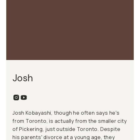
Josh
Josh Kobayashi, though he often says he's
from Toronto, is actually from the smaller city
of Pickering, just outside Toronto. Despite
his parents' divorce at a young age, they