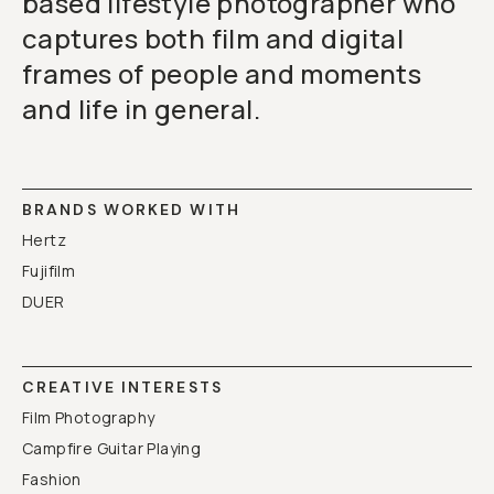
based lifestyle photographer who
captures both film and digital
frames of people and moments
and life in general.
BRANDS WORKED WITH
Hertz
Fujifilm
DUER
CREATIVE INTERESTS
Film Photography
Campfire Guitar Playing
Fashion