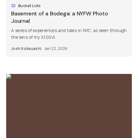
Bucket Lists
Basement of a Bodega: a NYFW Photo
Journal
A series of experiences and tales in NYC, as seen through
the lens of my X100VI.
Josh Kobayashi
Jan 22, 2026