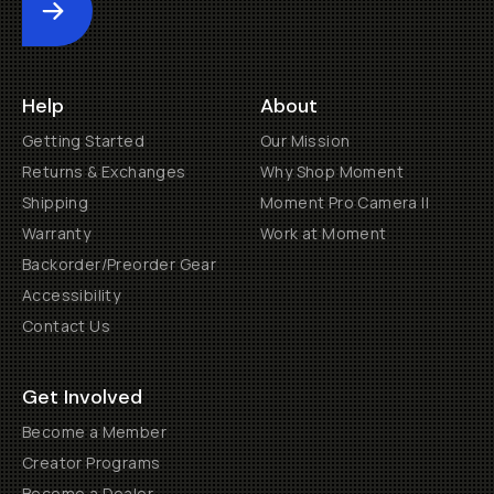
Submit
Help
About
Getting Started
Our Mission
Returns & Exchanges
Why Shop Moment
Shipping
Moment Pro Camera II
Warranty
Work at Moment
Backorder/Preorder Gear
Accessibility
Contact Us
Get Involved
Become a Member
Creator Programs
Become a Dealer