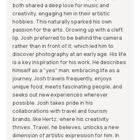
both shared a deep love for music and
creativity, engaging him in their artistic
hobbies. This naturally sparked his own
passion for the arts. Growing up with a cleft
lip, Josh preferred to be behind the camera
rather than in front of it, which led him to
discover photography at an early age. His life
is a key inspiration for his work. He describes
himself as a "yes" man, embracing life as a
journey. Josh travels frequently, enjoys
unique food, meets fascinating people, and
seeks out new experiences wherever
possible. Josh takes pride in his
collaborations with travel and tourism
brands, like Hertz, where his creativity
thrives. Travel, he believes, unlocks a new
dimension of artistic expression for him. In