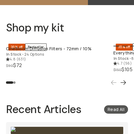
Shop my kit
QUICK ADD
20% off
Bestseller
30% off
CineBloom Diffusion Filters - 72mm / 10%
Everything
In Stock
•
24 Options
In Stock
•
8
4.8
(
631
)
4.7
(
56
)
$72
$90
$105
$150
Recent Articles
Read All