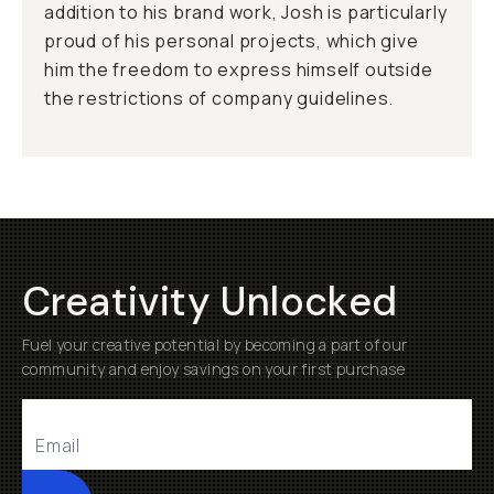
addition to his brand work, Josh is particularly
proud of his personal projects, which give
him the freedom to express himself outside
the restrictions of company guidelines.
Creativity Unlocked
Fuel your creative potential by becoming a part of our
community and enjoy savings on your first purchase