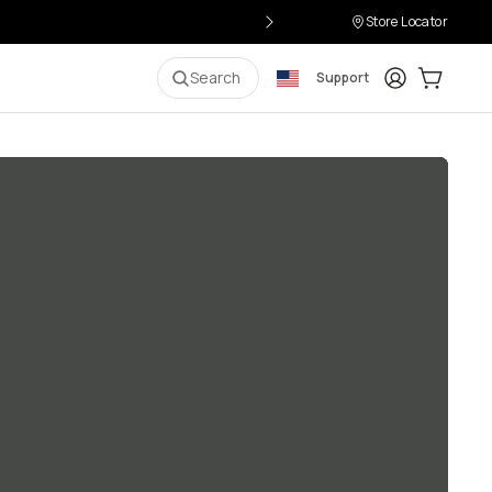
Store Locator
Login
Cart:
0
i
Search
Support