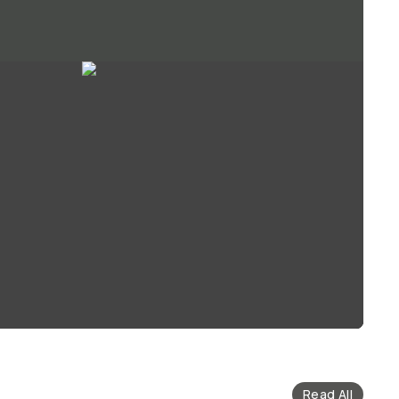
Read All