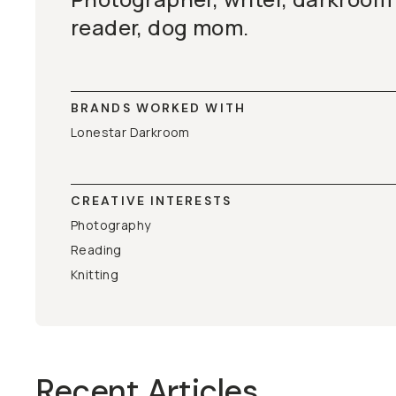
reader, dog mom.
BRANDS WORKED WITH
Lonestar Darkroom
CREATIVE INTERESTS
Photography
Reading
Knitting
Recent Articles