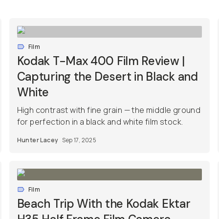
Film
Kodak T-Max 400 Film Review |
Capturing the Desert in Black and
White
High contrast with fine grain — the middle ground
for perfection in a black and white film stock.
Hunter Lacey
Sep 17, 2025
Film
Beach Trip With the Kodak Ektar