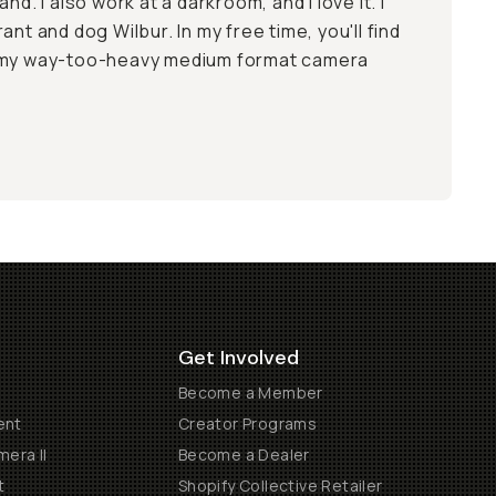
and. I also work at a
darkroom
, and I love it. I
ant and dog Wilbur. In my free time, you'll find
g my way-too-heavy medium format camera
Get Involved
Become a Member
ent
Creator Programs
era II
Become a Dealer
t
Shopify Collective Retailer