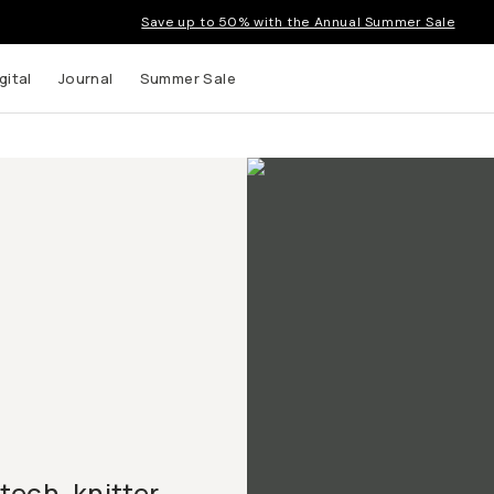
Save up to 50% with the Annual Summer Sale
gital
Journal
Summer Sale
ech, knitter,