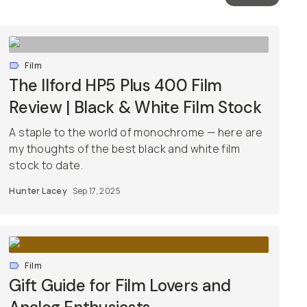
Film
The Ilford HP5 Plus 400 Film
Review | Black & White Film Stock
A staple to the world of monochrome — here are
my thoughts of the best black and white film
stock to date.
Hunter Lacey
Sep 17, 2025
Film
Gift Guide for Film Lovers and