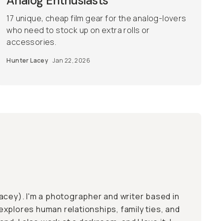
Analog Enthusiasts
17 unique, cheap film gear for the analog-lovers
who need to stock up on extra rolls or
accessories.
Hunter Lacey
Jan 22, 2026
acey). I'm a photographer and writer based in
xplores human relationships, family ties, and