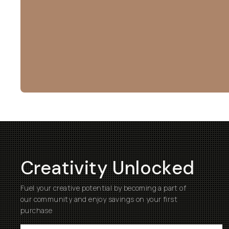
Creativity Unlocked
Fuel your creative potential by becoming a part of
our community and enjoy savings on your first
purchase