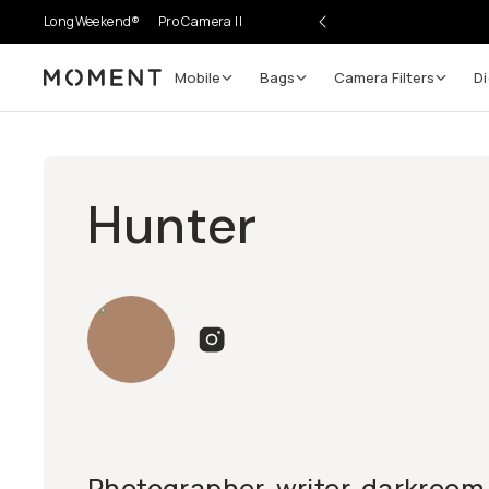
LongWeekend®
Pro Camera II
Mobile
Bags
Camera Filters
Di
Moment
Hunter
Photographer, writer, darkroom t