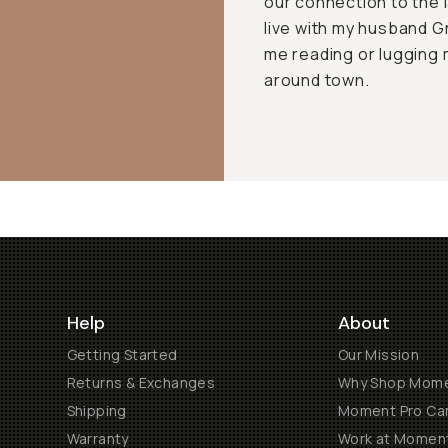
our connection to the l
live with my husband Gr
me reading or luggin
around town.
Help
About
Getting Started
Our Mission
Returns & Exchanges
Why Shop Mom
Shipping
Moment Pro Cam
Warranty
Work at Momen