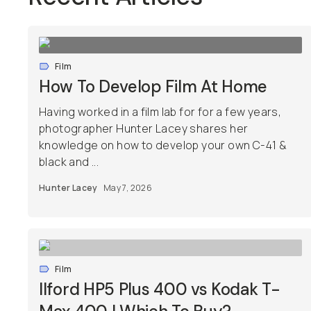
Film
How To Develop Film At Home
Having worked in a film lab for for a few years,
photographer Hunter Lacey shares her
knowledge on how to develop your own C-41 &
black and ...
Hunter Lacey
May 7, 2026
Film
Ilford HP5 Plus 400 vs Kodak T-