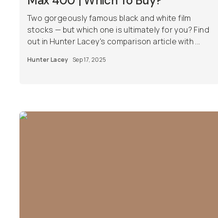
Max 400 | Which To Buy?
Two gorgeously famous black and white film
stocks — but which one is ultimately for you? Find
out in Hunter Lacey's comparison article with ...
Hunter Lacey
Sep 17, 2025