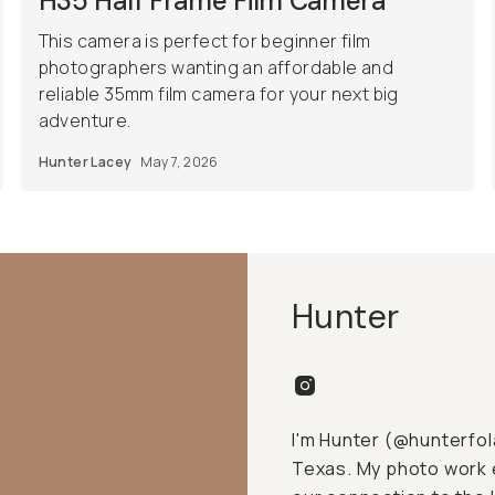
H35 Half Frame Film Camera
This camera is perfect for beginner film
photographers wanting an affordable and
reliable 35mm film camera for your next big
adventure.
Hunter Lacey
May 7, 2026
Hunter
I'm Hunter (@hunterfol
Texas. My photo work e