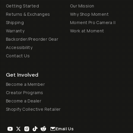
Getting Started
Our Mission
Returns & Exchanges
Why Shop Moment
Shipping
Moment Pro Camera II
Warranty
Work at Moment
Backorder/Preorder Gear
Accessibility
Contact Us
Get Involved
Become a Member
Creator Programs
Become a Dealer
Shopify Collective Retailer
Email Us