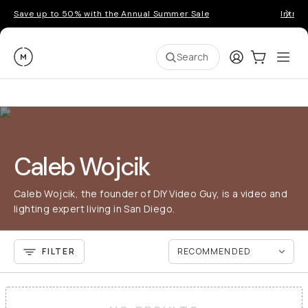
Save up to 50% with the Annual Summer Sale
Introd
Moment
Login
Cart:
0
Ope
ite
Search
Caleb Wojcik
Caleb Wojcik, the founder of DIY Video Guy, is a video and
lighting expert living in San Diego.
FILTER