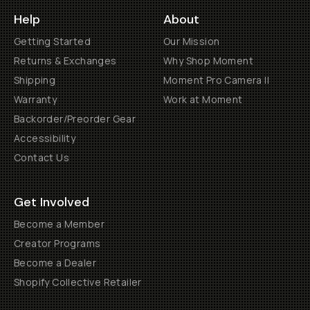
Help
About
Getting Started
Our Mission
Returns & Exchanges
Why Shop Moment
Shipping
Moment Pro Camera II
Warranty
Work at Moment
Backorder/Preorder Gear
Accessibility
Contact Us
Get Involved
Become a Member
Creator Programs
Become a Dealer
Shopify Collective Retailer