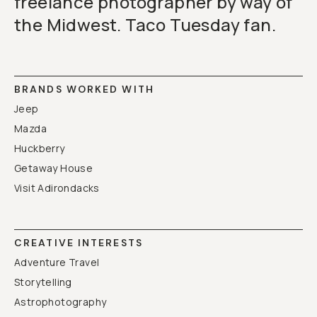
freelance photographer by way of
the Midwest. Taco Tuesday fan.
BRANDS WORKED WITH
Jeep
Mazda
Huckberry
Getaway House
Visit Adirondacks
CREATIVE INTERESTS
Adventure Travel
Storytelling
Astrophotography