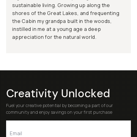
sustainable living. Growing up along the
shores of the Great Lakes, and frequenting
the Cabin my grandpa built in the woods,
instilled in me at a young age a deep
appreciation for the natural world.
Creativity Unlocked
Fuel your creative potential by becoming a part of our
community and enjoy savings on your first purchase