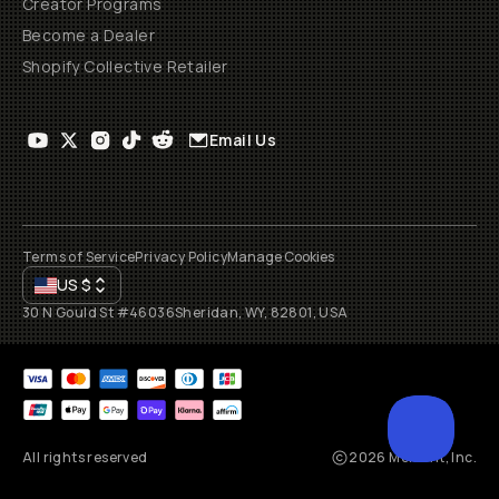
Creator Programs
Become a Dealer
Shopify Collective Retailer
Email Us
Terms of Service
Privacy Policy
Manage Cookies
US
$
30 N Gould St #46036
Sheridan, WY, 82801, USA
All rights reserved
2026
Moment, Inc.