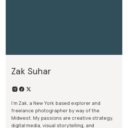
Zak Suhar
I’m Zak, a New York based explorer and
freelance photographer by way of the
Midwest. My passions are creative strategy,
digital media, visual storytelling, and