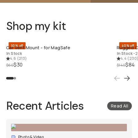
Shop my kit
QUICK ADD
50% off
40% off
Car Vent Mount - for MagSafe
Rugged Ca
In Stock
In Stock
•
2
4.6
(
213
)
4.4
(
230
$30
$84
$60
$140
Recent Articles
Read All
Photo & Video