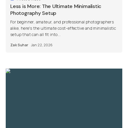
Less is More: The Ultimate Minimalistic
Photography Setup
For beginner, amateur, and professional photographers
alike, here's the ultimate cost-effective and minimalistic
setup that can all fit into...
Zak Suhar
Jan 22, 2026