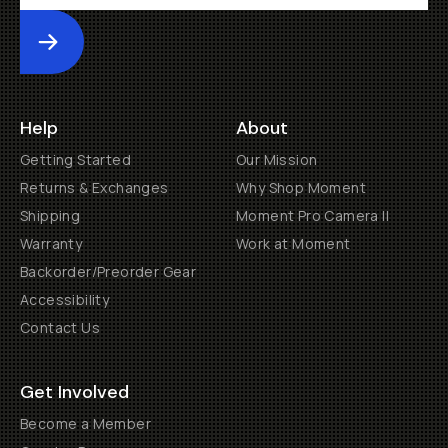
Submit
Help
About
Getting Started
Our Mission
Returns & Exchanges
Why Shop Moment
Shipping
Moment Pro Camera II
Warranty
Work at Moment
Backorder/Preorder Gear
Accessibility
Contact Us
Get Involved
Become a Member