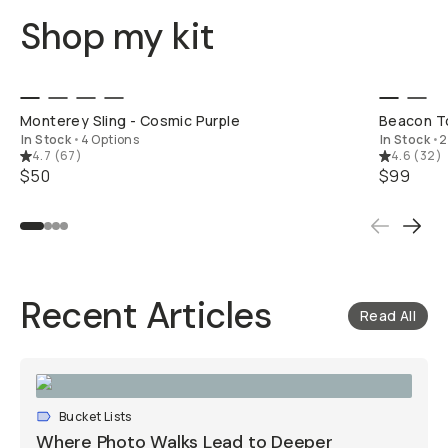
Shop my kit
SHOP LONG
Monterey Sling - Cosmic Purple
Beacon To
In Stock
•
4 Options
In Stock
•
2
4.7
(
67
)
4.6
(
32
)
$50
$99
Recent Articles
Read All
Bucket Lists
Where Photo Walks Lead to Deeper