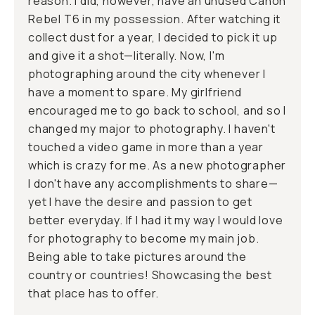
reason. I did, however, have an unused Canon
Rebel T6 in my possession. After watching it
collect dust for a year, I decided to pick it up
and give it a shot—literally. Now, I'm
photographing around the city whenever I
have a moment to spare. My girlfriend
encouraged me to go back to school, and so I
changed my major to photography. I haven't
touched a video game in more than a year
which is crazy for me. As a new photographer
I don't have any accomplishments to share—
yet I have the desire and passion to get
better everyday. If I had it my way I would love
for photography to become my main job.
Being able to take pictures around the
country or countries! Showcasing the best
that place has to offer.