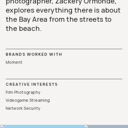
photographer, Zackery Ormonde,
explores everything there is about
the Bay Area from the streets to
the beach.
BRANDS WORKED WITH
Moment
CREATIVE INTERESTS
Film Photography
Videogame Streaming
Network Security