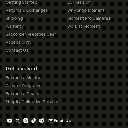
Getting Started
Our Mission
Returns & Exchanges
Why Shop Moment
Shipping
Moment Pro Camera II
Warranty
Work at Moment
Backorder/Preorder Gear
Accessibility
Contact Us
Get Involved
Become a Member
Creator Programs
Become a Dealer
Shopify Collective Retailer
Email Us