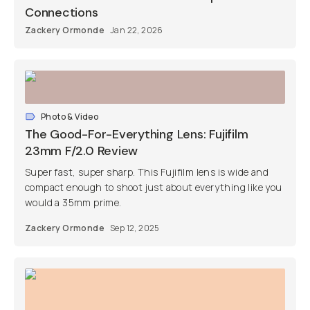
Connections
Zackery Ormonde
Jan 22, 2026
Photo & Video
The Good-For-Everything Lens: Fujifilm
23mm F/2.0 Review
Super fast, super sharp. This Fujifilm lens is wide and
compact enough to shoot just about everything like you
would a 35mm prime.
Zackery Ormonde
Sep 12, 2025