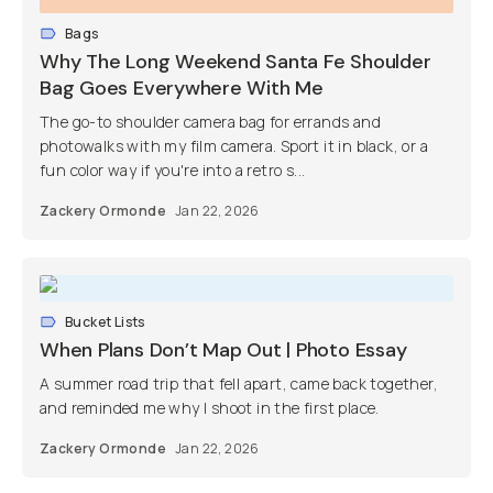
Bags
Why The Long Weekend Santa Fe Shoulder
Bag Goes Everywhere With Me
The go-to shoulder camera bag for errands and
photowalks with my film camera. Sport it in black, or a
fun color way if you're into a retro s...
Zackery Ormonde
Jan 22, 2026
Bucket Lists
When Plans Don’t Map Out | Photo Essay
A summer road trip that fell apart, came back together,
and reminded me why I shoot in the first place.
Zackery Ormonde
Jan 22, 2026