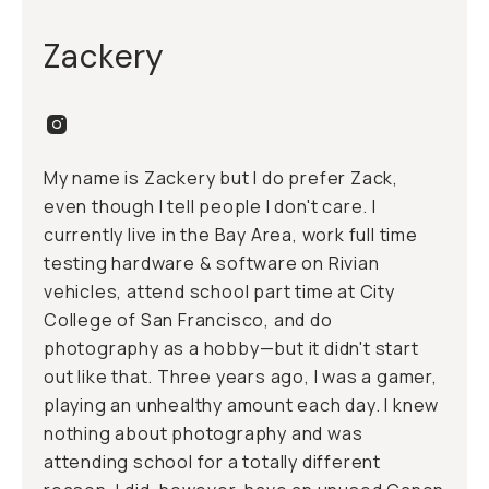
Zackery
My name is Zackery but I do prefer Zack,
even though I tell people I don't care. I
currently live in the Bay Area, work full time
testing hardware & software on Rivian
vehicles, attend school part time at City
College of San Francisco, and do
photography as a hobby—but it didn't start
out like that. Three years ago, I was a gamer,
playing an unhealthy amount each day. I knew
nothing about photography and was
attending school for a totally different