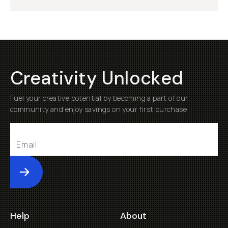
Creativity Unlocked
Fuel your creative potential by becoming a part of our
community and enjoy savings on your first purchase
Submit
Help
About