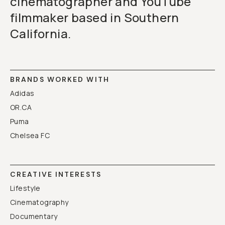
cinematographer and YouTube
filmmaker based in Southern
California.
BRANDS WORKED WITH
Adidas
OR.CA
Puma
Chelsea FC
CREATIVE INTERESTS
Lifestyle
Cinematography
Documentary