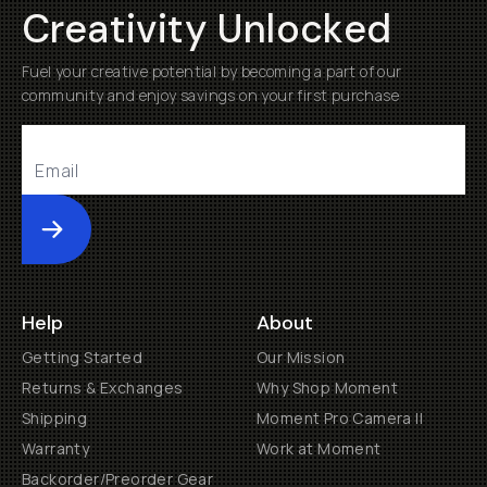
Creativity Unlocked
Fuel your creative potential by becoming a part of our
community and enjoy savings on your first purchase
Submit
Help
About
Getting Started
Our Mission
Returns & Exchanges
Why Shop Moment
Shipping
Moment Pro Camera II
Warranty
Work at Moment
Backorder/Preorder Gear