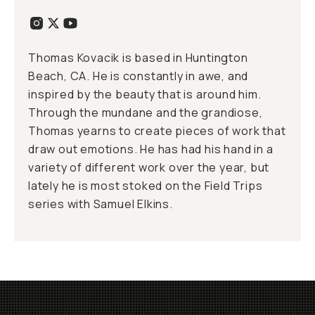
Thomas Kovacik is based in Huntington
Beach, CA. He is constantly in awe, and
inspired by the beauty that is around him.
Through the mundane and the grandiose,
Thomas yearns to create pieces of work that
draw out emotions. He has had his hand in a
variety of different work over the year, but
lately he is most stoked on the Field Trips
series with Samuel Elkins.