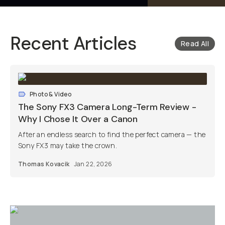
Recent Articles
Read All
Photo & Video
The Sony FX3 Camera Long-Term Review -
Why I Chose It Over a Canon
After an endless search to find the perfect camera — the
Sony FX3 may take the crown.
Thomas Kovacik
Jan 22, 2026