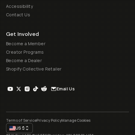
Accessibility
Contact Us
Get Involved
Become a Member
Creator Programs
Become a Dealer
Shopify Collective Retailer
Email Us
Terms of Service
Privacy Policy
Manage Cookies
US
$