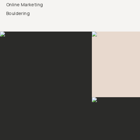
Online Marketing
Bouldering