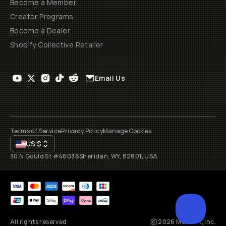
Become a Member
Creator Programs
Become a Dealer
Shopify Collective Retailer
Email Us
Terms of Service
Privacy Policy
Manage Cookies
US
$
30 N Gould St #46036
Sheridan, WY, 82801, USA
All rights reserved
2026
Moment, Inc.