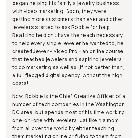
began helping his family's jewelry business
with video marketing. Soon, they were
getting more customers than ever and other
jewelers started to ask Robbie for help.
Realizing he didn't have the reach necessary
to help every single jeweler he wanted to, he
created
Jewelry Video Pro
- an online course
that teaches jewelers and aspiring jewelers
to do marketing as well as (if not better than)
a full fledged digital agency, without the high
costs!
Now, Robbie is the Chief Creative Officer of a
number of tech companies in the Washington
DC area, but spends most of his time working
one-on-one with jewelers just like his mom
from all over the world by either teaching
them marketing online or flying to them from