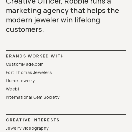
Creative Officer, Robbie runs a
marketing agency that helps the
modern jeweler win lifelong
customers.
BRANDS WORKED WITH
CustomMade.com
Fort Thomas Jewelers
Llume Jewelry
Weebl
International Gem Society
CREATIVE INTERESTS
Jewelry Videography