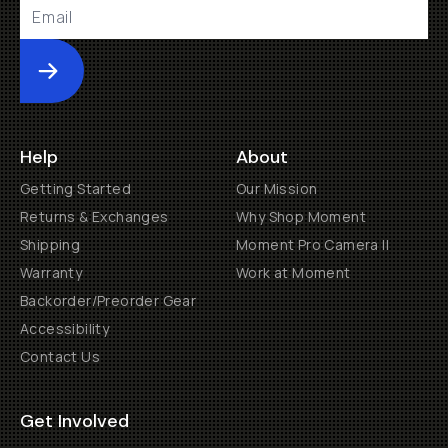
Submit
Help
About
Getting Started
Our Mission
Returns & Exchanges
Why Shop Moment
Shipping
Moment Pro Camera II
Warranty
Work at Moment
Backorder/Preorder Gear
Accessibility
Contact Us
Get Involved