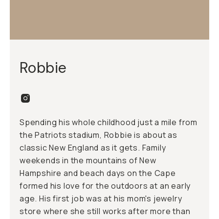
Robbie
Spending his whole childhood just a mile from
the Patriots stadium, Robbie is about as
classic New England as it gets. Family
weekends in the mountains of New
Hampshire and beach days on the Cape
formed his love for the outdoors at an early
age. His first job was at his mom's jewelry
store where she still works after more than