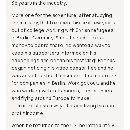
35 years in the industry.
More one for the adventure, after studying
for ministry, Robbie spent his first few years
out of college working with Syrian refugees
in Berlin, Germany. Since he had to raise
money to get to there, he wanted a way to
keep his supporters informed on his
happenings and began his first vlog! Friends
began noticing his video capabilities and he
was asked to shoot a number of commercials
for companies in Berlin. Work got out, and he
was working with influencers, conferences,
and flying around Europe to make
commercials as a way of subsidizing his non-
profit income.
When he returned to the US, he immediately