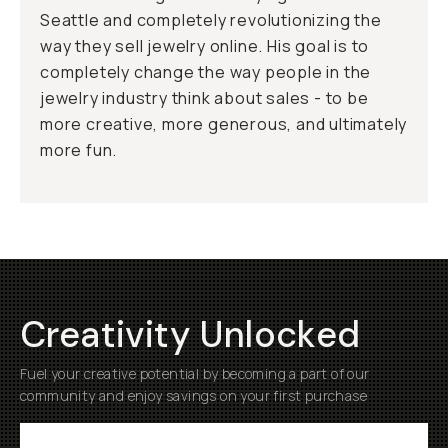
Seattle and completely revolutionizing the
way they sell jewelry online. His goal is to
completely change the way people in the
jewelry industry think about sales - to be
more creative, more generous, and ultimately
more fun.
Creativity Unlocked
Fuel your creative potential by becoming a part of our
community and enjoy savings on your first purchase