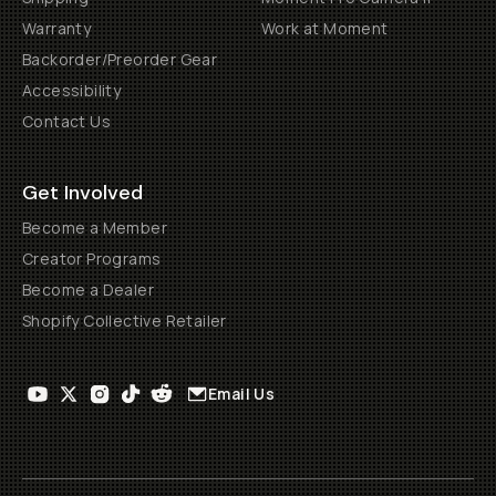
Warranty
Work at Moment
Backorder/Preorder Gear
Accessibility
Contact Us
Get Involved
Become a Member
Creator Programs
Become a Dealer
Shopify Collective Retailer
Email Us