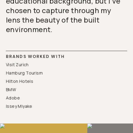
educational background, but I’ve
chosen to capture through my
lens the beauty of the built
environment.
BRANDS WORKED WITH
Visit Zurich
Hamburg Tourism
Hilton Hotels
BMW
Adobe
Issey Miyake