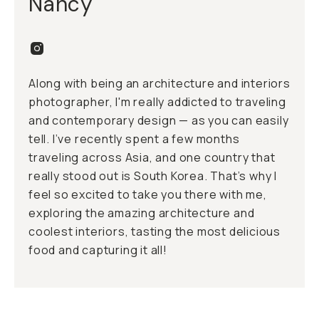
Nancy
Along with being an architecture and interiors
photographer, I'm really addicted to traveling
and contemporary design — as you can easily
tell. I’ve recently spent a few months
traveling across Asia, and one country that
really stood out is South Korea. That’s why I
feel so excited to take you there with me,
exploring the amazing architecture and
coolest interiors, tasting the most delicious
food and capturing it all!