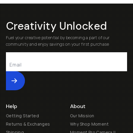
Creativity Unlocked
Fuel your creative potential by becoming a part of our
community and enjoy savings on your first purchase
Submit
Help
About
Getting Started
Our Mission
Returns & Exchanges
Why Shop Moment
Shipping
Moment Pro Camera II