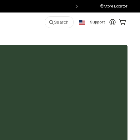
Store Locator
Login
Cart:
0
i
Search
Support