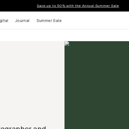
Save up to 50% with the Annual Summer Sale
gital
Journal
Summer Sale
tographer and