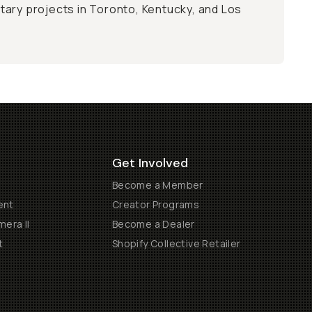
ary projects in Toronto, Kentucky, and Los
Get Involved
Become a Member
ent
Creator Programs
era II
Become a Dealer
t
Shopify Collective Retailer