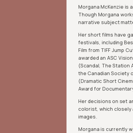
Morgana McKenzie is a
Though Morgana works i
narrative subject matt
Her short films have g
festivals, including B
Film from TIFF Jump C
awarded an ASC Vision
(Scandal, The Station 
the Canadian Society 
(Dramatic Short Cinem
Award for Documentar
Her decisions on set a
colorist, which closely
images.
Morgana is currently w