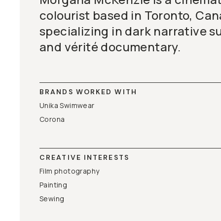
colourist based in Toronto, Can
specializing in dark narrative s
and vérité documentary.
BRANDS WORKED WITH
Unika Swimwear
Corona
CREATIVE INTERESTS
Film photography
Painting
Sewing