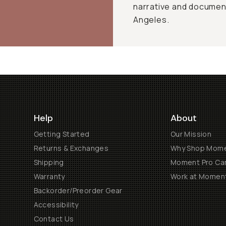
narrative and document
Angeles.
Help
About
Getting Started
Our Mission
Returns & Exchanges
Why Shop Mom
Shipping
Moment Pro Cam
Warranty
Work at Momen
Backorder/Preorder Gear
Accessibility
Contact Us