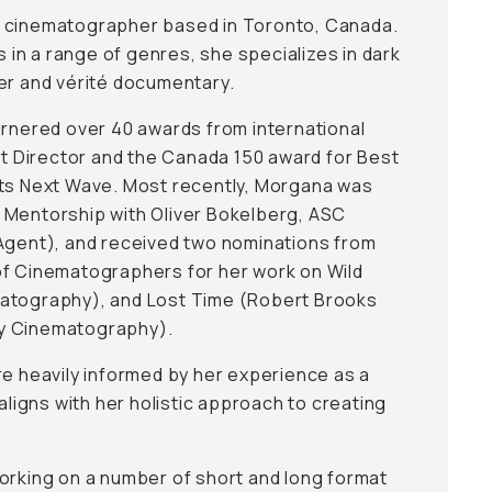
 cinematographer based in Toronto, Canada.
n a range of genres, she specializes in dark
er and vérité documentary.
arnered over 40 awards from international
est Director and the Canada 150 award for Best
uts Next Wave. Most recently, Morgana was
 Mentorship with Oliver Bokelberg, ASC
Agent), and received two nominations from
of Cinematographers for her work on Wild
atography), and Lost Time (Robert Brooks
y Cinematography).
re heavily informed by her experience as a
 aligns with her holistic approach to creating
orking on a number of short and long format