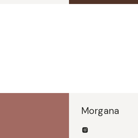
Morgana