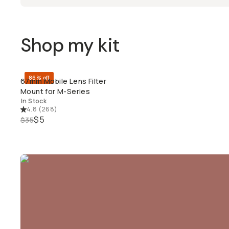
Shop my kit
86% off
67mm Mobile Lens Filter
QUICK ADD
Mount for M-Series
In Stock
4.8
(
268
)
$5
$35