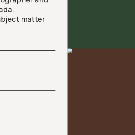
ada,
ubject matter