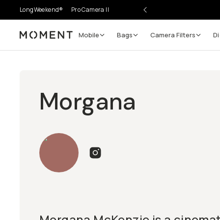
LongWeekend®
Pro Camera II
Mobile
Bags
Camera Filters
Di
Moment
Morgana
Morgana McKenzie is a cinema