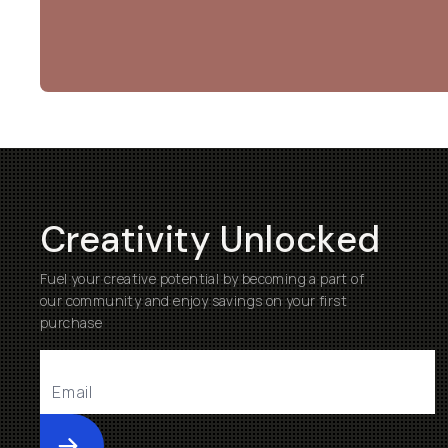
Creativity Unlocked
Fuel your creative potential by becoming a part of
our community and enjoy savings on your first
purchase