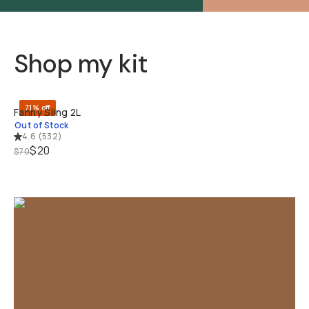
Shop my kit
SOLD THRO
71% off
Fanny Sling 2L
Out of Stock
4.6
(
532
)
$20
$70