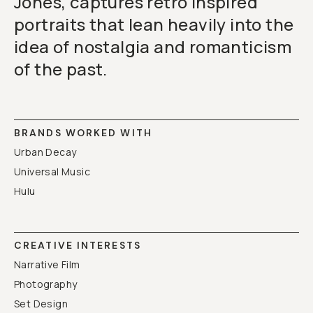
Jones, captures retro inspired
portraits that lean heavily into the
idea of nostalgia and romanticism
of the past.
BRANDS WORKED WITH
Urban Decay
Universal Music
Hulu
CREATIVE INTERESTS
Narrative Film
Photography
Set Design