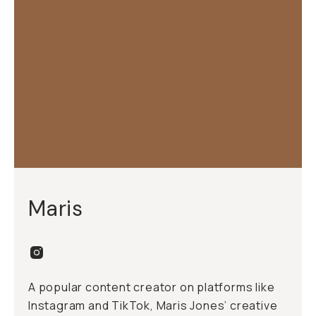
Maris
A popular content creator on platforms like
Instagram and TikTok, Maris Jones’ creative