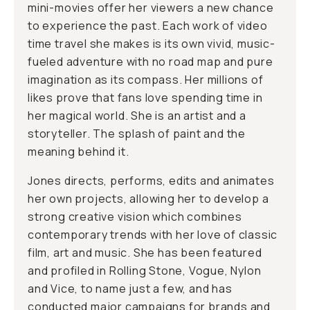
mini-movies offer her viewers a new chance
to experience the past. Each work of video
time travel she makes is its own vivid, music-
fueled adventure with no road map and pure
imagination as its compass. Her millions of
likes prove that fans love spending time in
her magical world. She is an artist and a
storyteller. The splash of paint and the
meaning behind it.
Jones directs, performs, edits and animates
her own projects, allowing her to develop a
strong creative vision which combines
contemporary trends with her love of classic
film, art and music. She has been featured
and profiled in Rolling Stone, Vogue, Nylon
and Vice, to name just a few, and has
conducted major campaigns for brands and