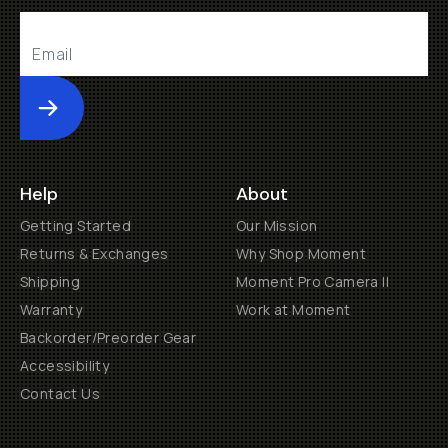
Submit
Help
About
Getting Started
Our Mission
Returns & Exchanges
Why Shop Moment
Shipping
Moment Pro Camera II
Warranty
Work at Moment
Backorder/Preorder Gear
Accessibility
Contact Us