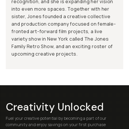
recognition, and she is expanding her vision
into even more spaces. Together with her
sister, Jones founded a creative collective
and production company focused on female-
fronted art-forward film projects, a live
variety show in New York called The Jones
Family Retro Show, and an exciting roster of
upcoming creative projects.
Creativity Unlocked
Fuel your creative potential by becoming a part of our
community and enjoy savings on your first purchase