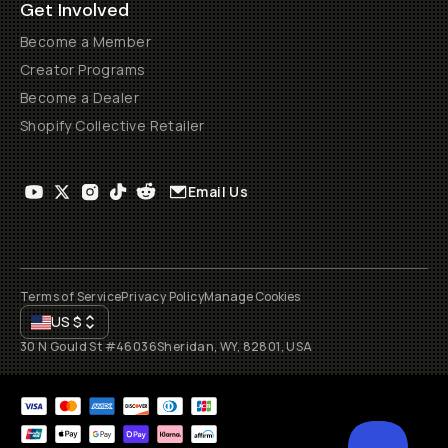
Get Involved
Become a Member
Creator Programs
Become a Dealer
Shopify Collective Retailer
Email Us
Terms of Service
Privacy Policy
Manage Cookies
US
$
30 N Gould St #46036
Sheridan, WY, 82801, USA