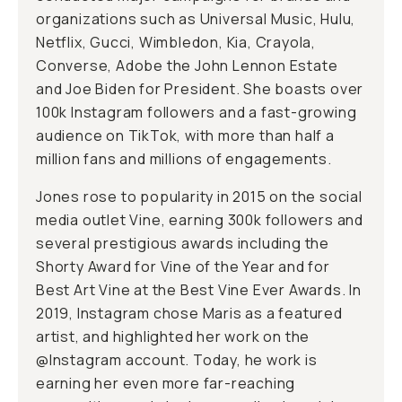
organizations such as Universal Music, Hulu,
Netflix, Gucci, Wimbledon, Kia, Crayola,
Converse, Adobe the John Lennon Estate
and Joe Biden for President. She boasts over
100k Instagram followers and a fast-growing
audience on TikTok, with more than half a
million fans and millions of engagements.
Jones rose to popularity in 2015 on the social
media outlet Vine, earning 300k followers and
several prestigious awards including the
Shorty Award for Vine of the Year and for
Best Art Vine at the Best Vine Ever Awards. In
2019, Instagram chose Maris as a featured
artist, and highlighted her work on the
@Instagram account. Today, he work is
earning her even more far-reaching