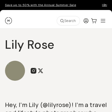
Save up to 50% with the Annual Summer Sale
Introd
Moment
Login
Cart:
0
Ope
ite
Search
Lily Rose
Hey, I’m Lily (@lilyrose)! I’m a travel