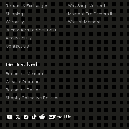
Returns & Exchanges
Why Shop Moment
Shipping
Moment Pro Camera II
Warranty
Work at Moment
Backorder/Preorder Gear
Accessibility
Contact Us
Get Involved
Become a Member
Creator Programs
Become a Dealer
Shopify Collective Retailer
Email Us