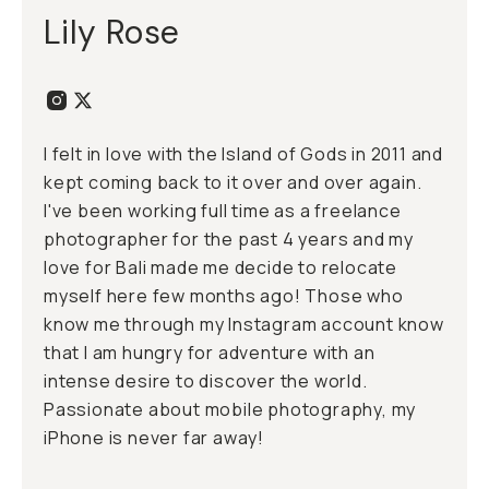
Lily Rose
I felt in love with the Island of Gods in 2011 and
kept coming back to it over and over again.
I've been working full time as a freelance
photographer for the past 4 years and my
love for Bali made me decide to relocate
myself here few months ago! Those who
know me through my Instagram account know
that I am hungry for adventure with an
intense desire to discover the world.
Passionate about mobile photography, my
iPhone is never far away!