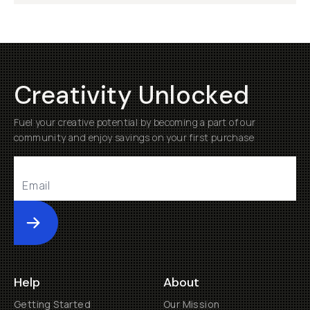
Creativity Unlocked
Fuel your creative potential by becoming a part of our
community and enjoy savings on your first purchase
Submit
Help
About
Getting Started
Our Mission