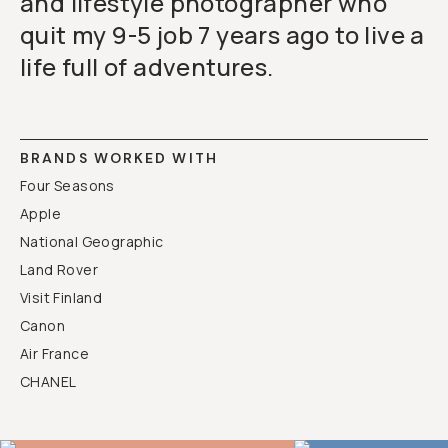
and lifestyle photographer who
quit my 9-5 job 7 years ago to live a
life full of adventures.
BRANDS WORKED WITH
Four Seasons
Apple
National Geographic
Land Rover
Visit Finland
Canon
Air France
CHANEL