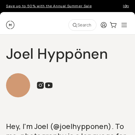
Save up to 50% with the Annual Summer Sale
Introd
Moment
Login
Cart:
0
Ope
ite
Search
Joel Hyppönen
Hey, I'm Joel (@joelhypponen). To