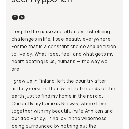
Despite the noise and often overwhelming
challenges in life, I see beauty everywhere.
For me that is a constant choice and decision
to live by. What I see, feel, and what gets my
heart beating is us, humans — the way we
are.
I grew up in Finland, left the country after
military service, then went to the ends of the
earth just to find my home in the nordic.
Currently my home is Norway, where I live
together with my beautiful wife Anniken and
our dog Harley. I find joy in the wilderness,
being surrounded by nothing but the