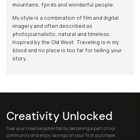
mountains, fjords and wonderful people.
My style is a combination of film and digital
imagery and often described as
photojournalistic, natural and timeless.
Inspired by the Old West. Traveling is in my
blood and no place is too far for telling your
story.
Creativity Unlocked
Fuel your creative potential by becoming a part of our
community and enjoy savings on your first purchase