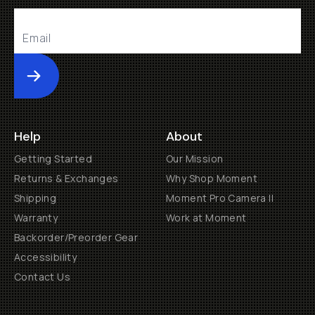
Submit
Help
About
Getting Started
Our Mission
Returns & Exchanges
Why Shop Moment
Shipping
Moment Pro Camera II
Warranty
Work at Moment
Backorder/Preorder Gear
Accessibility
Contact Us