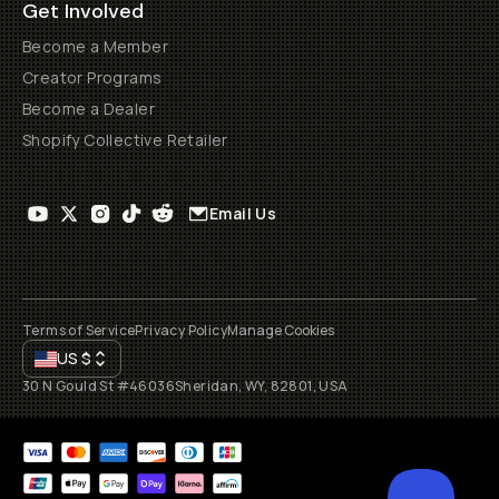
Get Involved
Become a Member
Creator Programs
Become a Dealer
Shopify Collective Retailer
Email Us
Terms of Service
Privacy Policy
Manage Cookies
US
$
30 N Gould St #46036
Sheridan, WY, 82801, USA