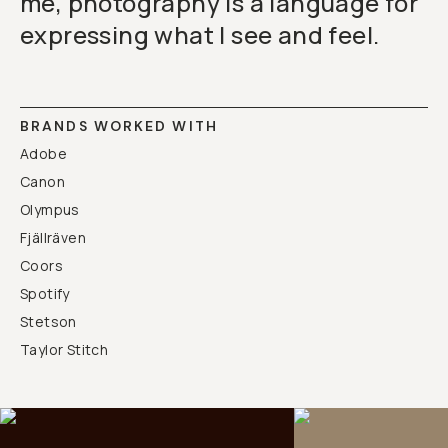
me, photography is a language for
expressing what I see and feel.
BRANDS WORKED WITH
Adobe
Canon
Olympus
Fjällräven
Coors
Spotify
Stetson
Taylor Stitch