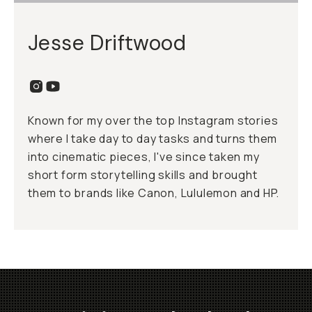
Jesse Driftwood
Known for my over the top Instagram stories
where I take day to day tasks and turns them
into cinematic pieces, I've since taken my
short form storytelling skills and brought
them to brands like Canon, Lululemon and HP.