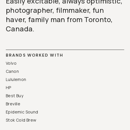
Easily excitable, always optimistic,
photographer, filmmaker, fun
haver, family man from Toronto,
Canada.
BRANDS WORKED WITH
Volvo
Canon
Lululemon
HP
Best Buy
Breville
Epidemic Sound
Stok Cold Brew