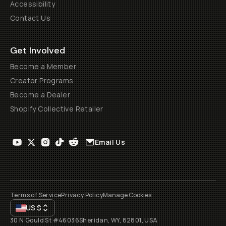
Accessibility
Contact Us
Get Involved
Become a Member
Creator Programs
Become a Dealer
Shopify Collective Retailer
Email Us
Terms of Service
Privacy Policy
Manage Cookies
US
$
30 N Gould St #46036
Sheridan, WY, 82801, USA