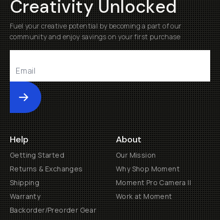
Creativity Unlocked
Fuel your creative potential by becoming a part of our
community and enjoy savings on your first purchase
Submit
Help
About
Getting Started
Our Mission
Returns & Exchanges
Why Shop Moment
Shipping
Moment Pro Camera II
Warranty
Work at Moment
Backorder/Preorder Gear