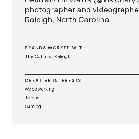
photographer and videographer
Raleigh, North Carolina.
BRANDS WORKED WITH
The Optimist Raleigh
CREATIVE INTERESTS
Woodworking
Tennis
Gaming