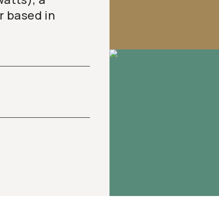
 based in