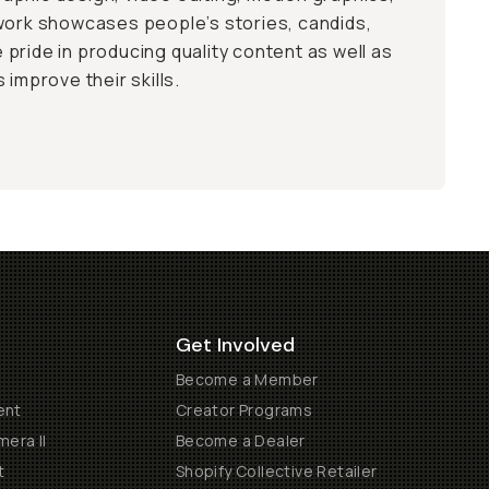
work showcases people’s stories, candids,
ke pride in producing quality content as well as
 improve their skills.
Get Involved
Become a Member
ent
Creator Programs
era II
Become a Dealer
t
Shopify Collective Retailer