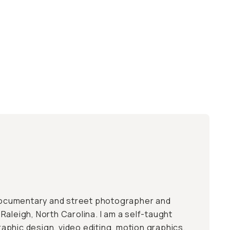
 documentary and street photographer and
aleigh, North Carolina. I am a self-taught
 graphic design, video editing, motion graphics,