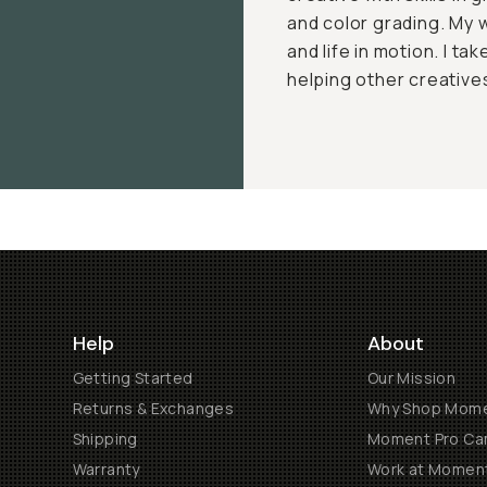
and color grading. My 
and life in motion. I ta
helping other creatives
Help
About
Getting Started
Our Mission
Returns & Exchanges
Why Shop Mom
Shipping
Moment Pro Cam
Warranty
Work at Momen