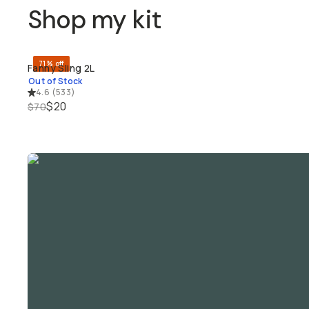
Shop my kit
71% off
Fanny Sling 2L
SOLD THROUGH
Out of Stock
4.6
(
533
)
$20
$70