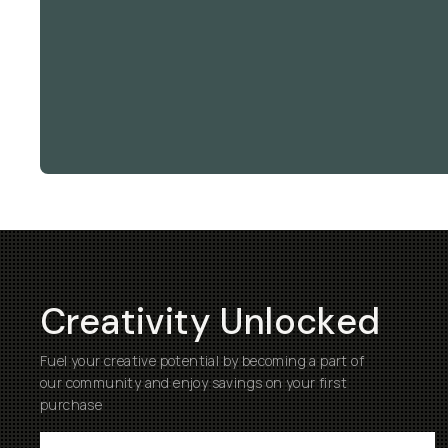
Creativity Unlocked
Fuel your creative potential by becoming a part of
our community and enjoy savings on your first
purchase