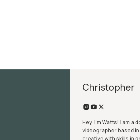
Christopher
Hey, I'm Watts! I am a
videographer based in R
creative with skills in