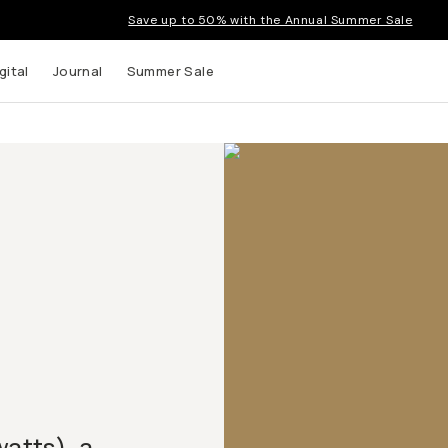
Save up to 50% with the Annual Summer Sale
gital
Journal
Summer Sale
watts), a