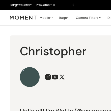
LongWeekend®
Pro Camera II
Mobile
Bags
Camera Filters
Di
Moment
Christopher
Hello all! I'm Watts (@visionary