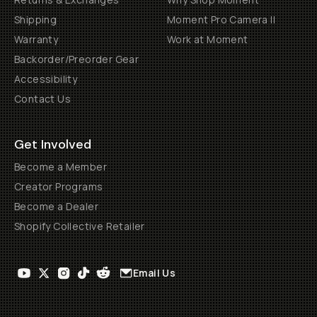
Shipping
Moment Pro Camera II
Warranty
Work at Moment
Backorder/Preorder Gear
Accessibility
Contact Us
Get Involved
Become a Member
Creator Programs
Become a Dealer
Shopify Collective Retailer
Email Us