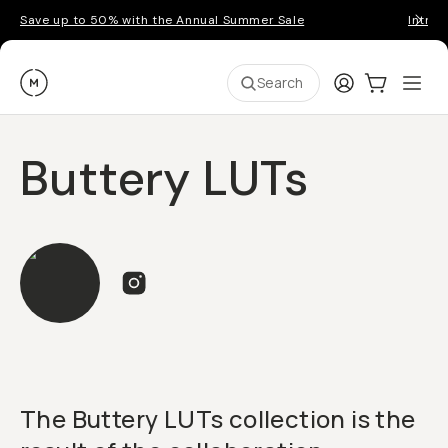
Save up to 50% with the Annual Summer Sale
Introd
Moment
Login
Cart:
0
Ope
ite
Search
Buttery LUTs
The Buttery LUTs collection is the