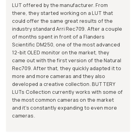
LUT offered by the manufacturer. From
there, they started working on a LUT that
could offer the same great results of the
industry standard Arri Rec709. After a couple
of months spent in front of a Flanders
Scientific DM250, one of the most advanced
12-bit OLED monitor on the market, they
came out with the first version of the Natural
Rec709. After that, they quickly adapted it to
more and more cameras and they also
developed a creative collection. BUTTERY
LUTs Collection currently works with some of
the most common cameras on the market
and it's constantly expanding to even more
cameras.