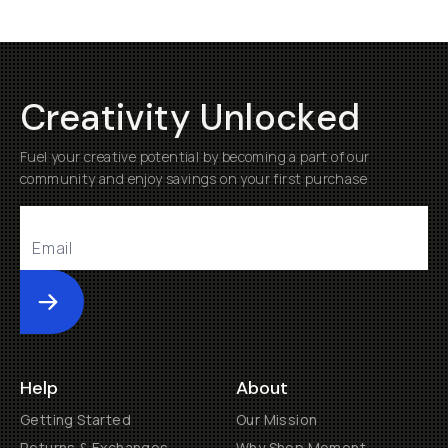
Creativity Unlocked
Fuel your creative potential by becoming a part of our
community and enjoy savings on your first purchase
Submit
Help
About
Getting Started
Our Mission
Returns & Exchanges
Why Shop Moment