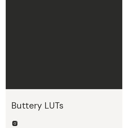
Buttery LUTs