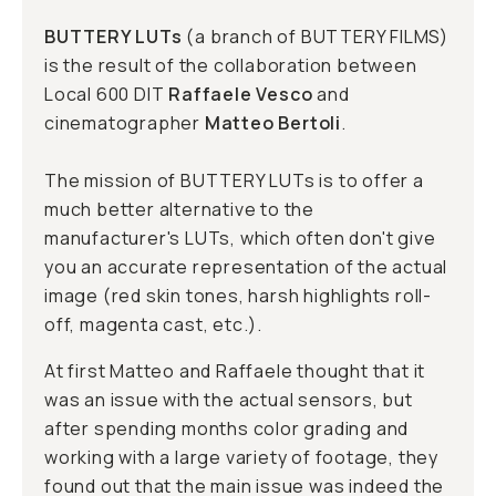
BUTTERY LUTs
(a branch of
BUTTERY FILMS
)
is the result of the collaboration between
Local 600 DIT
Raffaele Vesco
and
cinematographer
Matteo Bertoli
.
The mission of BUTTERY LUTs is to offer a
much better alternative to the
manufacturer's LUTs, which often don't give
you an accurate representation of the actual
image (red skin tones, harsh highlights roll-
off, magenta cast, etc.).
At first Matteo and Raffaele thought that it
was an issue with the actual sensors, but
after spending months color grading and
working with a large variety of footage, they
found out that the main issue was indeed the