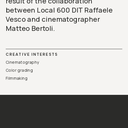
result of the collaboration
between Local 600 DIT Raffaele
Vesco and cinematographer
Matteo Bertoli.
CREATIVE INTERESTS
Cinematography
Color grading
Filmmaking