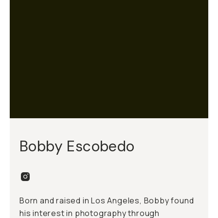
Bobby Escobedo
Born and raised in Los Angeles, Bobby found
his interest in photography through