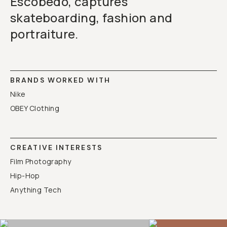
Escobedo, captures
skateboarding, fashion and
portraiture.
BRANDS WORKED WITH
Nike
OBEY Clothing
CREATIVE INTERESTS
Film Photography
Hip-Hop
Anything Tech