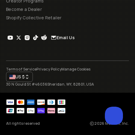
Creator Programs
Become a Dealer
Shopify Collective Retailer
Email Us
Terms of Service
Privacy Policy
Manage Cookies
US
$
30 N Gould St #46036
Sheridan, WY, 82801, USA
All rights reserved
2026
Moment, Inc.