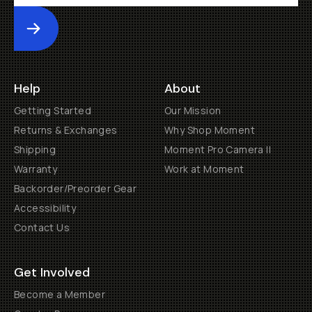
Submit
Help
About
Getting Started
Our Mission
Returns & Exchanges
Why Shop Moment
Shipping
Moment Pro Camera II
Warranty
Work at Moment
Backorder/Preorder Gear
Accessibility
Contact Us
Get Involved
Become a Member