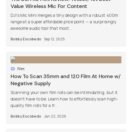
Value Wireless Mic For Content
DJI’s Mic Mini merges a tiny design with a robust 400m
range at a super affordable price point — a surprisingly
awesome audio tool that most...
Bobby Escobedo
Sep 12, 2025
Film
How To Scan 35mm and 120 Film At Home w/
Negative Supply
Scanning your own film rolls can be intimidating, but it
doesn't have to be. Learn how to effortlessly scan high-
quality film rolls for a fr...
Bobby Escobedo
Jan 22, 2026