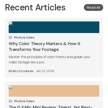
Recent Articles
Read All
Photo & Video
Why Color Theory Matters & How It
Transforms Your Footage
Master the principles of color theory and grade your
video footage like a pro.
Bobby Escobedo
Jan 22, 2026
Photo & Video
The DJI Mic Mini Review: Tiniest, Yet Best-