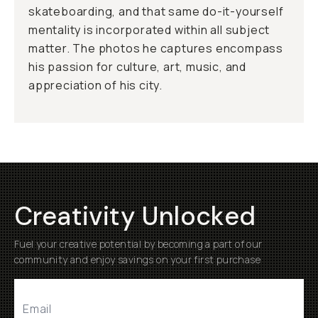
skateboarding, and that same do-it-yourself
mentality is incorporated within all subject
matter. The photos he captures encompass
his passion for culture, art, music, and
appreciation of his city.
Creativity Unlocked
Fuel your creative potential by becoming a part of our
community and enjoy savings on your first purchase