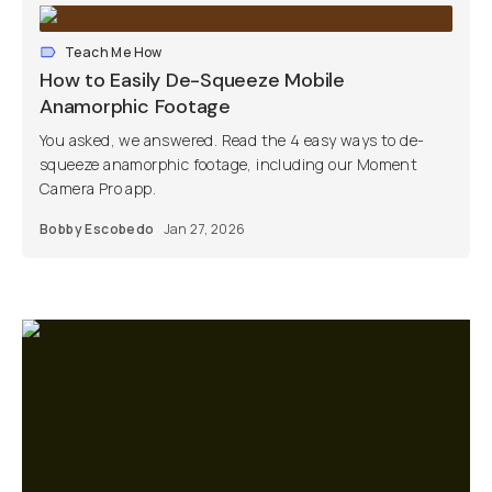
Teach Me How
How to Easily De-Squeeze Mobile
Anamorphic Footage
You asked, we answered. Read the 4 easy ways to de-
squeeze anamorphic footage, including our Moment
Camera Pro app.
Bobby Escobedo
Jan 27, 2026