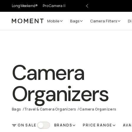
LongWeekend®
Pro Camera II
Mobile
Bags
Camera Filters
Di
Moment
Camera
Organizers
Bags
/
Travel & Camera Organizers
/
Camera Organizers
ON SALE
BRANDS
PRICE RANGE
AVA
FILTER
On Sale