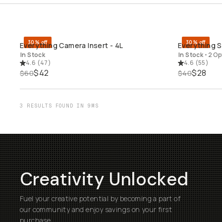
30% off
30% off
Everything Camera Insert - 4L
Everything So
QUICK ADD
In Stock
In Stock
•
2 Op
4.6
(
47
)
4.6
(
55
)
$42
$28
$60
$40
3 RESULTS FOUND IN 9MS
Creativity Unlocked
Fuel your creative potential by becoming a part of
our community and enjoy savings on your first
purchase