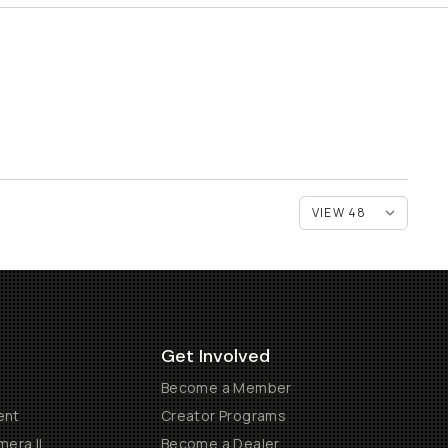
Get Involved
Become a Member
ent
Creator Programs
era II
Become a Dealer