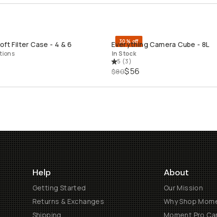
30% off
ft Filter Case - 4 & 6
Everything Camera Cube - 8L
QUICK ADD
QUICK ADD
tions
In Stock
5
(
3
)
$56
$80
Help
About
Getting Started
Our Mission
Returns & Exchanges
Why Shop Mom
Shipping
Moment Pro Cam