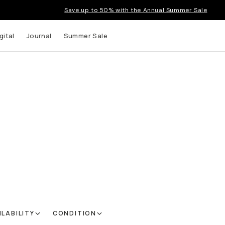
Save up to 50% with the Annual Summer Sale
gital
Journal
Summer Sale
ILABILITY
CONDITION