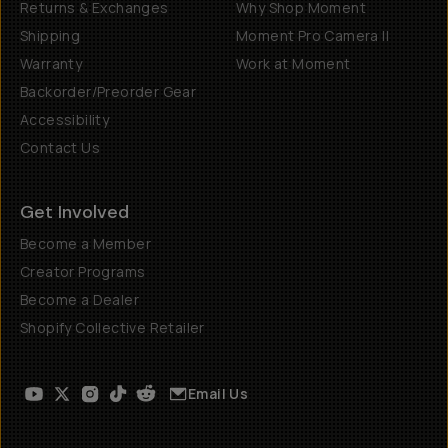
Returns & Exchanges
Why Shop Moment
Shipping
Moment Pro Camera II
Warranty
Work at Moment
Backorder/Preorder Gear
Accessibility
Contact Us
Get Involved
Become a Member
Creator Programs
Become a Dealer
Shopify Collective Retailer
Email Us