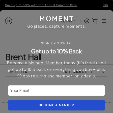
Save up to 50% with the Annual Summer Sale
Introd
Moment
Login
Cart:
0
Ope
ite
Search
Go places, capture moments.
SIGN UP NOW TO
Get up to 10% Back
Brent Hall
Become a
Moment Member
today (it's free!) and
get up to 10% back on everything you buy – plus
FILTER
90 day returns and member-only deals.
Your Email
NO RESULTS
BECOME A MEMBER