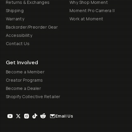
Returns & Exchanges
Why Shop Moment
Shipping
Moment Pro Camera II
Warranty
Work at Moment
Backorder/Preorder Gear
Accessibility
Contact Us
Get Involved
Become a Member
Creator Programs
Become a Dealer
Shopify Collective Retailer
Email Us