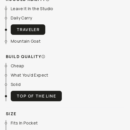
Leave It In the Studio
Daily Carry
TRAVELER
Mountain Goat
BUILD QUALITY
Cheap
What You'd Expect
Solid
TOP OF THE LINE
SIZE
Fits In Pocket