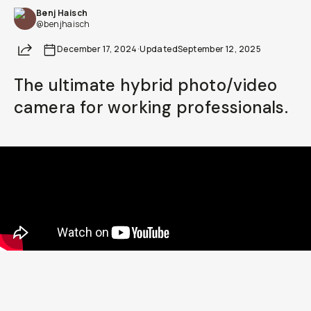
Benj Haisch
Already a member? Log in
@benjhaisch
Share
December 17, 2024
·
Updated
September 12, 2025
Terms & Conditions
The ultimate hybrid photo/video
camera for working professionals.