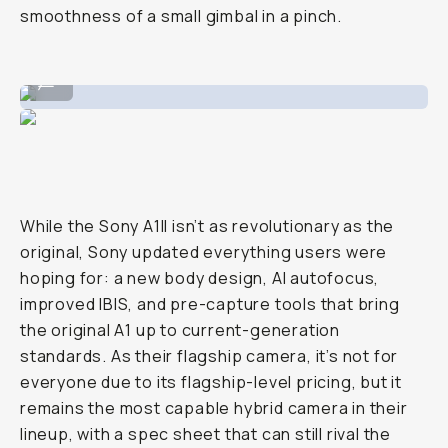
smoothness of a small gimbal in a pinch.
Image taken on the Sony
...
While the Sony A1II isn’t as revolutionary as the
original, Sony updated everything users were
hoping for: a new body design, AI autofocus,
improved IBIS, and pre-capture tools that bring
the original A1 up to current-generation
standards. As their flagship camera, it’s not for
everyone due to its flagship-level pricing, but it
remains the most capable hybrid camera in their
lineup, with a spec sheet that can still rival the