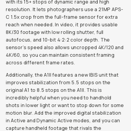
with its 15+ stops of dynamic range and high
resolution. It lets photographers use a 21MP APS-
C 1.5x crop from the full-frame sensor for extra
reach when needed. In video, it provides usable
8K/30 footage with low rolling shutter, full
autofocus, and 10-bit 4:2:2 color depth. The
sensor’s speed also allows uncropped 4K/120 and
4K/60, so you can maintain consistent framing
across different frame rates.
Additionally, the A1II features a new IBIS unit that
improves stabilization from 5.5 stops on the
original A1 to 8.5 stops on the A1II. This is
incredibly helpful when you need to handhold
shots in lower light or want to stop down for some
motion blur. Add the improved digital stabilization
in Active and Dynamic Active modes, and you can
capture handheld footage that rivals the