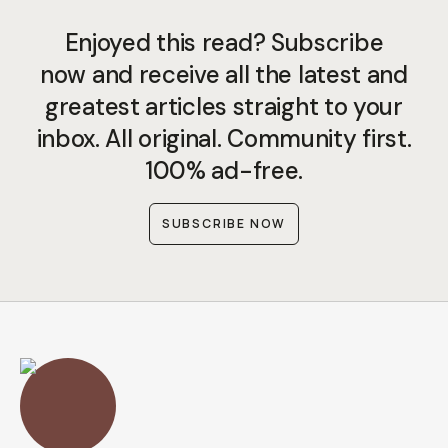
Enjoyed this read? Subscribe
now and receive all the latest and
greatest articles straight to your
inbox. All original. Community first.
100% ad-free.
SUBSCRIBE NOW