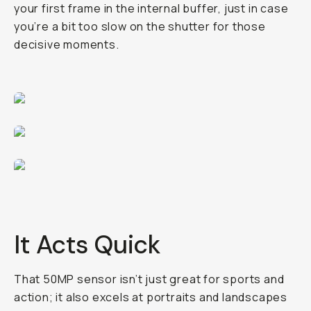
your first frame in the internal buffer, just in case
you’re a bit too slow on the shutter for those
decisive moments.
It Acts Quick
That 50MP sensor isn’t just great for sports and
action; it also excels at portraits and landscapes