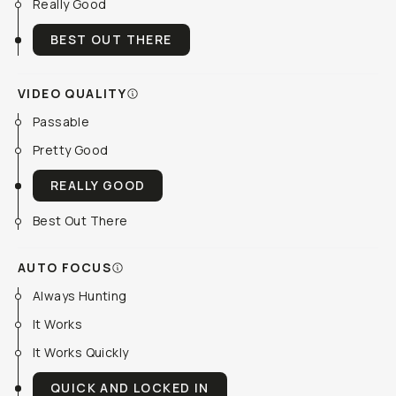
Really Good
BEST OUT THERE
VIDEO QUALITY
Passable
Pretty Good
REALLY GOOD
Best Out There
AUTO FOCUS
Always Hunting
It Works
It Works Quickly
QUICK AND LOCKED IN