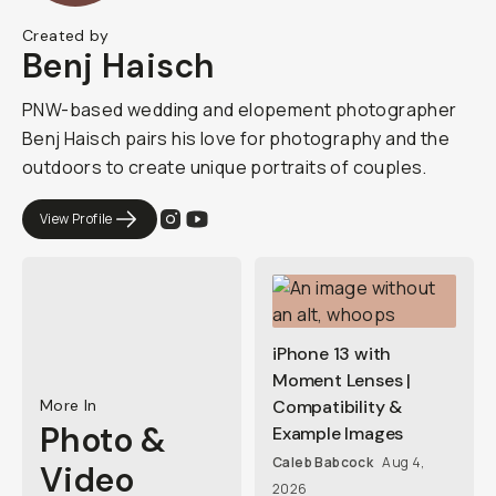
Created by
Benj Haisch
PNW-based wedding and elopement photographer
Benj Haisch pairs his love for photography and the
outdoors to create unique portraits of couples.
View Profile
iPhone 13 with
Moment Lenses |
More In
Compatibility &
Photo &
Example Images
Caleb Babcock
Aug 4,
Video
2026