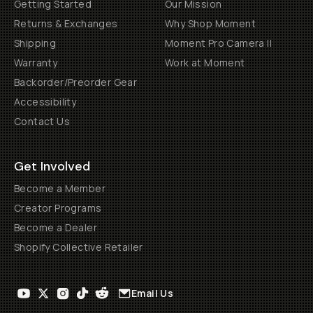
Getting Started
Our Mission
Returns & Exchanges
Why Shop Moment
Shipping
Moment Pro Camera II
Warranty
Work at Moment
Backorder/Preorder Gear
Accessibility
Contact Us
Get Involved
Become a Member
Creator Programs
Become a Dealer
Shopify Collective Retailer
Email Us