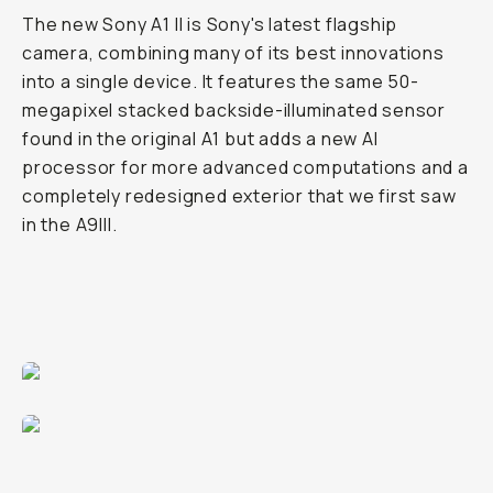
The new Sony A1 II is Sony's latest flagship
camera, combining many of its best innovations
into a single device. It features the same 50-
megapixel stacked backside-illuminated sensor
found in the original A1 but adds a new AI
processor for more advanced computations and a
completely redesigned exterior that we first saw
in the A9III.