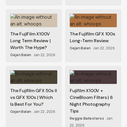
The FujiFilm X100V
The Fujifilm GFX 100s
Long Term Review |
Long-Term Review
Worth The Hype?
Gajan Balan
Jan 22, 2026
Gajan Balan
Jan 22, 2026
The Fujifilm GFX 50s II
Fujifilm X100V +
vs GFX 100s | Which
CineBloom Filters | 6
Is Best For You?
Night Photography
Tips
Gajan Balan
Jan 22, 2026
Reggie Ballesteros
Jan
22, 2026