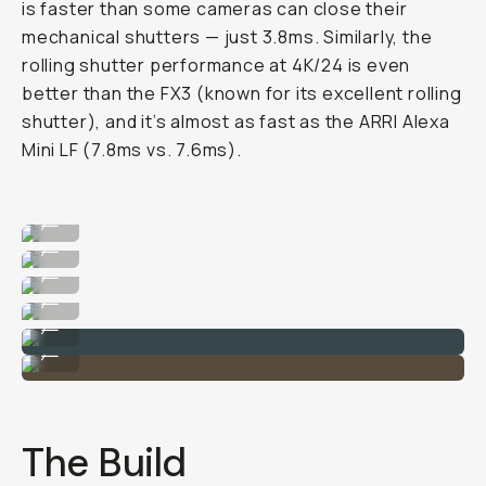
is faster than some cameras can close their
mechanical shutters — just 3.8ms. Similarly, the
rolling shutter performance at 4K/24 is even
better than the FX3 (known for its excellent rolling
shutter), and it’s almost as fast as the ARRI Alexa
Mini LF (7.8ms vs. 7.6ms).
Image taken on the Sony Alpha 1 II
...
Image taken on the Sony Alpha 1 II
...
Image taken on the Sony Alpha 1 II
...
Image taken on the Sony Alpha 1 II
...
Image taken on the Sony Alpha 1 II
...
Image taken on the Sony Alpha 1 II
...
The Build