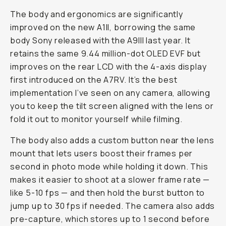
The body and ergonomics are significantly
improved on the new A1II, borrowing the same
body Sony released with the A9III last year. It
retains the same 9.44 million-dot OLED EVF but
improves on the rear LCD with the 4-axis display
first introduced on the A7RV. It’s the best
implementation I’ve seen on any camera, allowing
you to keep the tilt screen aligned with the lens or
fold it out to monitor yourself while filming.
The body also adds a custom button near the lens
mount that lets users boost their frames per
second in photo mode while holding it down. This
makes it easier to shoot at a slower frame rate —
like 5-10 fps — and then hold the burst button to
jump up to 30 fps if needed. The camera also adds
pre-capture, which stores up to 1 second before