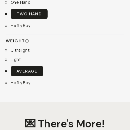
One Hand
TWO HAND
Hefty Boy
WEIGHT
Ultralight
Light
AVERAGE
Hefty Boy
💌 There's More!