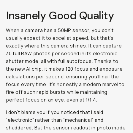
Insanely Good Quality
When a camera has a 50MP sensor, you don’t
usually expect it to excel at speed, but that’s
exactly where this camera shines. It can capture
30 full RAW photos per second in its electronic
shutter mode, all with full autofocus. Thanks to
the new AI chip, it makes 120 focus and exposure
calculations per second, ensuring you’ll nail the
focus every time. It’s honestly a modern marvel to
fire off such rapid bursts while maintaining
perfect focus on an eye, even at f/1.4.
I don't blame you if you noticed that I said
“electronic” rather than “mechanical” and
shuddered. But the sensor readout in photo mode