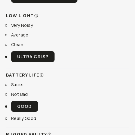
LOW LIGHT
Very Noisy
Average
Clean
ULTRA CRISP
BATTERY LIFE
Sucks
Not Bad
GOOD
Really Good
RUGGED ABILITY