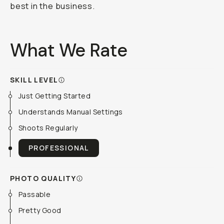
best in the business.
What We Rate
SKILL LEVEL
Just Getting Started
Understands Manual Settings
Shoots Regularly
PROFESSIONAL
PHOTO QUALITY
Passable
Pretty Good