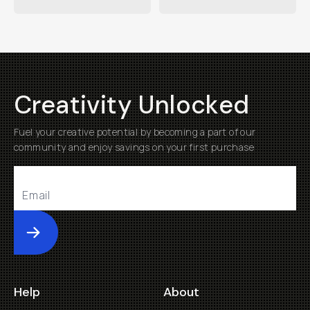
Creativity Unlocked
Fuel your creative potential by becoming a part of our
community and enjoy savings on your first purchase
Submit
Help
About