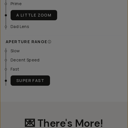
Prime
A LITTLE ZOOM
Dad Lens
APERTURE RANGE
Slow
Decent Speed
Fast
SUPER FAST
💌 There's More!