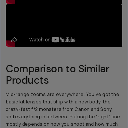
Comparison to Similar
Products
Mid-range zooms are everywhere. You’ve got the
basic kit lenses that ship with a new body, the
crazy-fast f/2 monsters from Canon and Sony,
and everything in between. Picking the “right” one
mostly depends on how you shoot and how much