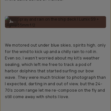
Sea Spray and rain on the ship deck | Lumix S9 + Sigma 35mm f/2
...
We motored out under blue skies, spirits high, only
for the wind to kick up and a chilly rain to roll in.
Even so, I wasn’t worried about my kit’s weather
sealing, which left me free to track a pod of
harbor dolphins that started surfing our bow
wave. They were much trickier to photograph than
I expected, darting in and out of view, but the 24-
70’s zoom range let me re-compose on the fly and
still come away with shots I love.