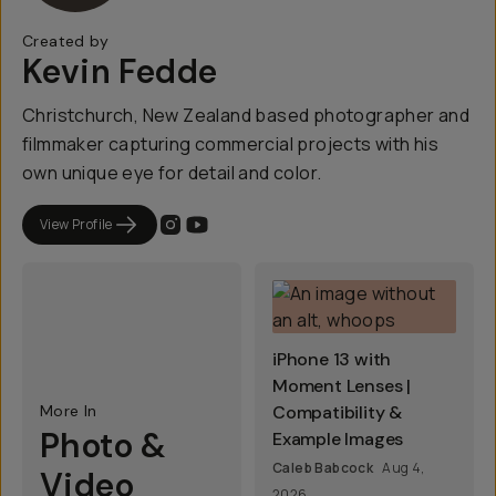
Created by
Kevin Fedde
Christchurch, New Zealand based photographer and
filmmaker capturing commercial projects with his
own unique eye for detail and color.
View Profile
iPhone 13 with
Moment Lenses |
More In
Compatibility &
Photo &
Example Images
Caleb Babcock
Aug 4,
Video
2026