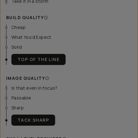
Take it in a storm
BUILD QUALITY
Cheap
What You’d Expect
Solid
TOP OF THE LINE
IMAGE QUALITY
Is that even in focus?
Passable
Sharp
TACK SHARP