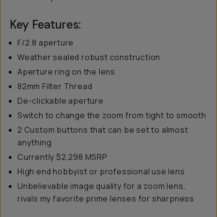
Key Features:
F/2.8 aperture
Weather sealed robust construction
Aperture ring on the lens
82mm Filter Thread
De-clickable aperture
Switch to change the zoom from tight to smooth
2 Custom buttons that can be set to almost
anything
Currently $2,298 MSRP
High end hobbyist or professional use lens
Unbelievable image quality for a zoom lens,
rivals my favorite prime lenses for sharpness