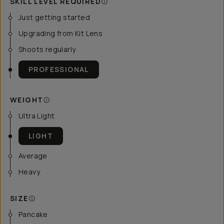
SKILL LEVEL REQUIRED
Just getting started
Upgrading from Kit Lens
Shoots regularly
PROFESSIONAL
WEIGHT
Ultra Light
LIGHT
Average
Heavy
SIZE
Pancake