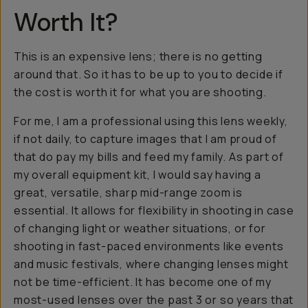
Worth It?
This is an expensive lens; there is no getting
around that. So it has to be up to you to decide if
the cost is worth it for what you are shooting.
For me, I am a professional using this lens weekly,
if not daily, to capture images that I am proud of
that do pay my bills and feed my family. As part of
my overall equipment kit, I would say having a
great, versatile, sharp mid-range zoom is
essential. It allows for flexibility in shooting in case
of changing light or weather situations, or for
shooting in fast-paced environments like events
and music festivals, where changing lenses might
not be time-efficient. It has become one of my
most-used lenses over the past 3 or so years that