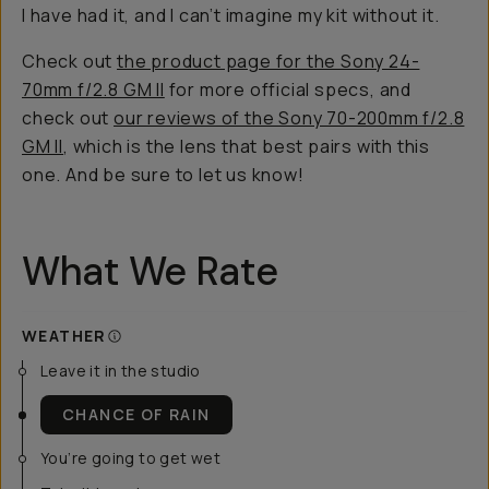
I have had it, and I can’t imagine my kit without it.
Check out
the product page for the Sony 24-
70mm f/2.8 GM II
for more official specs, and
check out
our reviews of the Sony 70-200mm f/2.8
GM II
, which is the lens that best pairs with this
one. And be sure to let us know!
What We Rate
WEATHER
Leave it in the studio
CHANCE OF RAIN
You’re going to get wet