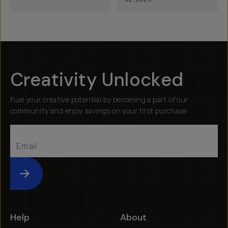
Creativity Unlocked
Fuel your creative potential by becoming a part of our
community and enjoy savings on your first purchase
Submit
Help
About