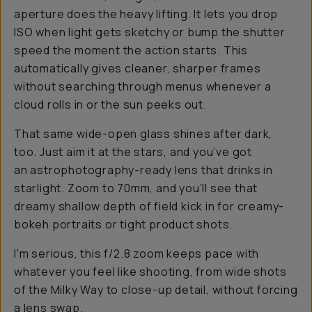
aperture does the heavy lifting. It lets you drop
ISO when light gets sketchy or bump the shutter
speed the moment the action starts. This
automatically gives cleaner, sharper frames
without searching through menus whenever a
cloud rolls in or the sun peeks out.
That same wide-open glass shines after dark,
too. Just aim it at the stars, and you’ve got
an astrophotography-ready lens that drinks in
starlight. Zoom to 70mm, and you’ll see that
dreamy shallow depth of field kick in for creamy-
bokeh portraits or tight product shots.
I'm serious, this f/2.8 zoom keeps pace with
whatever you feel like shooting, from wide shots
of the Milky Way to close-up detail, without forcing
a lens swap.