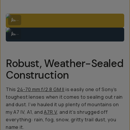
Aspens in the fall | Sony A7IV + 24-70mm f/2.8 GM II at 50mm
...
Milky Way over backcountry Colorado | Sony A7IV + 24-70mm f/2.8 GM
...
Robust, Weather-Sealed
Construction
This
24-70 mm f/2.8 GM II
is easily one of Sony’s
toughest lenses when it comes to sealing out rain
and dust. I’ve hauled it up plenty of mountains on
my A7 IV, A1, and
A7R V
, and it’s shrugged off
everything: rain, fog, snow, gritty trail dust, you
name it.