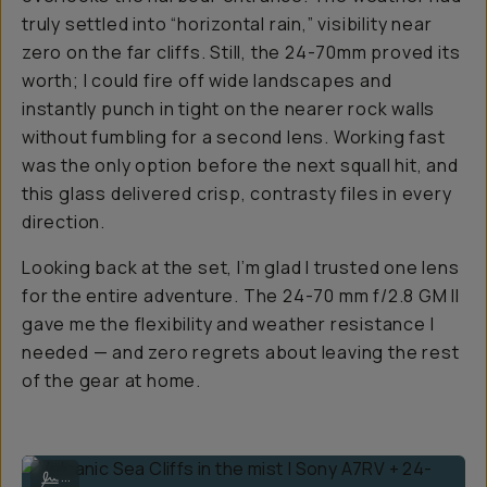
truly settled into “horizontal rain,” visibility near
zero on the far cliffs. Still, the 24-70mm proved its
worth; I could fire off wide landscapes and
instantly punch in tight on the nearer rock walls
without fumbling for a second lens. Working fast
was the only option before the next squall hit, and
this glass delivered crisp, contrasty files in every
direction.
Looking back at the set, I’m glad I trusted one lens
for the entire adventure. The 24-70 mm f/2.8 GM II
gave me the flexibility and weather resistance I
needed — and zero regrets about leaving the rest
of the gear at home.
Volcanic Sea Cliffs in the mist | Sony A7RV + 24-70mm f/2.8 GM II at
...