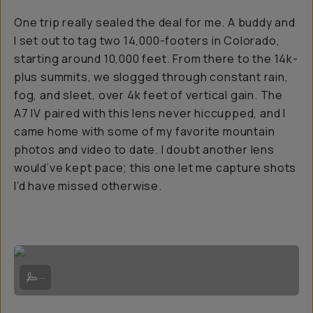
One trip really sealed the deal for me. A buddy and
I set out to tag two 14,000-footers in Colorado,
starting around 10,000 feet. From there to the 14k-
plus summits, we slogged through constant rain,
fog, and sleet, over 4k feet of vertical gain. The
A7 IV paired with this lens never hiccupped, and I
came home with some of my favorite mountain
photos and video to date. I doubt another lens
would’ve kept pace; this one let me capture shots
I’d have missed otherwise.
Waiting for the rain to stop at Willow Lake below Kit Carson Peak | S
...