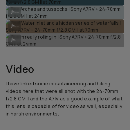
Sea Arches and tussocks | Sony A7RV + 24-70mm f/2.8 GM II at 24m
...
Teal Water inlet and a hidden series of waterfalls | Sony A7RV + 24
...
Storm really rolling in | Sony A7RV + 24-70mm f/2.8 GM II at 24mm
...
Video
I have linked some mountaineering and hiking
videos here that were all shot with the 24-70mm
f/2.8 GM II and the A7IV as a good example of what
this lens is capable of for video as well, especially
in harsh environments.