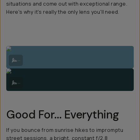
situations and come out with exceptional range.
Here's why it's really the only lens you'll need.
Lake Tasman below the Tasman Glacier, in the shadow of Aoraki Mt 
...
Lake Pukaki just after sunset with the evening light still illuminati
...
Good For...
Everything
If you bounce from sunrise hikes to impromptu
street sessions, a bright, constant f/2.8