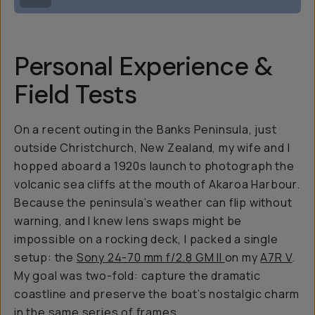
Personal Experience &
Field Tests
On a recent outing in the Banks Peninsula, just
outside Christchurch, New Zealand, my wife and I
hopped aboard a 1920s launch to photograph the
volcanic sea cliffs at the mouth of Akaroa Harbour.
Because the peninsula’s weather can flip without
warning, and I knew lens swaps might be
impossible on a rocking deck, I packed a single
setup: the
Sony 24-70 mm f/2.8 GM II
on my
A7R V
.
My goal was two-fold: capture the dramatic
coastline and preserve the boat’s nostalgic charm
in the same series of frames.