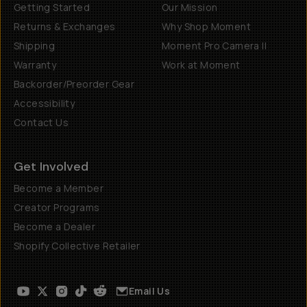
Getting Started
Our Mission
Returns & Exchanges
Why Shop Moment
Shipping
Moment Pro Camera II
Warranty
Work at Moment
Backorder/Preorder Gear
Accessibility
Contact Us
Get Involved
Become a Member
Creator Programs
Become a Dealer
Shopify Collective Retailer
Email Us