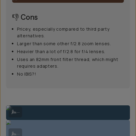
👎 Cons
Pricey, especially compared to third party
alternatives.
Larger than some other f/2.8 zoom lenses.
Heavier than a lot of f/2.8 for f/4 lenses.
Uses an 82mm front filter thread, which might
requires adapters.
No IBIS?!
Atop a snowy peak in the cold and the wind | Sony A7IV + 24-70mm f/
...
Crossing a steep snowfield between the Arapaho Peaks | Sony A7IV 
...