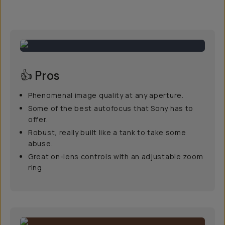
👍 Pros
Phenomenal image quality at any aperture.
Some of the best autofocus that Sony has to
offer.
Robust, really built like a tank to take some
abuse.
Great on-lens controls with an adjustable zoom
ring.