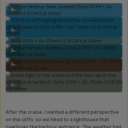
Akaroa Harbour, New Zealand | Sony A7RV + 24-70mm f/2.8 GM II a
...
1000 foot cliff highlighted by the sun before the storm rolled in | S
...
Sony A7RV + 24-70mm f/2.8 GM II at 50mm
...
Playful harbour dolphins | Sony A7RV + 24-70mm f/2.8 GM II at 24mm
...
Towering Volcanic layering | Sony A7RV + 24-70mm f/2.8 GM II at 2
...
Subtle light on the waves and the ship rail on the way back to harbo
...
After the cruise, I wanted a different perspective
on the cliffs, so we hiked to a lighthouse that
overlooks the harbour entrance. The weather had