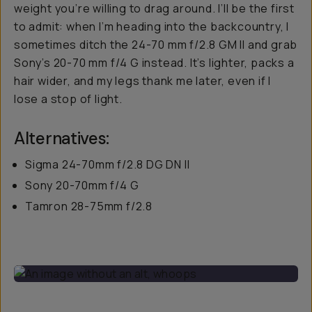
weight you’re willing to drag around. I’ll be the first
to admit: when I’m heading into the backcountry, I
sometimes ditch the 24-70 mm f/2.8 GM II and grab
Sony’s 20-70 mm f/4 G instead. It’s lighter, packs a
hair wider, and my legs thank me later, even if I
lose a stop of light.
Alternatives:
Sigma 24-70mm f/2.8 DG DN II
Sony 20-70mm f/4 G
Tamron 28-75mm f/2.8