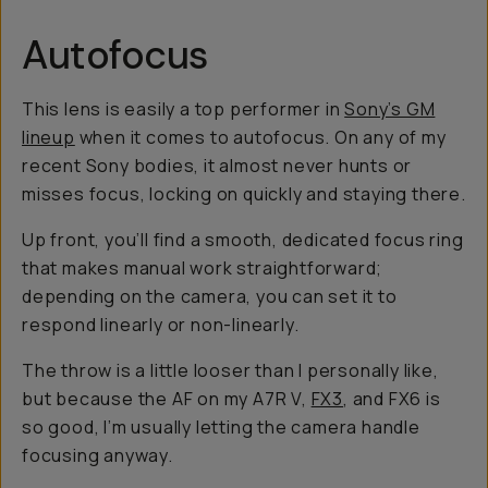
Autofocus
This lens is easily a top performer in
Sony’s GM
lineup
when it comes to autofocus. On any of my
recent Sony bodies, it almost never hunts or
misses focus, locking on quickly and staying there.
Up front, you’ll find a smooth, dedicated focus ring
that makes manual work straightforward;
depending on the camera, you can set it to
respond linearly or non-linearly.
The throw is a little looser than I personally like,
but because the AF on my A7R V,
FX3
, and FX6 is
so good, I’m usually letting the camera handle
focusing anyway.