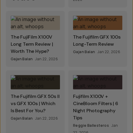
The FujiFilm X100V
The Fujifilm GFX 100s
Long Term Review |
Long-Term Review
Worth The Hype?
Gajan Balan
Jan 22, 2026
Gajan Balan
Jan 22, 2026
The Fujifilm GFX 50s II
Fujifilm X100V +
vs GFX 100s | Which
CineBloom Filters | 6
Is Best For You?
Night Photography
Tips
Gajan Balan
Jan 22, 2026
Reggie Ballesteros
Jan
22, 2026