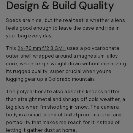
Design & Build Quality
Specs are nice, but the real test is whether a lens
feels good enough to leave the case and ride in
your bag every day.
This
24-70 mm f/2.8 GM II
uses a polycarbonate
outer shell wrapped around a magnesium-alloy
core, which keeps weight down without minimizing
its rugged quality; super crucial when you’re
lugging gear up a Colorado mountain.
The polycarbonate also absorbs knocks better
than straight metal and shrugs off cold weather, a
big plus when I’m shooting in snow. The camera
body is a smart blend of bulletproof material and
portability that makes me reach for it instead of
letting it gather dust at home.