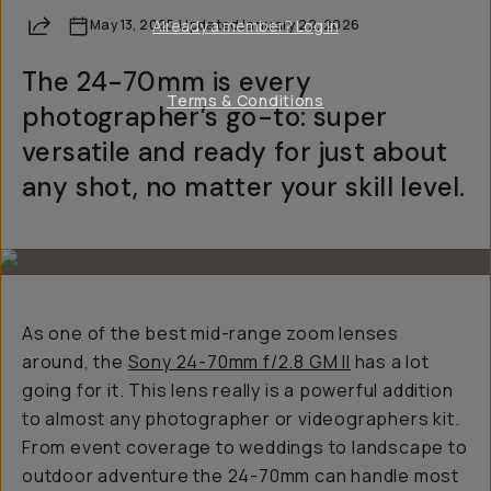
Share
May 13, 2025
Already a member? Log in
·
Updated
January 22, 2026
The 24-70mm is every
Terms & Conditions
photographer’s go-to: super
versatile and ready for just about
any shot, no matter your skill level.
As one of the best mid-range zoom lenses
around, the
Sony 24-70mm f/2.8 GM II
has
a lot
going for it. This lens really is a powerful addition
to almost any photographer or videographers kit.
From event coverage to weddings to landscape to
outdoor adventure the 24-70mm can handle most