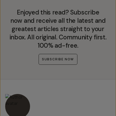
Enjoyed this read? Subscribe
now and receive all the latest and
greatest articles straight to your
inbox. All original. Community first.
100% ad-free.
SUBSCRIBE NOW