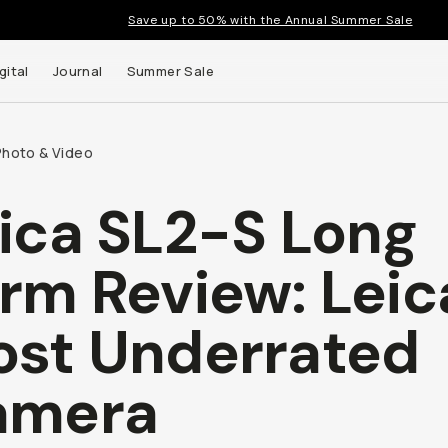
Save up to 50% with the Annual Summer Sale
gital
Journal
Summer Sale
Photo & Video
ica SL2-S Long
rm Review: Leic
st Underrated
amera