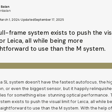
 Balan
nbalan
March 1, 2024
·
Updated
September 17, 2025
full-frame system exists to push the vis
for Leica, all while being more
ghtforward to use than the M system.
a SL system doesn't have the fastest autofocus, the hi
on, or even the biggest sensor, but it happily relinquishe
tles for something else: stunning optical performance. T
stem exists to push the visual limit for Leica, all while b
aightforward to use than the M system. With the help of