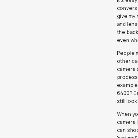
It's eas
conversa
give my 
and lens
the back
even wh
People m
other ca
camera s
process 
example,
6400? Ea
still
look
When you
camera i
can shoo