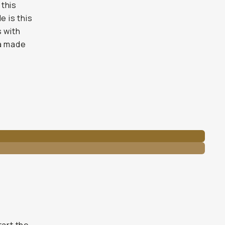
 this
e is this
s with
ra made