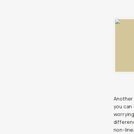
Another 
you can 
worrying 
differen
non-line