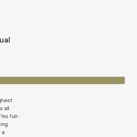
ual
ghest
s all
his full-
eing
 a