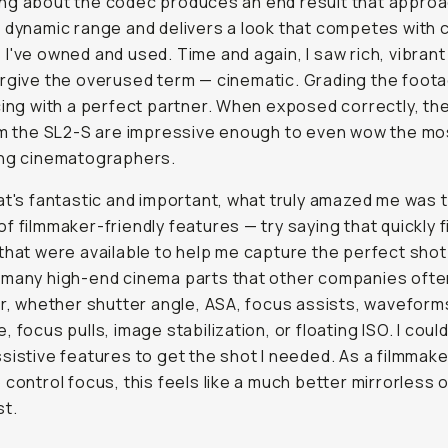
ng about the codec produces an end result that appro
 dynamic range and delivers a look that competes with 
I've owned and used. Time and again, I saw rich, vibran
orgive the overused term —
cinematic
. Grading the foota
cing with a perfect partner. When exposed correctly, th
om the SL2-S are impressive enough to even wow the mo
ing cinematographers.
at's fantastic and important, what truly amazed me was 
f filmmaker-friendly features — try saying that quickly f
that were available to help me capture the perfect sho
many high-end cinema parts that other companies often
er, whether shutter angle, ASA, focus assists, waveform
 focus pulls, image stabilization, or floating ISO. I could
sistive features to get the shot I needed. As a filmmak
 control focus, this feels like a much better mirrorless 
st.