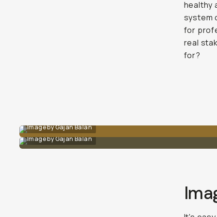
healthy 
system c
for prof
real sta
for?
Image by Gajan Balan
Image by Gajan Balan
Ima