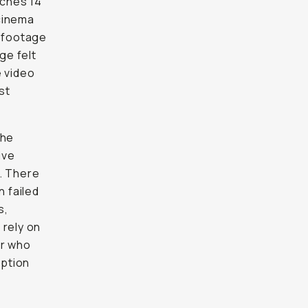
aches 14
cinema
t footage
ge felt
e video
st
the
ive
t. There
 failed
s,
 rely on
er who
option