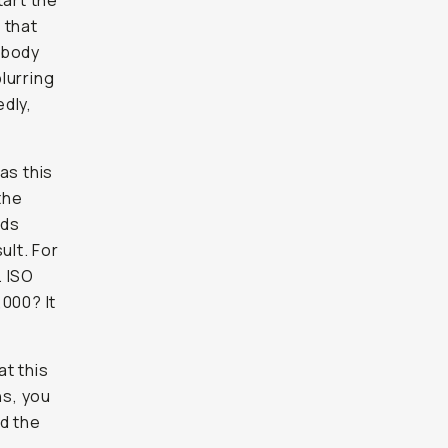
tart the
 that
 body
lurring
dly,
as this
the
nds
ult. For
. ISO
000? It
at this
ns, you
d the