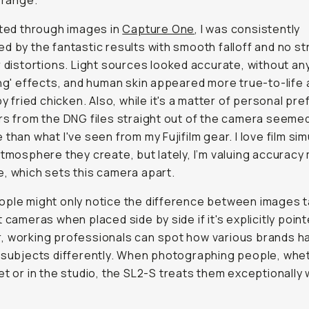
' range.
sted through images in
Capture One
, I was consistently
d by the fantastic results with smooth falloff and no s
r distortions. Light sources looked accurate, without an
ing' effects, and human skin appeared more true-to-life 
spy fried chicken. Also, while it's a matter of personal pr
rs from the DNG files straight out of the camera seeme
 than what I've seen from my Fujifilm gear. I love film si
atmosphere they create, but lately, I’m valuing accuracy
, which sets this camera apart.
ple might only notice the difference between images 
t cameras when placed side by side if it's explicitly point
 working professionals can spot how various brands h
 subjects differently. When photographing people, whe
et or in the studio, the SL2-S treats them exceptionally w