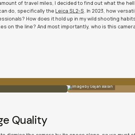
amount of travel miles, I decided to find out what the hell
an do, specifically the
Leica SL2-S
. In 2023, how versatil
essionals? How does it hold up in my wild shooting habit
kes on the line? And most importantly, who is this came
Image by Gajan Balan
ge Quality