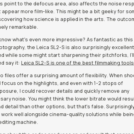
s point to the defocus area, also affects the noise res
t appear more film-like. This might be a bit geeky for som
scovering how science is applied in the arts. The outc
nely remarkable.
know what's even more impressive? As fantastic as thi
hotography, the Leica SL2-S is also surprisingly excellent
nd while some might start sharpening their pitchforks, I’l
d say it:
Leica SL2-S is one of the best filmmaking tools
o files offer a surprising amount of flexibility. When sho
'd focus on the highlights, and even with 1-2 stops of
osure, I could recover details and quickly remove any
ary noise. You might think the lower bitrate would resul
d detail than other options, but that's false. Surprisingl
es work well alongside cinema-quality solutions while bein
editing machine.