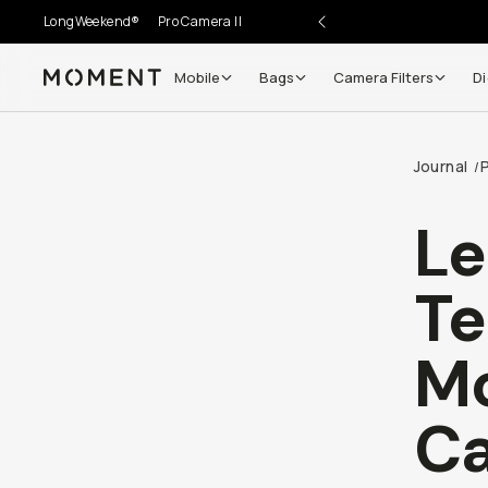
LongWeekend®
Pro Camera II
Mobile
Bags
Camera Filters
Di
Moment
Journal
/
Le
Te
Mo
C