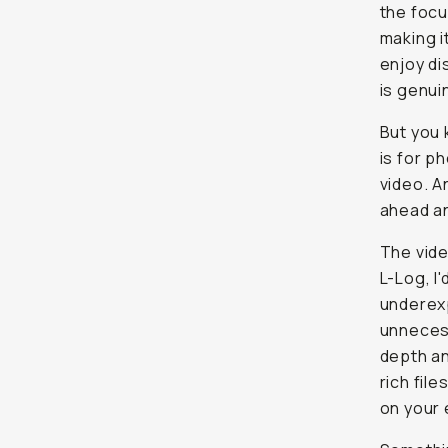
the focu
making i
enjoy di
is genui
But you 
is for p
video. A
ahead an
The vide
L-Log, I
underexp
unnecess
depth an
rich fil
on your 