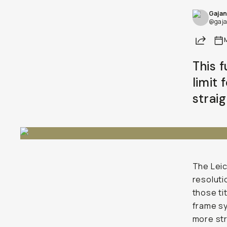
Gajan
@gaja
Share
This 
limit 
strai
The Leic
resoluti
those ti
frame sy
more str