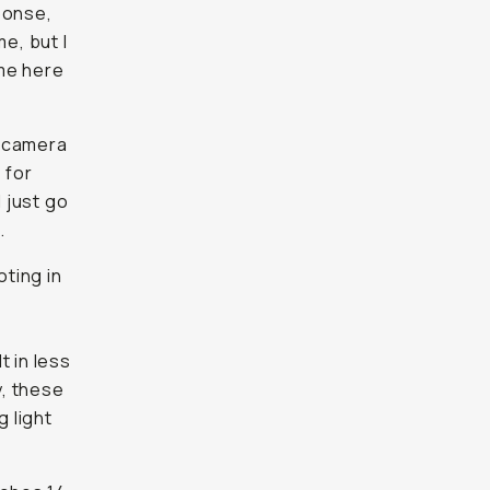
ponse,
e, but I
ome here
s camera
 for
l just go
.
oting in
t in less
y, these
g light