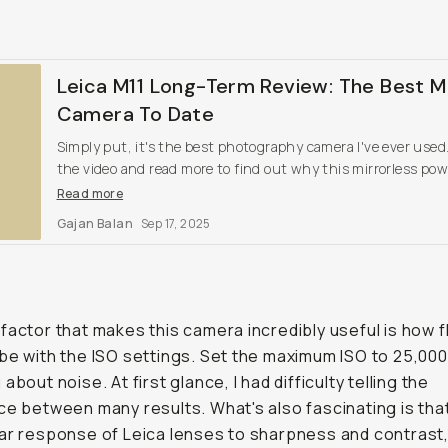
Leica M11 Long-Term Review: The Best M
Camera To Date
Simply put, it's the best photography camera I've ever use
the video and read more to find out why this mirrorless po
is Leica's best.
Read more
Gajan Balan
Sep 17, 2025
factor that makes this camera incredibly useful is how f
be with the ISO settings. Set the maximum ISO to 25,000
about noise. At first glance, I had difficulty telling the
ce between many results. What's also fascinating is tha
ar response of Leica lenses to sharpness and contrast