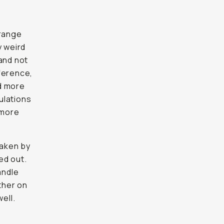
trange
y weird
and not
eference,
d more
mulations
 more
taken by
ed out.
andle
ther on
ell.