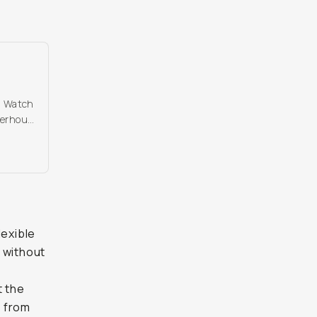
d. Watch
werhouse
lexible
 without
t the
, from