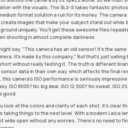
y to dismiss the camera by its specs alone, so we must s
tion with the visuals. The SL2-S takes fantastic photos
medium format solution a run for its money. The camera
 create images that make your subject stand out while b
ground uniquely. You'll get these awesome files repeate
en shooting in almost complete darkness.
ight say, "This camera has an old sensor! It's the same 
mera. It's made by this company." But that's just selling 
hort without really testing it. The truth is different bra
sensor data in their own way, which affects the final res
 this camera's ISO performance is seriously impressive
sy. ISO 8000? No big deal. ISO 12,500? No sweat. ISO 25,
s good.
 look at the colors and clarity of each shot, it's clear th
s taking things to the next level. With a modern Leica le
t wide open without any worries. There's no need to fin