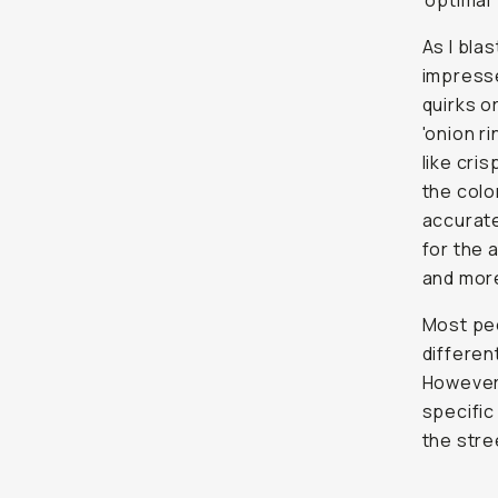
'optimal
As I bla
impresse
quirks o
'onion r
like cri
the colo
accurate
for the 
and more
Most peo
differen
However,
specific
the stre