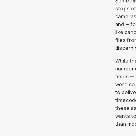
Somethi
stops of
cameras 
and — f
like dan
files fr
discern
While th
number o
times — 
were so 
to deliv
timecode,
these as
wants to
than mo