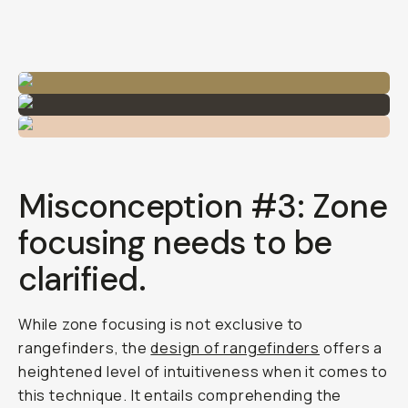
Misconception #3: Zone
focusing needs to be
clarified.
While zone focusing is not exclusive to
rangefinders, the
design of rangefinders
offers a
heightened level of intuitiveness when it comes to
this technique. It entails comprehending the