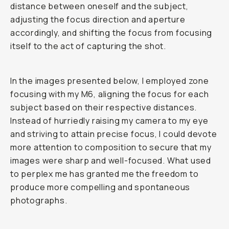
distance between oneself and the subject,
adjusting the focus direction and aperture
accordingly, and shifting the focus from focusing
itself to the act of capturing the shot.
In the images presented below, I employed zone
focusing with my M6, aligning the focus for each
subject based on their respective distances.
Instead of hurriedly raising my camera to my eye
and striving to attain precise focus, I could devote
more attention to composition to secure that my
images were sharp and well-focused. What used
to perplex me has granted me the freedom to
produce more compelling and spontaneous
photographs.