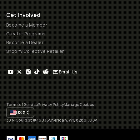
Get Involved
Become a Member
Creator Programs
Become a Dealer
Shopify Collective Retailer
Email Us
Terms of Service
Privacy Policy
Manage Cookies
US
$
30 N Gould St #46036
Sheridan, WY, 82801, USA