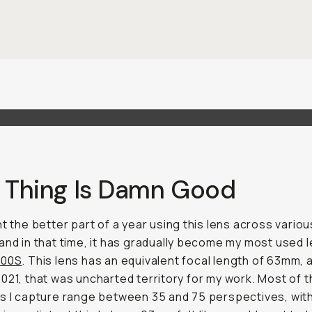
s Thing Is Damn Good
nt the better part of a year using this lens across variou
and in that time, it has gradually become my most used l
100S
. This lens has an equivalent focal length of 63mm, 
021, that was uncharted territory for my work. Most of 
s I capture range between 35 and 75 perspectives, wit