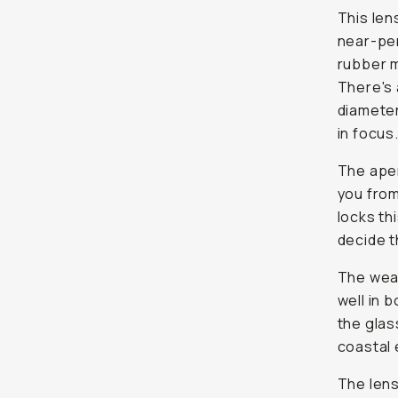
This len
near-per
rubber m
There's 
diameter
in focus
The aper
you from
locks th
decide t
The weat
well in b
the glas
coastal 
The lens