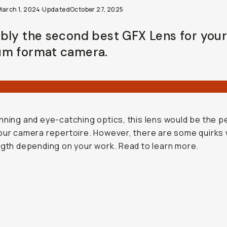
March 1, 2024
·
Updated
October 27, 2025
bly the second best GFX Lens for you
m format camera.
nning and eye-catching optics, this lens would be the p
our camera repertoire. However, there are some quirks 
ngth depending on your work. Read to learn more.