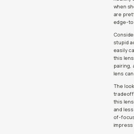
when sho
are pret
edge-to
Consider
stupid a
easily c
this len
pairing, 
lens can
The look
tradeoff
this len
and less
of-focus
impress