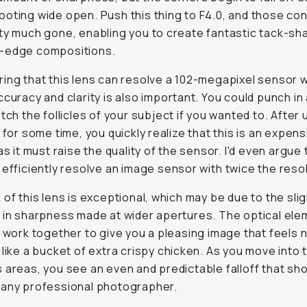
oting wide open. Push this thing to F4.0, and those co
ty much gone, enabling you to create fantastic tack-sh
-edge compositions.
ing that this lens can resolve a 102-megapixel sensor w
ccuracy and clarity is also important. You could punch in
atch the follicles of your subject if you wanted to. After 
s for some time, you quickly realize that this is an expens
as it must raise the quality of the sensor. I'd even argue 
 efficiently resolve an image sensor with
twice
the resol
 of this lens is exceptional, which may be due to the sli
 in sharpness made at wider apertures. The optical ele
s work together to give you a pleasing image that feels n
 like a bucket of extra crispy chicken. As you move into 
 areas, you see an even and predictable falloff that sh
 any professional photographer.