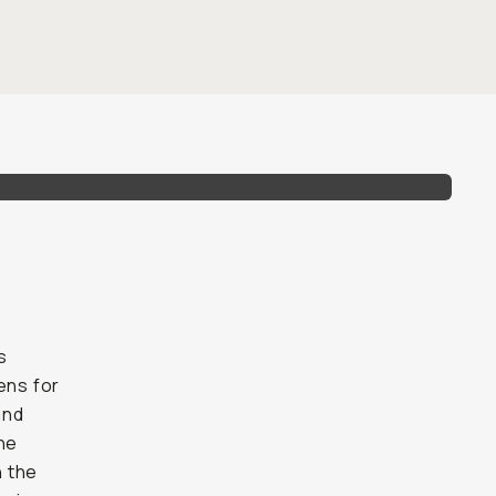
s
ens for
and
the
h the