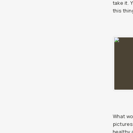
take it.
this thi
What wou
pictures
healthy 