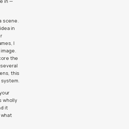
e in —
 a scene.
idea in
er
ames, I
e image.
core the
 several
ens, this
X system.
 your
s wholly
d it
f what