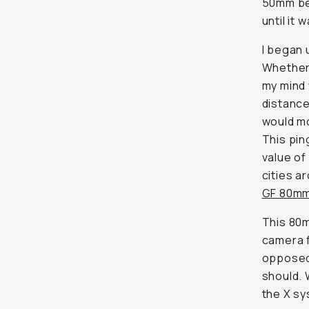
50mm bei
until it w
I began 
Whether 
my mind 
distance
would mo
This pi
value of
cities a
GF 80mm
This 80m
camera f
opposed 
should. 
the X s