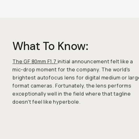
What To Know:
The GF 80mm F1.7
initial announcement felt like a
mic-drop moment for the company. The world's
brightest autofocus lens for digital medium or larg
format cameras. Fortunately, the lens performs
exceptionally well in the field where that tagline
doesn't feel like hyperbole.