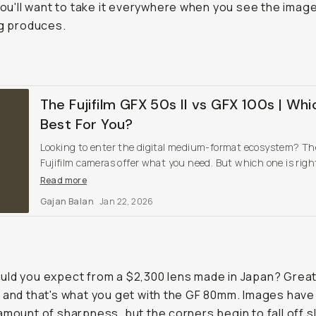
 You'll want to take it everywhere when you see the imag
ng produces.
The Fujifilm GFX 50s II vs GFX 100s | Whi
Best For You?
Looking to enter the digital medium-format ecosystem? T
Fujifilm cameras offer what you need. But which one is right
you?
Read more
Gajan Balan
Jan 22, 2026
ld you expect from a $2,300 lens made in Japan? Grea
 and that's what you get with the GF 80mm. Images have
amount of sharpness, but the corners begin to fall off sl