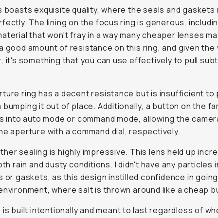
s boasts exquisite quality, where the seals and gaskets
fectly. The lining on the focus ring is generous, includi
aterial that won't fray in a way many cheaper lenses may
a good amount of resistance on this ring, and given the
, it's something that you can use effectively to pull subt
.
ture ring has a decent resistance but is insufficient to
 bumping it out of place. Additionally, a button on the fa
is into auto mode or command mode, allowing the camer
he aperture with a command dial, respectively.
her sealing is highly impressive. This lens held up incre
oth rain and dusty conditions. I didn't have any particles i
s or gaskets, as this design instilled confidence in going
environment, where salt is thrown around like a cheap b
 is built intentionally and meant to last regardless of w