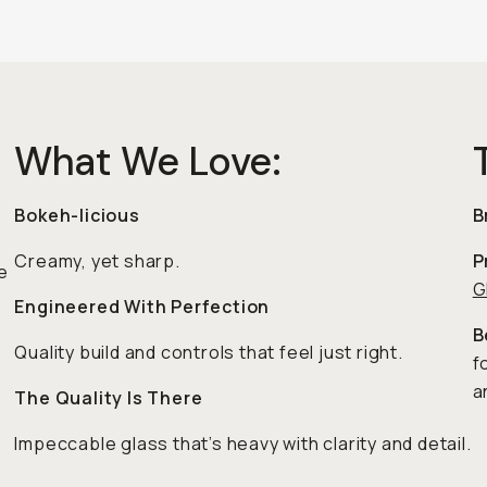
What We Love:
Bokeh-licious
B
Creamy, yet sharp.
P
e
G
Engineered With Perfection
B
Quality build and controls that feel just right.
f
a
The Quality Is There
Impeccable glass that’s heavy with clarity and detail.