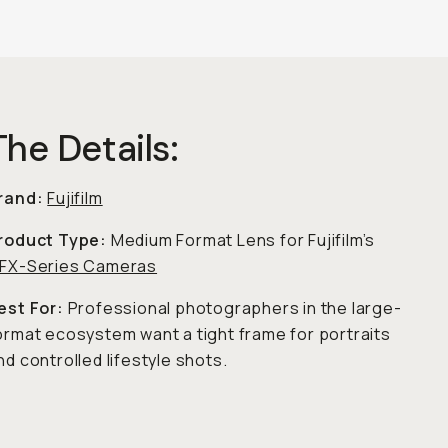
The Details:
rand:
Fujifilm
roduct Type:
Medium Format Lens for Fujifilm’s
FX-Series Cameras
est For:
Professional photographers in the large-
ormat ecosystem want a tight frame for portraits
nd controlled lifestyle shots.