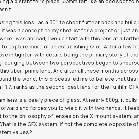
ng a distant third place. 63mm felt like an odd spot to b
asn't.
using this lens "as a 35" to shoot further back and build
it was a concept on my shot list for a project or just an 
while I was abroad, I would start with this lens at a farth
 to capture more of an establishing shot. After a few fr
ve in tighter, with details being the primary story of th
ng-ponging between two perspectives began to unders
 this uber-prime lens. And after all these months across
round the world, this process led me to believe that this l
 F1.7
, ranks as the second-best lens for the Fujifilm GF
m lens is a beefy piece of glass. At nearly 800g, it pulls
orward and forces you to wield it with two hands. It feel
to the philosophy of lenses on the X-mount system, an
What is the GFX system, if not the complete opposite o
ystem values?