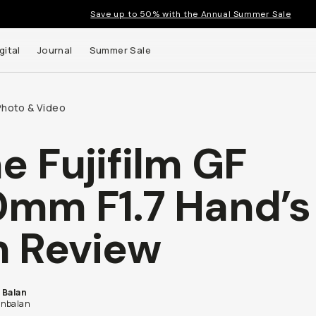
Save up to 50% with the Annual Summer Sale
gital
Journal
Summer Sale
Photo & Video
e Fujifilm GF
mm F1.7 Hand’s
 Review
 Balan
nbalan