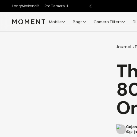
LongWeekend®
Pro Camera II
Mobile
Bags
Camera Filters
Di
Moment
Journal
/
Th
80
On
Gajan
@gaja