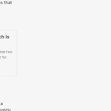
es that
ch Is
hese two
 for
t
 a
ightly