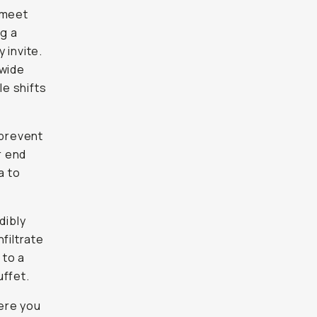
 meet
ng a
 invite.
 wide
le shifts
 prevent
r end
a to
dibly
nfiltrate
 to a
uffet.
here you