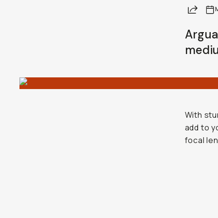
Share
Argua
mediu
With stu
add to y
focal le