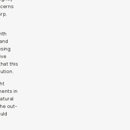
ncerns
arp,
ith
 and
using
ive
that this
ution.
ght
ments in
atural
the out-
ould