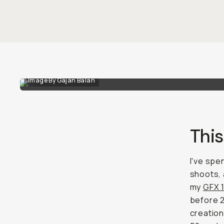
Image By Gajan Balan
Thi
I've spe
shoots, 
my
GFX 
before 2
creation