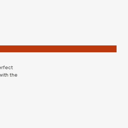
r
erfect
with the