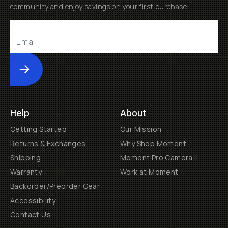
community and enjoy savings on your first purchase
Submit
Help
About
Getting Started
Our Mission
Returns & Exchanges
Why Shop Moment
Shipping
Moment Pro Camera II
Warranty
Work at Moment
Backorder/Preorder Gear
Accessibility
Contact Us