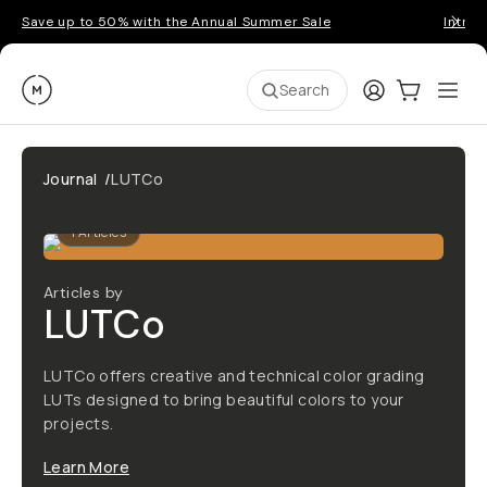
Save up to 50% with the Annual Summer Sale
Introd
Moment
Login
Cart:
0
Ope
ite
Search
Journal
/
LUTCo
1
Articles
Articles by
LUTCo
LUTCo offers creative and technical color grading
LUTs designed to bring beautiful colors to your
projects.
Learn More