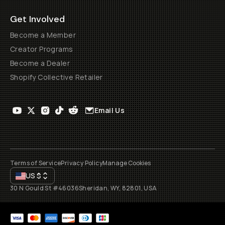
Get Involved
Become a Member
Creator Programs
Become a Dealer
Shopify Collective Retailer
Email Us
Terms of Service
Privacy Policy
Manage Cookies
US
$
30 N Gould St #46036
Sheridan, WY, 82801, USA