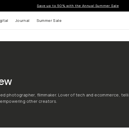
Save up to 50% with the Annual Summer Sale
gital
Journal
Summer Sale
ew
ed photographer, filmmaker. Lover of tech and ecommerce, tell
d empowering other creators.