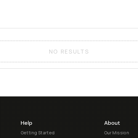
NO RESULTS
Help
About
Getting Started
Our Mission