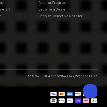
ent
Creator Programs
era II
Become a Dealer
t
Shopify Collective Retailer
30 N Gould St #46036
Sheridan, WY, 82801, USA