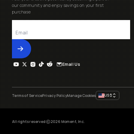
our community and enjoy savings on your first
purchase
Submit
Email Us
US
$
Terms of Service
Privacy Policy
Manage Cookies
All rights reserved
2026
Moment, Inc.