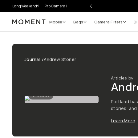
LongWeekend®
Pro Camera II
Mobile
Bags
Camera Filters
Di
Moment
Journal
/
Andrew Stoner
Articles by
Andr
0
Articles
Portland bas
stories, an
Learn More