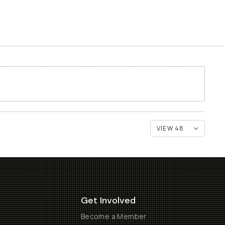
Get Involved
Become a Member