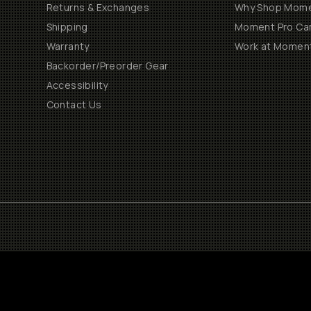
Returns & Exchanges
Why Shop Mom
Shipping
Moment Pro Cam
Warranty
Work at Momen
Backorder/Preorder Gear
Accessibility
Contact Us