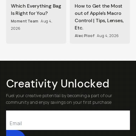
Which Everything Bag
How to Get the Most
Is Right for You?
out of Apple's Macro
Control | Tips, Lenses,
Moment Team
Aug 4,
Etc.
2026
Alec Ploof
Aug 4, 2026
Creativity Unlocked
Fuel your creative potential by becoming a part of our
community and enjoy savings on your first purchase