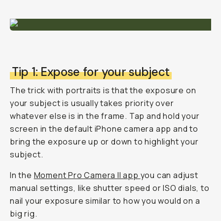
Tip 1: Expose for your subject
The trick with portraits is that the exposure on
your subject is usually takes priority over
whatever else is in the frame. Tap and hold your
screen in the default iPhone camera app and to
bring the exposure up or down to highlight your
subject.
In the
Moment Pro Camera II app
you can adjust
manual settings, like shutter speed or ISO dials, to
nail your exposure similar to how you would on a
big rig.