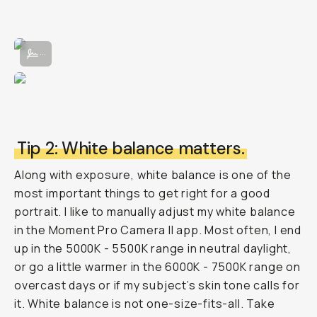
Adjusting manual exposure in the Moment Pro Camera App II.
...
Tip 2: White balance matters.
Along with exposure, white balance is one of the
most important things to get right for a good
portrait. I like to manually adjust my white balance
in the Moment Pro Camera II app. Most often, I end
up in the 5000K - 5500K range in neutral daylight,
or go a little warmer in the 6000K - 7500K range on
overcast days or if my subject’s skin tone calls for
it. White balance is not one-size-fits-all. Take