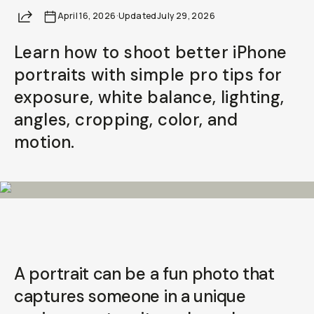
Your Email
Share
April 16, 2026
·
Updated
July 29, 2026
Learn how to shoot better iPhone
BECOME A MEMBER
portraits with simple pro tips for
Already a member? Log in
exposure, white balance, lighting,
angles, cropping, color, and
Terms & Conditions
motion.
A portrait can be a fun photo that
captures someone in a unique