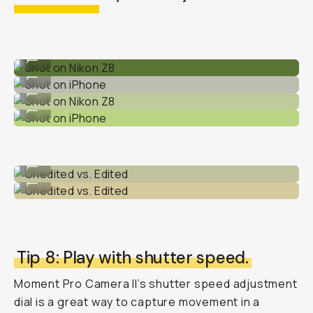
Shot on Nikon Z8
...
Shot on iPhone
...
Shot on Nikon Z8
...
Shot on iPhone
...
Unedited vs. Edited
...
Unedited vs. Edited
...
Tip 8: Play with shutter speed.
Moment Pro Camera II’s shutter speed adjustment
dial is a great way to capture movement in a