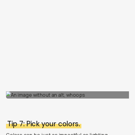
Tip 7: Pick your colors.