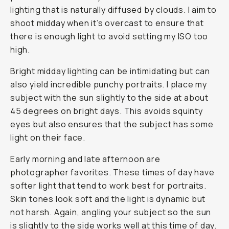
lighting that is naturally diffused by clouds. I aim to
shoot midday when it’s overcast to ensure that
there is enough light to avoid setting my ISO too
high.
Bright midday lighting can be intimidating but can
also yield incredible punchy portraits. I place my
subject with the sun slightly to the side at about
45 degrees on bright days. This avoids squinty
eyes but also ensures that the subject has some
light on their face.
Early morning and late afternoon are
photographer favorites. These times of day have
softer light that tend to work best for portraits.
Skin tones look soft and the light is dynamic but
not harsh. Again, angling your subject so the sun
is slightly to the side works well at this time of day.