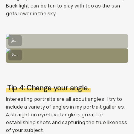
Back light can be fun to play with too as the sun
gets lower in the sky.
Posed intentionally with light through trees would hit the subject's f
...
Use a bouncer to direct light from the sun's natural source to illumi
...
Tip 4: Change your angle.
Interesting portraits are all about angles. I try to
include a variety of angles in my portrait galleries.
A straight on eye-level angle is great for
establishing shots and capturing the true likeness
of your subject.