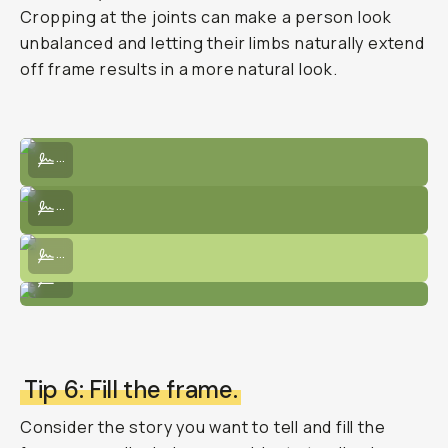
Cropping at the joints can make a person look
unbalanced and letting their limbs naturally extend
off frame results in a more natural look.
Horizontal image waist-up focusing on her face and posing.
...
Getting subject posing, with the visual interest of a road in the bac
...
Nicely cropped photo focusing only on the model's upper half.
...
Lower angle to crop in the whole body in the frame.
...
Tip 6: Fill the frame.
Consider the story you want to tell and fill the