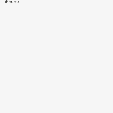
iPhone.