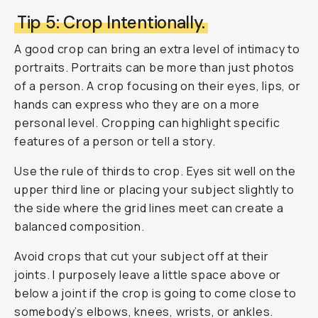
Tip 5: Crop Intentionally.
A good crop can bring an extra level of intimacy to
portraits. Portraits can be more than just photos
of a person. A crop focusing on their eyes, lips, or
hands can express who they are on a more
personal level. Cropping can highlight specific
features of a person or tell a story.
Use the rule of thirds to crop. Eyes sit well on the
upper third line or placing your subject slightly to
the side where the grid lines meet can create a
balanced composition.
Avoid crops that cut your subject off at their
joints. I purposely leave a little space above or
below a joint if the crop is going to come close to
somebody’s elbows, knees, wrists, or ankles.