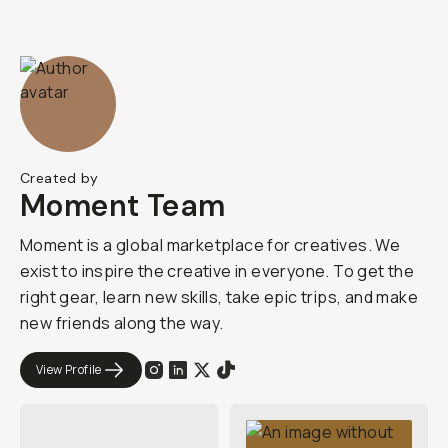
Created by
Moment Team
Moment is a global marketplace for creatives. We
exist to inspire the creative in everyone. To get the
right gear, learn new skills, take epic trips, and make
new friends along the way.
View Profile