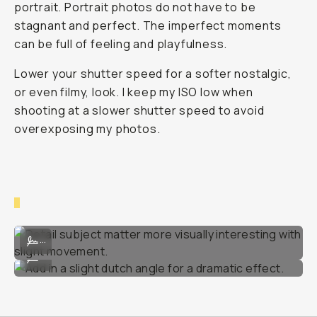
portrait. Portrait photos do not have to be
stagnant and perfect. The imperfect moments
can be full of feeling and playfulness.
Lower your shutter speed for a softer nostalgic,
or even filmy, look. I keep my ISO low when
shooting at a slower shutter speed to avoid
overexposing my photos.
Detail subject matter more visually interesting with slight movement
...
Add in a slight dutch angle for a dramatic effect.
...