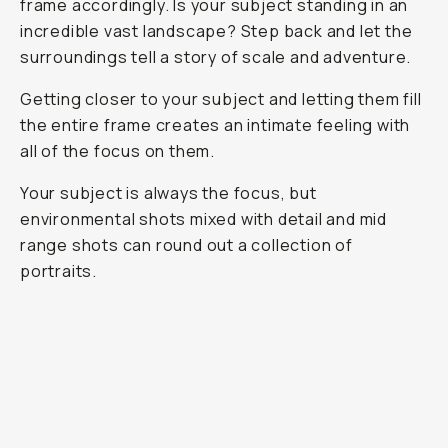
frame accordingly. Is your subject standing in an
incredible vast landscape? Step back and let the
surroundings tell a story of scale and adventure.
Getting closer to your subject and letting them fill
the entire frame creates an intimate feeling with
all of the focus on them.
Your subject is always the focus, but
environmental shots mixed with detail and mid
range shots can round out a collection of
portraits.