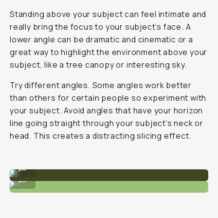
Standing above your subject can feel intimate and
really bring the focus to your subject’s face. A
lower angle can be dramatic and cinematic or a
great way to highlight the environment above your
subject, like a tree canopy or interesting sky.
Try different angles. Some angles work better
than others for certain people so experiment with
your subject. Avoid angles that have your horizon
line going straight through your subject’s neck or
head. This creates a distracting slicing effect.
A slightly lower, wide angle.
...
Head-on angle with medium focal length.
...