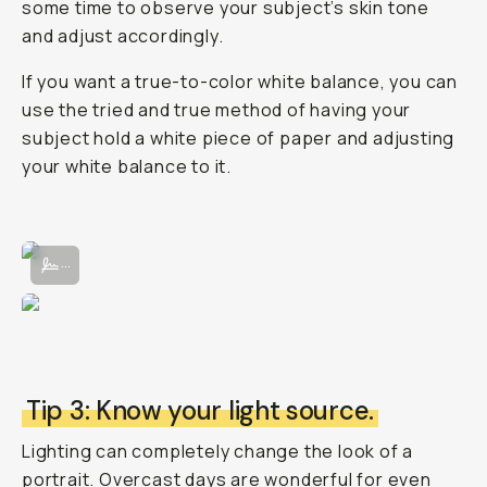
some time to observe your subject’s skin tone
and adjust accordingly.
If you want a true-to-color white balance, you can
use the tried and true method of having your
subject hold a white piece of paper and adjusting
your white balance to it.
Adjusting the White Balance manually in the Moment Pro Camera App
...
Tip 3: Know your light source.
Lighting can completely change the look of a
portrait. Overcast days are wonderful for even