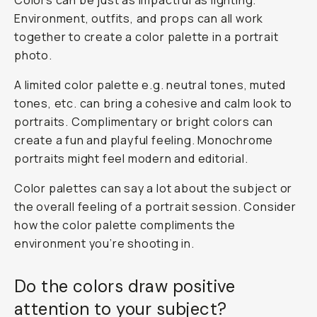
Colors can be just as impactful as lighting.
Environment, outfits, and props can all work
together to create a color palette in a portrait
photo.
A limited color palette e.g. neutral tones, muted
tones, etc. can bring a cohesive and calm look to
portraits. Complimentary or bright colors can
create a fun and playful feeling. Monochrome
portraits might feel modern and editorial.
Color palettes can say a lot about the subject or
the overall feeling of a portrait session. Consider
how the color palette compliments the
environment you’re shooting in.
Do the colors draw positive
attention to your subject?