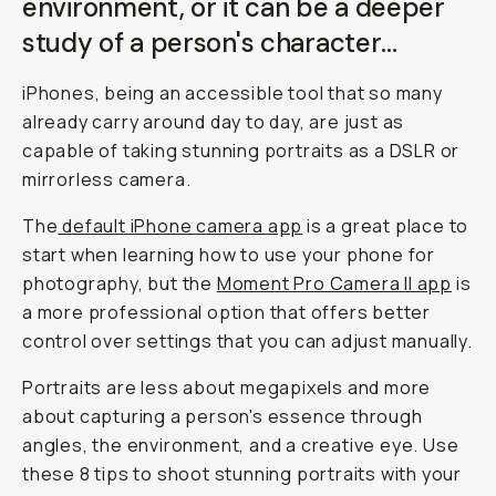
environment, or it can be a deeper
study of a person's
character
…
iPhones, being an accessible tool that so many
already carry around day to day, are just as
capable of taking stunning portraits as a DSLR or
mirrorless camera.
The
default iPhone camera app
is a great place to
start when learning how to use your phone for
photography, but the
Moment Pro Camera II app
is
a more professional option that offers better
control over settings that you can adjust manually.
Portraits are less about megapixels and more
about capturing a person's essence through
angles, the environment, and a creative eye. Use
these 8 tips to shoot stunning portraits with your