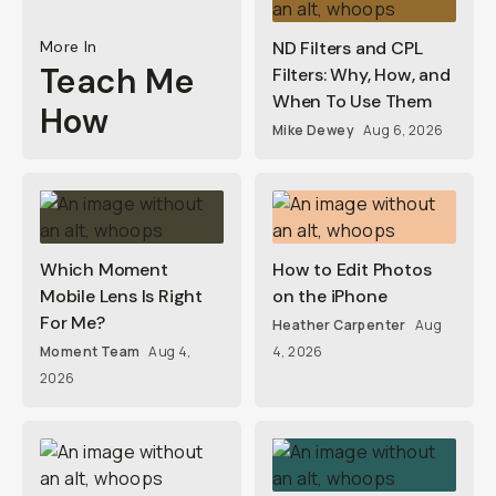
More In
ND Filters and CPL
Teach Me
Filters: Why, How, and
When To Use Them
How
Mike Dewey
Aug 6, 2026
Which Moment
How to Edit Photos
Mobile Lens Is Right
on the iPhone
For Me?
Heather Carpenter
Aug
Moment Team
Aug 4,
4, 2026
2026