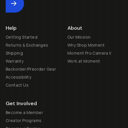
Submit
Help
About
Getting Started
Our Mission
Returns & Exchanges
Why Shop Moment
Shipping
Moment Pro Camera II
Warranty
Work at Moment
Backorder/Preorder Gear
Accessibility
Contact Us
Get Involved
Become a Member
Creator Programs