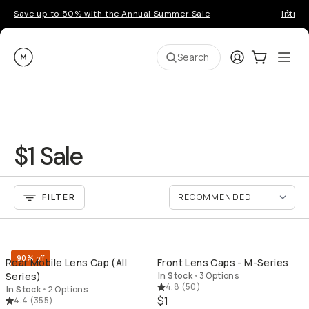
Save up to 50% with the Annual Summer Sale
Introd
Moment
Login
Cart:
0
Ope
ite
Search
$1 Sale
FILTER
QUICK ADD
QU
90% off
Rear Mobile Lens Cap (All
Front Lens Caps - M-Series
Series)
In Stock
•
3 Options
4.8
(
50
)
In Stock
•
2 Options
$1
4.4
(
355
)