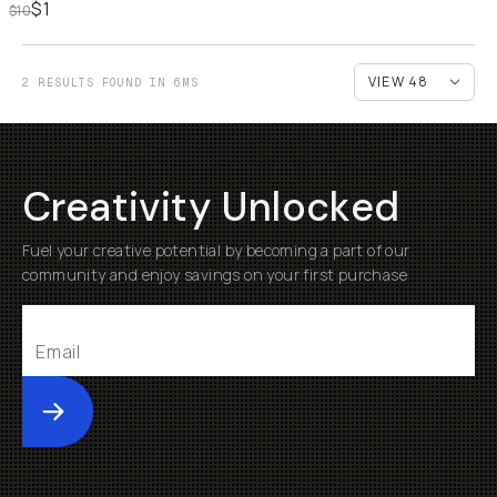
$1
$10
2 RESULTS FOUND IN 6MS
Creativity Unlocked
Fuel your creative potential by becoming a part of our
community and enjoy savings on your first purchase
Submit