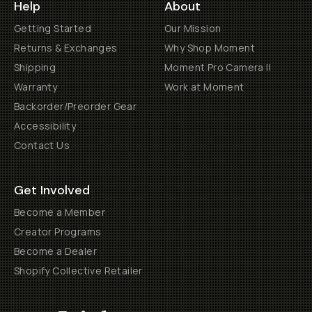
Help
About
Getting Started
Our Mission
Returns & Exchanges
Why Shop Moment
Shipping
Moment Pro Camera II
Warranty
Work at Moment
Backorder/Preorder Gear
Accessibility
Contact Us
Get Involved
Become a Member
Creator Programs
Become a Dealer
Shopify Collective Retailer