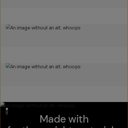
Made with