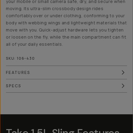
your mobile or small camera safe, dry, and secure when
moving. Its ultra-slim crossbody design rides
comfortably over or under clothing, conforming to your
body with webbing wings and lightweight materials that
move with you. Quick-adjust hardware lets you tighten
or loosen on the fly, while the main compartment can fit
all of your daily essentials.
SKU:
106-430
FEATURES
SPECS
Overview
Reviews (3)
Q&A
Works With