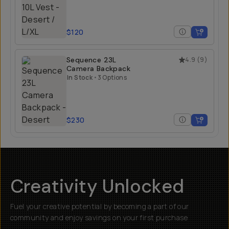
$120
Sequence 23L
4.9
(
9
)
Camera Backpack
In Stock
•
3 Options
$230
Creativity Unlocked
Fuel your creative potential by becoming a part of our
community and enjoy savings on your first purchase