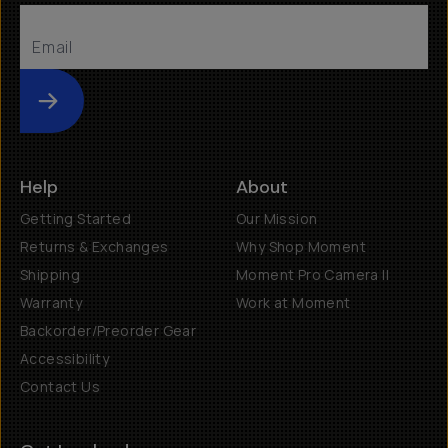
Submit
Help
About
Getting Started
Our Mission
Returns & Exchanges
Why Shop Moment
Shipping
Moment Pro Camera II
Warranty
Work at Moment
Backorder/Preorder Gear
Accessibility
Contact Us