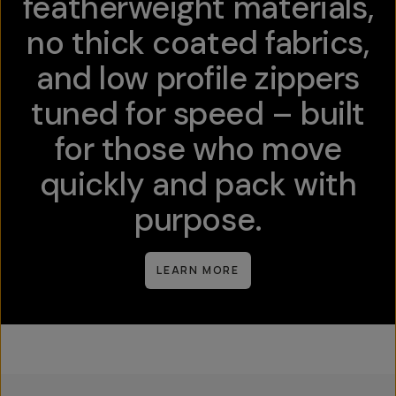
featherweight materials,
no thick coated fabrics,
and low profile zippers
tuned for speed – built
for those who move
quickly and pack with
purpose.
LEARN MORE