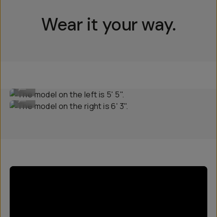
Wear it your way.
The model on the left is 5' 5".
...
The model on the right is 6' 3".
...