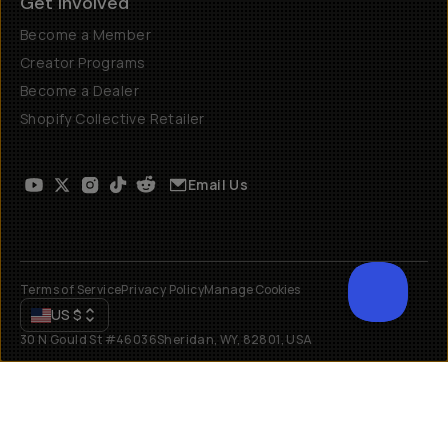
Get Involved
Become a Member
Creator Programs
Become a Dealer
Shopify Collective Retailer
Email Us
Terms of Service
Privacy Policy
Manage Cookies
US
$
30 N Gould St #46036
Sheridan, WY, 82801, USA