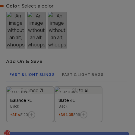
Color:
Select a color
Add On & Save
FAST & LIGHT SLINGS
FAST & LIGHT BAGS
3
OPTIONS
3
OPTIONS
Balance 7L
Slate 4L
Black
Black
+$114
$120
+$94.05
$99