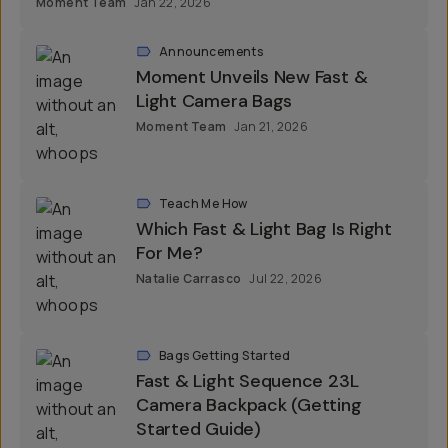
Moment Team
Jan 22, 2026
Announcements
Moment Unveils New Fast &
Light Camera Bags
Moment Team
Jan 21, 2026
Teach Me How
Which Fast & Light Bag Is Right
For Me?
Natalie Carrasco
Jul 22, 2026
Bags Getting Started
Fast & Light Sequence 23L
Camera Backpack (Getting
Started Guide)