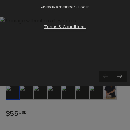
Already a member? Log in
Terms & Conditions
Slide 1
Slide 2
Slide 3
Slide 4
Slide 5
Slide 6
Slide 7
Slide 8
$55
USD