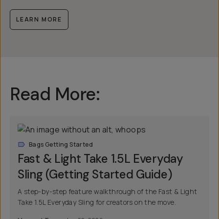
LEARN MORE
Read More:
Bags Getting Started
Fast & Light Take 1.5L Everyday
Sling (Getting Started Guide)
A step-by-step feature walkthrough of the Fast & Light
Take 1.5L Everyday Sling for creators on the move.