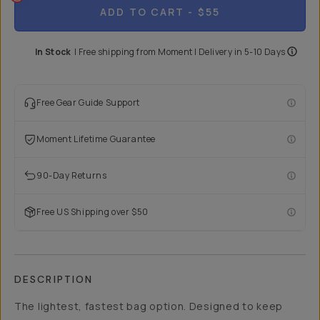
ADD TO CART
- $55
In Stock
|
Free shipping from
Moment
| Delivery in
5-10 Days
Free Gear Guide Support
Moment Lifetime Guarantee
90-Day Returns
Free US Shipping over $50
DESCRIPTION
The lightest, fastest bag option. Designed to keep