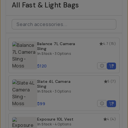
All Fast & Light Bags
Balance 7L Camera
4.7
(
15
)
Sling
In Stock
•
3 Options
$120
Slate 4L Camera
5
(
7
)
Sling
In Stock
•
3 Options
$99
Exposure 10L Vest
4
(
4
)
In Stock
•
4 Options