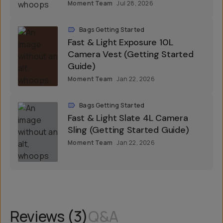
Moment Team
Jul 28, 2026
Bags Getting Started
Fast & Light Exposure 10L
Camera Vest (Getting Started
Guide)
Moment Team
Jan 22, 2026
Bags Getting Started
Fast & Light Slate 4L Camera
Sling (Getting Started Guide)
Moment Team
Jan 22, 2026
Reviews (
3
)
Q&A