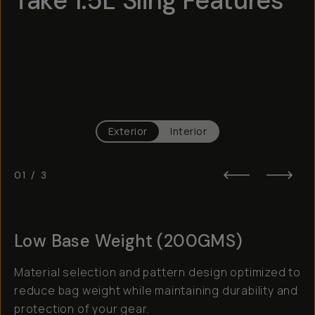
Take 1.5L Sling Features
Hotspot
1
Hotspot
2
Hotspot
3
Exterior
Interior
01
/
3
Low Base Weight (200GMS)
Material selection and pattern design optimized to
reduce bag weight while maintaining durability and
protection of your gear.