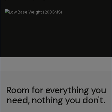
Room for everything you
need, nothing you don't.