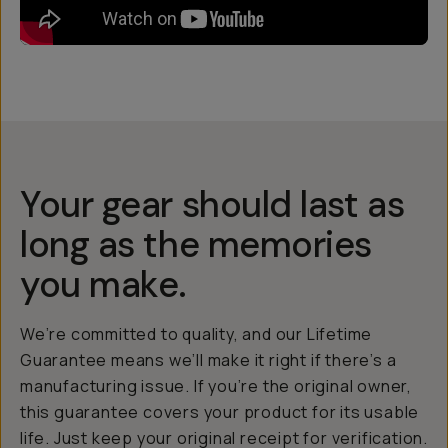
Your gear should last as
long as the memories
you make.
We’re committed to quality, and our Lifetime
Guarantee means we’ll make it right if there’s a
manufacturing issue. If you’re the original owner,
this guarantee covers your product for its usable
life. Just keep your original receipt for verification.