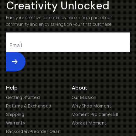
Creativity Unlocked
Fuel your creative potential by becoming a part of our
community and enjoy savings on your first purchase
Submit
Help
About
Getting Started
Our Mission
Returns & Exchanges
Why Shop Moment
Shipping
Moment Pro Camera II
Warranty
Work at Moment
Backorder/Preorder Gear