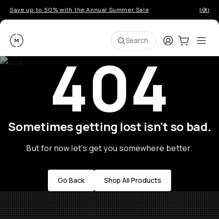
Save up to 50% with the Annual Summer Sale
Introd
Moment
Login
Cart:
0
Ope
ite
Search
404
Sometimes getting lost isn't so bad.
But for now let's get you somewhere better.
Go Back
Shop All Products