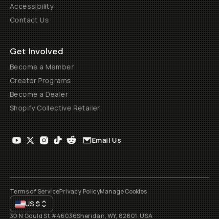
Accessibility
Contact Us
Get Involved
Become a Member
Creator Programs
Become a Dealer
Shopify Collective Retailer
Email Us
Terms of Service
Privacy Policy
Manage Cookies
US
$
30 N Gould St #46036
Sheridan, WY, 82801, USA