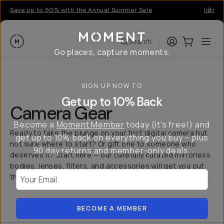
Save up to 50% with the Annual Summer Sale
Introd
Moment
Login
Cart:
0
Ope
ite
Search
Go places, capture moments.
SIGN UP NOW TO
Get up to 10% Back
Camera Gear
Become a
Moment Member
today (it's free!) and
Ready to take the plunge on your first digital camera but
get up to 10% back on everything you buy – plus
not sure where to start? Or gift one to someone who
90 day returns and member-only deals.
deserves it? Start here — our carefully curated mirrorless
bodies, lenses, filters, and accessories will get you out
Your Email
the door and capturing more.
BECOME A MEMBER