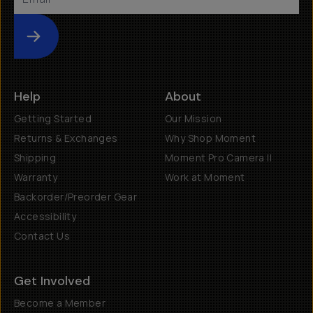
Submit
Help
About
Getting Started
Our Mission
Returns & Exchanges
Why Shop Moment
Shipping
Moment Pro Camera II
Warranty
Work at Moment
Backorder/Preorder Gear
Accessibility
Contact Us
Get Involved
Become a Member