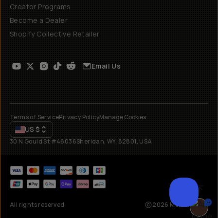
Creator Programs
Become a Dealer
Shopify Collective Retailer
Email Us
Terms of Service
Privacy Policy
Manage Cookies
US
$
30 N Gould St #46036
Sheridan, WY, 82801, USA
All rights reserved
2026
Moment, Inc.