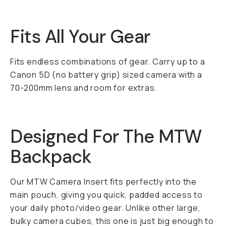
Fits All Your Gear
Fits endless combinations of gear. Carry up to a
Canon 5D (no battery grip) sized camera with a
70-200mm lens and room for extras.
Designed For The MTW
Backpack
Our MTW Camera Insert fits perfectly into the
main pouch, giving you quick, padded access to
your daily photo/video gear. Unlike other large,
bulky camera cubes, this one is just big enough to