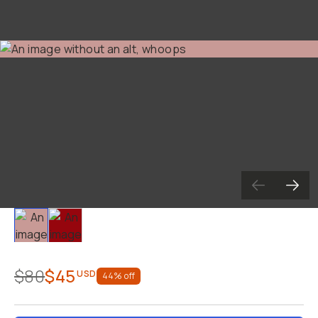
Slide 1
Slide 2
$80
$45
USD
44
% off