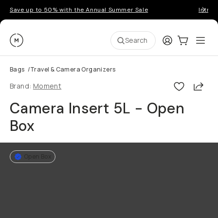
Save up to 50% with the Annual Summer Sale
Introd
Moment
Login
Cart:
0
Ope
ite
Search
Bags
/
Travel & Camera Organizers
Shar
Brand:
Moment
Camera Insert 5L - Open
Box
Open Box