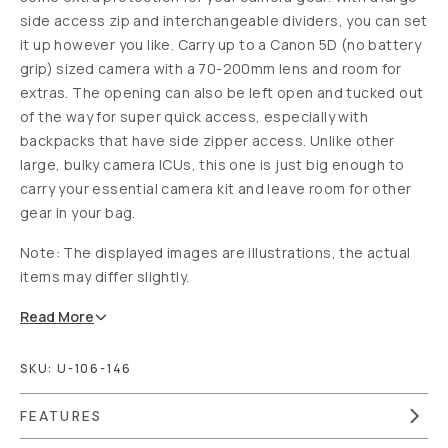
side access zip and interchangeable dividers, you can set
it up however you like. Carry up to a Canon 5D (no battery
grip) sized camera with a 70-200mm lens and room for
extras. The opening can also be left open and tucked out
of the way for super quick access, especially with
backpacks that have side zipper access. Unlike other
large, bulky camera ICUs, this one is just big enough to
carry your essential camera kit and leave room for other
gear in your bag.
Note: The d
isplayed images are illustrations, the actual
items may differ slightly.
Read
More
SKU:
U-106-146
FEATURES