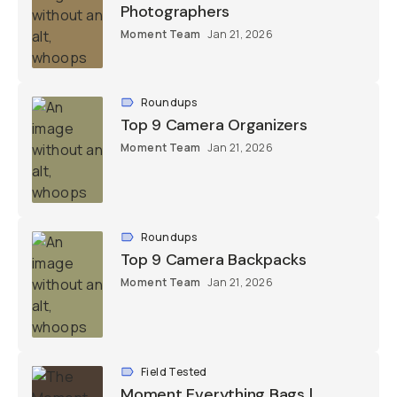
Photographers
Moment Team
Jan 21, 2026
Roundups
Top 9 Camera Organizers
Moment Team
Jan 21, 2026
Roundups
Top 9 Camera Backpacks
Moment Team
Jan 21, 2026
Field Tested
Moment Everything Bags |