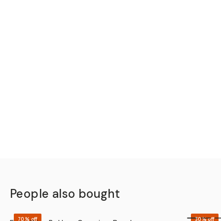
People also bought
QUICK ADD
70% off
30% off