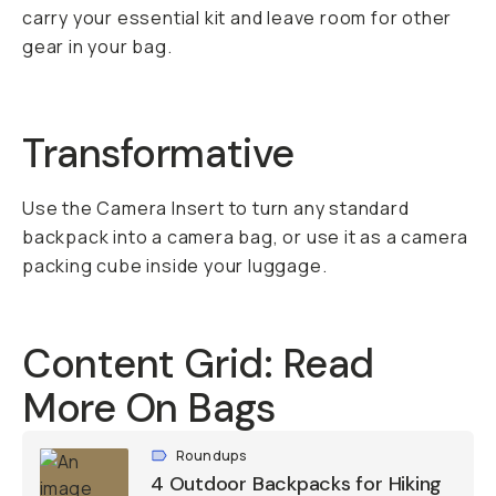
carry your essential kit and leave room for other
gear in your bag.
Transformative
Use the Camera Insert to turn any standard
backpack into a camera bag, or use it as a camera
packing cube inside your luggage.
Content Grid: Read
More On Bags
Roundups
4 Outdoor Backpacks for Hiking