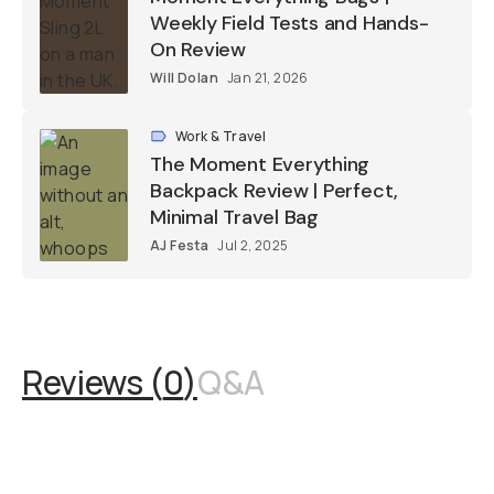
Weekly Field Tests and Hands-
On Review
Will Dolan
Jan 21, 2026
Work & Travel
The Moment Everything
Backpack Review | Perfect,
Minimal Travel Bag
AJ Festa
Jul 2, 2025
Reviews (
0
)
Q&A