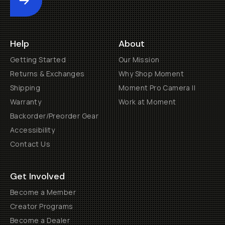
Submit
Help
About
Getting Started
Our Mission
Returns & Exchanges
Why Shop Moment
Shipping
Moment Pro Camera II
Warranty
Work at Moment
Backorder/Preorder Gear
Accessibility
Contact Us
Get Involved
Become a Member
Creator Programs
Become a Dealer