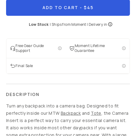
ADD TO CART
- $45
Low Stock
|
Ships from
Moment
| Delivery in
Free Gear Guide
Moment Lifetime
Support
Guarantee
Final Sale
DESCRIPTION
Turn any backpack into a camera bag. Designed to fit
perfectly inside our MTW
Backpack
and
Tote
, the Camera
Insert is a perfect way to carry your essential camera kit.
It also works inside most other daypacks if you want
some extra protection for your camera gear. With a large