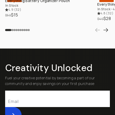
Everything Battery Organizer Pouch
Everythin
In Stock
In Stock
•
4
4.9
(
32
)
4.8
(
32
)
$15
$50
$28
$40
Creativity Unlocked
Fuel your creative potential by becoming a part of our
community and enjoy savings on your first purchase