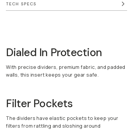
TECH SPECS
Overview
Reviews (0)
Q&A
Recommended
Dialed In Protection
With precise dividers, premium fabric, and padded
walls, this insert keeps your gear safe.
Filter Pockets
The dividers have elastic pockets to keep your
filters from rattling and sloshing around