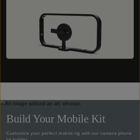
Build Your Mobile Kit
Customize your perfect mobile rig with our camera phone
kit builder.