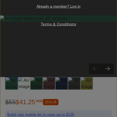
Already a member? Log in
Terms & Conditions
Slide 1
Slide 2
Slide 3
Slide 4
Slide 5
Slide 6
Slide 7
$55
$41.25
USD
25
% off
Build your mobile kit to save up to $125