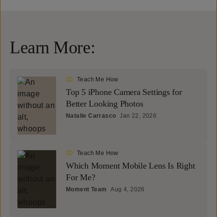
Learn More:
Teach Me How
Top 5 iPhone Camera Settings for
Better Looking Photos
Natalie Carrasco
Jan 22, 2026
Teach Me How
Which Moment Mobile Lens Is Right
For Me?
Moment Team
Aug 4, 2026