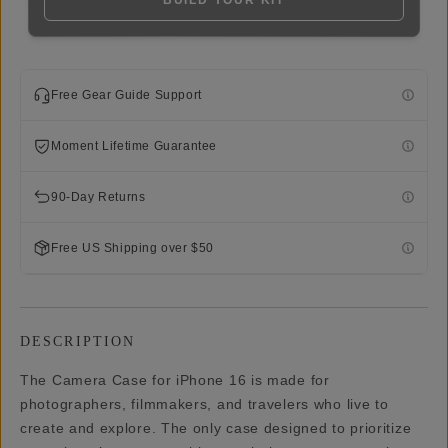
BUILD YOUR KIT
Free Gear Guide Support
Moment Lifetime Guarantee
90-Day Returns
Free US Shipping over $50
DESCRIPTION
The Camera Case for iPhone 16 is made for
photographers, filmmakers, and travelers who live to
create and explore. The only case designed to prioritize