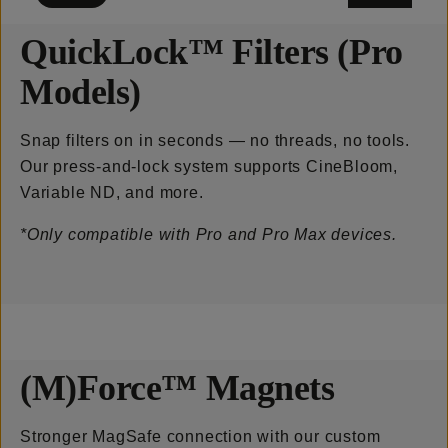
QuickLock™ Filters (Pro
Models)
Snap filters on in seconds — no threads, no tools.
Our press-and-lock system supports CineBloom,
Variable ND, and more.
*Only compatible with Pro and Pro Max devices.
(M)Force™ Magnets
Stronger MagSafe connection with our custom