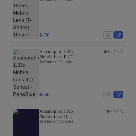
(T-Series)
$150
Anamorphic 1.33x
4.5
(
726
)
Mobile Lens II (T-
Series)
In Stock
•
3 Options
$150
Anamorphic 1.55x
4.2
(
76
)
Mobile Lens (T-
Series)
In Stock
•
4 Options