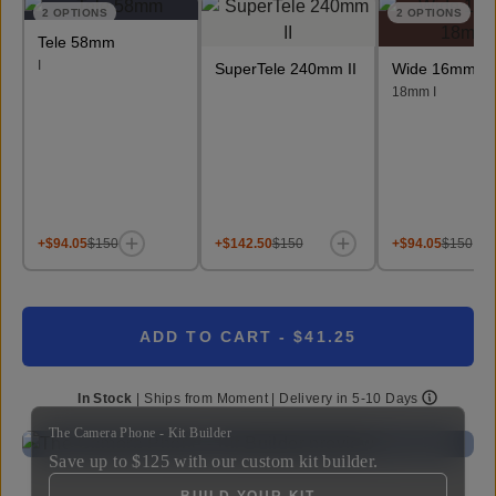
2
OPTIONS
2
OPTIONS
Tele 58mm
I
SuperTele 240mm II
Wide 16mm &
18mm I
+$94.05
$150
+$142.50
$150
+$94.05
$150
ADD TO CART
- $41.25
In Stock
|
Ships from
Moment
| Delivery in
5-10 Days
The Camera Phone - Kit Builder
Save up to
$125
with our custom kit builder.