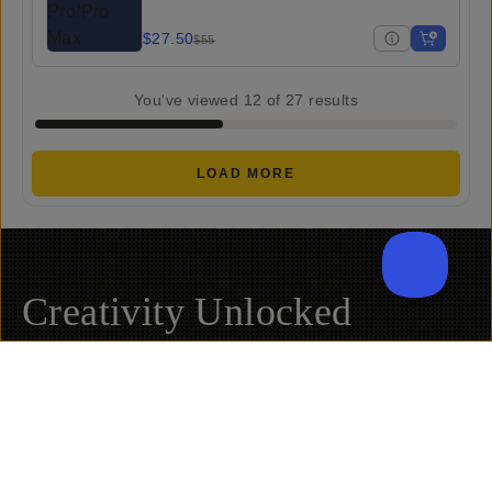
$27.50
$55
You've viewed
12
of
27
results
LOAD MORE
Creativity Unlocked
Fuel your creative potential by becoming a part of
our community and enjoy savings on your first
purchase