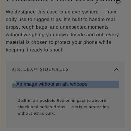
We designed this case to go everywhere — from
daily use to rugged trips. It’s built to handle real
drops, rough bags, and unexpected moments
without weighing you down. Inside and out, every
material is chosen to protect your phone while
keeping it ready to shoot.
AIRFLEX™ SIDEWALLS
Built-in air pockets flex on impact to absorb
shock and soften drops — serious protection
without extra bulk.