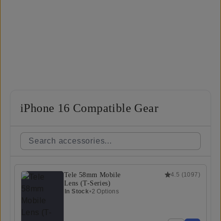
iPhone 16 Compatible Gear
Tele 58mm Mobile
4.5
(
1097
)
Lens (T-Series)
In Stock
•
2 Options