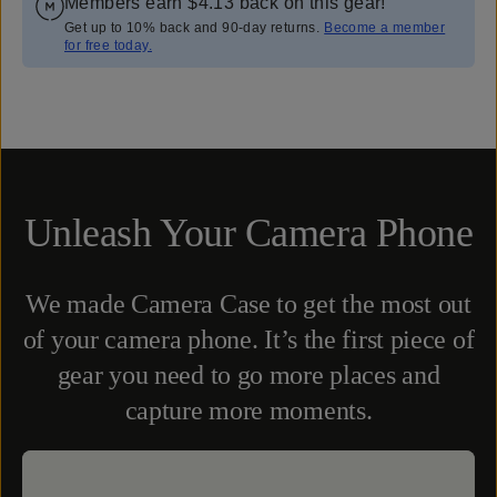
Members earn
$4.13
back on this gear!
Get up to 10% back and 90-day returns.
Become a member
for free today.
Overview
Reviews (2249)
Q&A
Works With
Unleash Your Camera Phone
We made Camera Case to get the most out
of your camera phone. It’s the first piece of
gear you need to go more places and
capture more moments.