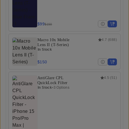
$99
$150
Macro 10x Mobile
4.7
(
688
)
Lens II (T-Series)
In Stock
$150
AntiGlare CPL
4.5
(
51
)
QuickLock Filter
In Stock
•
3 Options