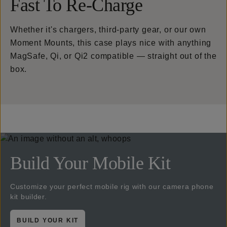
Fast To Re-Charge
Whether it's chargers, third-party gear, or our own
Moment Mounts, this case plays nice with anything
MagSafe, Qi, or Qi2 compatible — straight out of the
box.
Build Your Mobile Kit
Customize your perfect mobile rig with our camera phone
kit builder.
BUILD YOUR KIT