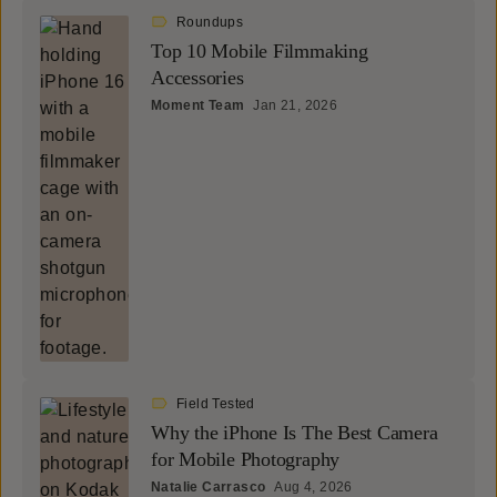
Roundups
Top 10 Mobile Filmmaking
Accessories
Moment Team
Jan 21, 2026
Field Tested
Why the iPhone Is The Best Camera
for Mobile Photography
Natalie Carrasco
Aug 4, 2026