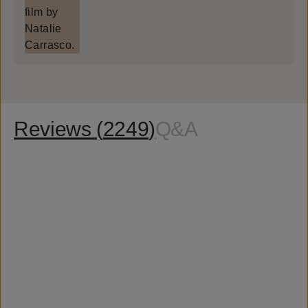
Reviews (
2249
)
Q&A