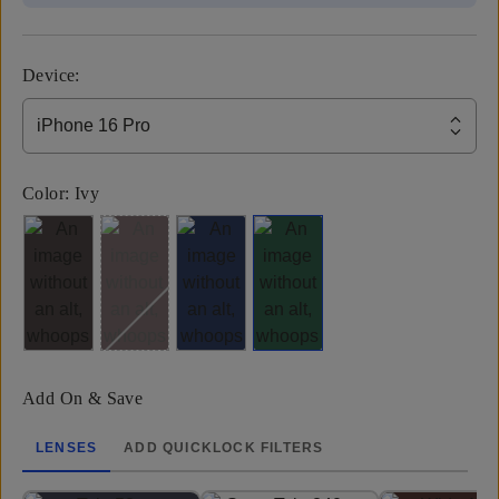
Device
:
iPhone 16 Pro
Color:
Ivy
Add On & Save
LENSES
ADD QUICKLOCK FILTERS