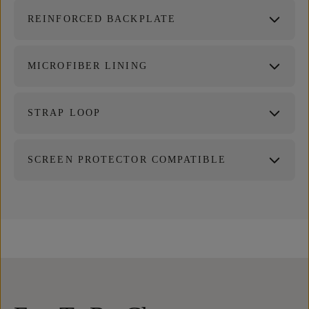
REINFORCED BACKPLATE
MICROFIBER LINING
STRAP LOOP
SCREEN PROTECTOR COMPATIBLE