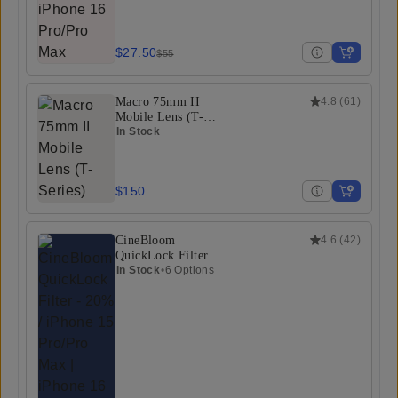
$27.50
$55
Macro 75mm II
4.8
(
61
)
Mobile Lens (T-
Series)
In Stock
$150
CineBloom
4.6
(
42
)
QuickLock Filter
In Stock
•
6 Options