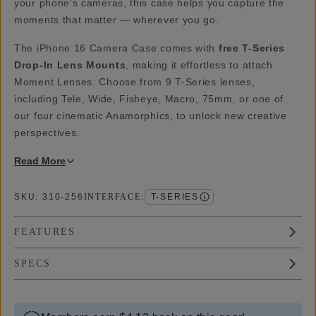
your phone’s cameras, this case helps you capture the
moments that matter — wherever you go.
The iPhone 16 Camera Case comes with
free T-Series
Drop-In Lens Mounts
, making it effortless to attach
Moment Lenses. Choose from 9 T-Series lenses,
including Tele, Wide, Fisheye, Macro, 75mm, or one of
our four cinematic Anamorphics, to unlock new creative
perspectives.
Read
More
SKU:
310-256
INTERFACE
:
T-SERIES
FEATURES
SPECS