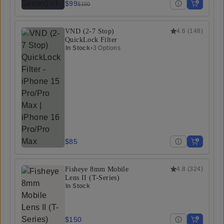
$99
$150
VND (2-7 Stop)
4.6
(
148
)
QuickLock Filter
In Stock
•
3 Options
$85
Fisheye 8mm Mobile
4.8
(
324
)
Lens II (T-Series)
In Stock
$150