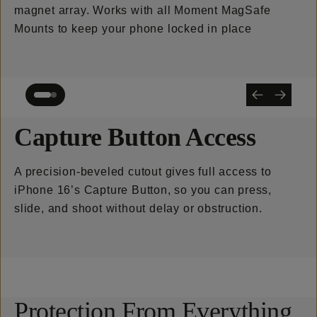
magnet array. Works with all Moment MagSafe
Mounts to keep your phone locked in place
Capture Button Access
A precision-beveled cutout gives full access to
iPhone 16’s Capture Button, so you can press,
slide, and shoot without delay or obstruction.
Protection From Everything