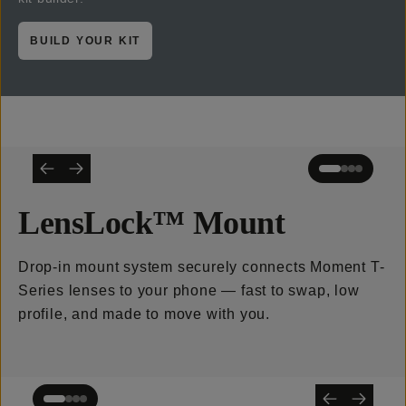
BUILD YOUR KIT
LensLock™ Mount
Drop-in mount system securely connects Moment T-
Series lenses to your phone — fast to swap, low
profile, and made to move with you.