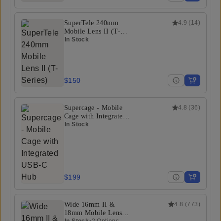
SuperTele 240mm
4.9
(
14
)
Mobile Lens II (T-
Series)
In Stock
$150
Supercage - Mobile
4.8
(
36
)
Cage with Integrated
USB-C Hub
In Stock
$199
Wide 16mm II &
4.8
(
773
)
18mm Mobile Lens
In Stock
•
2 Options