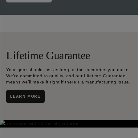
Lifetime Guarantee
Your gear should last as long as the memories you make.
We’re committed to quality, and our Lifetime Guarantee
means we’ll make it right if there’s a manufacturing issue.
LEARN MORE