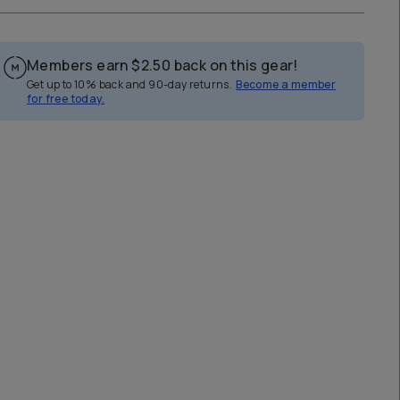
Members earn
$2.50
back on this gear!
Get up to 10% back and 90-day returns.
Become a member
for free today.