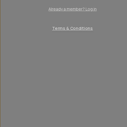
Already a member? Log in
Terms & Conditions