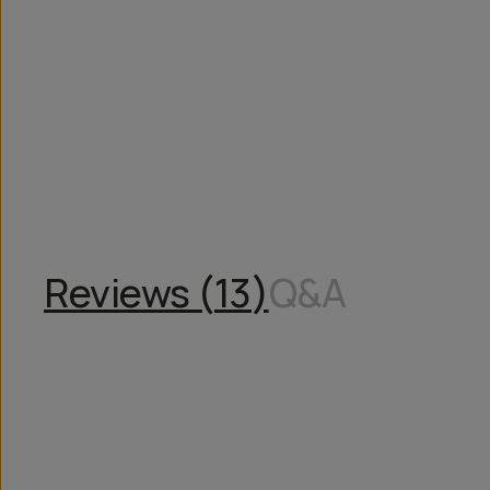
Overview
Reviews (13)
Q&A
Works With
Reviews (
13
)
Q&A