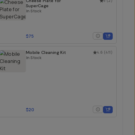
Cheese Plate for
5
(
2
)
SuperCage
In Stock
$75
Mobile Cleaning Kit
4.6
(
411
)
In Stock
$20