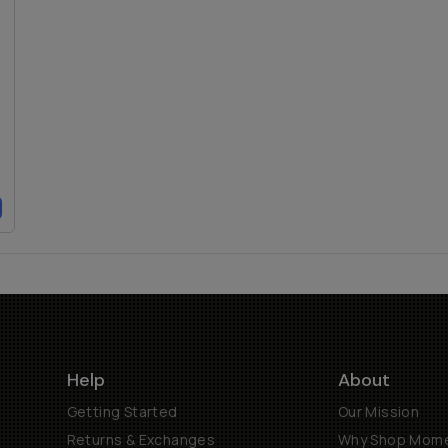
Help
About
Getting Started
Our Mission
Returns & Exchanges
Why Shop Mom