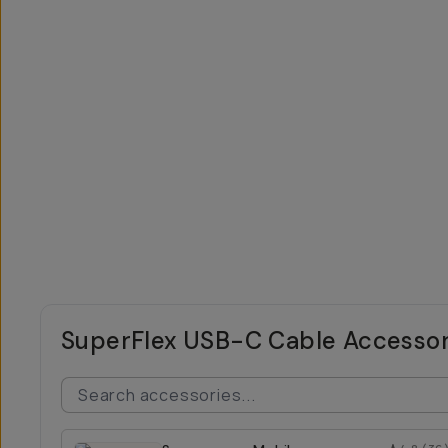
SuperFlex USB-C Cable Accessor