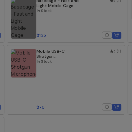
)
Basecage - Fast and
5
(
1
)
Light Mobile Cage
In Stock
$125
)
Mobile USB-C
3
(
1
)
Shotgun
Microphone
In Stock
$70
)