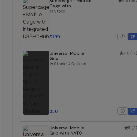
Supercage - Mobile
4.8
(
36
Cage with
Integrated USB-C
In Stock
Hub
$199
Universal Mobile
4.6
(
17
Grip
In Stock
•
4 Options
$50
Universal Mobile
5
(
2
Grip with NATO