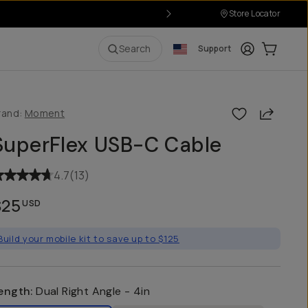
Store Locator
Login
Cart:
0
i
Search
Support
Share
rand:
Moment
SuperFlex USB-C Cable
4.7
(
13
)
$25
USD
Build your mobile kit to save up to $125
ength
:
Dual Right Angle - 4in