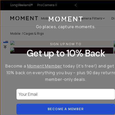
LongWeekend®
Pro Camera II
Mobile
Bags
Camera Filters
Di
Moment
Go places, capture moments.
Mobile
/
Cages & Rigs
SIGN UP NOW TO
Get up to 10% Back
Become a
Moment Member
today (it's free!) and get
10% back on everything you buy – plus 90 day return
member-only deals.
Your Email
BECOME A MEMBER