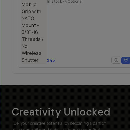
Mount
In Stock
•
4 Options
$45
Creativity Unlocked
Fuel your creative potential by becoming a part of
our community and enjoy savings on your first