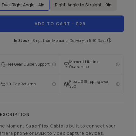
Dual Right Angle - 4in
Right-Angle to Straight - 9in
ADD TO CART
- $25
In Stock
|
Ships from
Moment
| Delivery in
5-10 Days
Moment Lifetime
Free Gear Guide Support
Guarantee
Free US Shipping over
90-Day Returns
$50
ESCRIPTION
he Moment
SuperFlex Cable
is built to connect your
amera phone or DSLR to video capture devices,