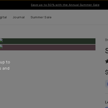
Save up to 50% with the Annual Summer Sale
gital
Journal
Summer Sale
B
 up to
s and
L