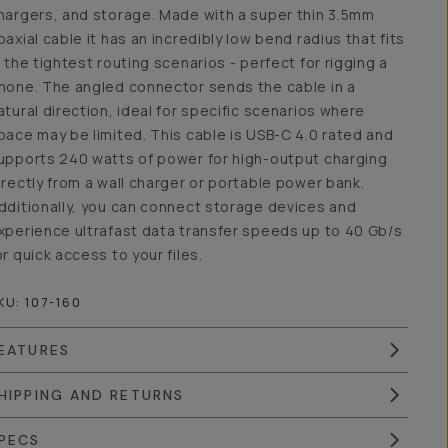
hargers, and storage. Made with a super thin 3.5mm
oaxial cable it has an incredibly low bend radius that fits
n the tightest routing scenarios - perfect for rigging a
hone. The angled connector sends the cable in a
atural direction, ideal for specific scenarios where
pace may be limited. This cable is USB-C 4.0 rated and
upports 240 watts of power for high-output charging
irectly from a wall charger or portable power bank.
dditionally, you can connect storage devices and
xperience ultrafast data transfer speeds up to 40 Gb/s
or quick access to your files.
KU:
107-160
EATURES
HIPPING AND RETURNS
PECS