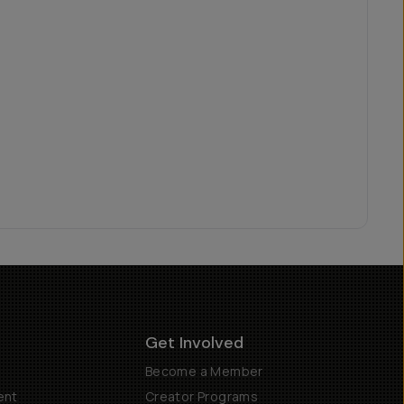
Get Involved
Become a Member
ent
Creator Programs