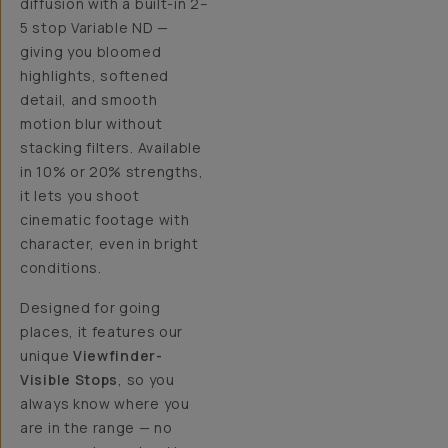
diffusion with a built-in 2–
5 stop Variable ND —
giving you bloomed
highlights, softened
detail, and smooth
motion blur without
stacking filters. Available
in 10% or 20% strengths,
it lets you shoot
cinematic footage with
character, even in bright
conditions.
Designed for going
places, it features our
unique
Viewfinder-
Visible Stops
, so you
always know where you
are in the range — no