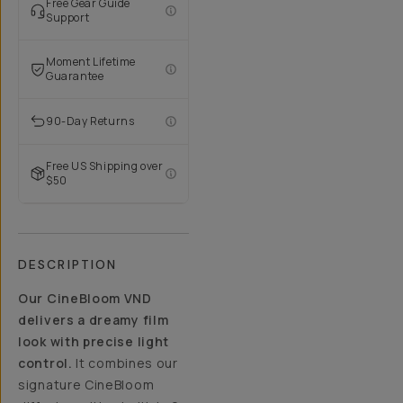
Free Gear Guide
Support
Moment Lifetime
Guarantee
90-Day Returns
Free US Shipping over
$50
DESCRIPTION
Our CineBloom VND
delivers a dreamy film
look with precise light
control.
It combines our
signature CineBloom