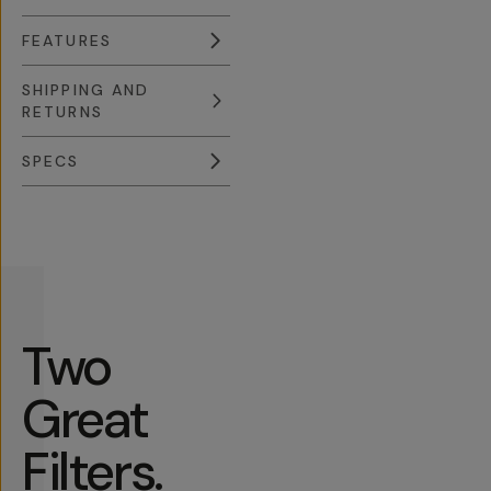
FEATURES
SHIPPING AND
RETURNS
SPECS
Overview
Reviews (631)
Q&A
Recommended
Two
Great
Filters.