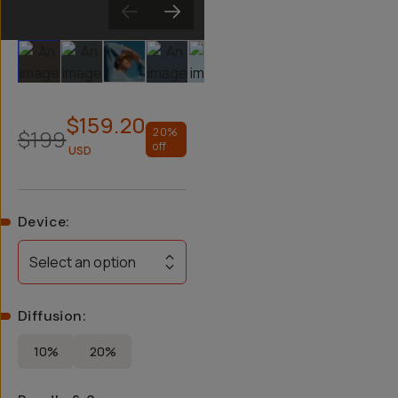
Slide 1
Slide 2
Slide 3
Slide 4
Slide 5
Slide 6
Slide 7
Slide 8
$159.20
$199
20
%
off
USD
Device
:
Select an option
Diffusion
:
10%
20%