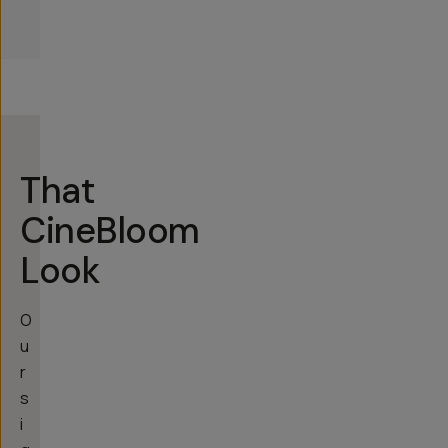
That
CineBloom
Look
O
u
r
s
i