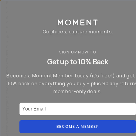
P
r
o
g
e
a
Go places, capture moments.
r
&
a
p
p
SIGN UP NOW TO
S
I
s
a
n
Get up to 10% Back
f
v
t
o
e
r
r
u
o
Become a
Moment Member
today (it's free!) and get
c
p
d
r
t
u
10% back on everything you buy – plus 90 day return
e
o
c
a
member-only deals.
5
i
t
0
n
o
%
g
r
Your Email
w
…
s
it
T
o
h
-
n
t
S
t
h
e
BECOME A MEMBER
h
e
ri
e