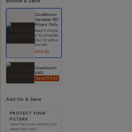
Bundle & Save
Select a bundle option
CineBloom
Variable ND
Filters
Only
Keep it simple,
or to complete
your kit add a
bundle.
$159.20
Cinebloom
VND
Bundle
Save
$79.60
$318.40
$398
(10% +
20%) -
67mm
Add On & Save
PROTECT YOUR
FILTERS
Take them everywhere and
keep them safe.