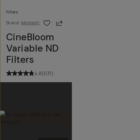
Filters
Share
Brand:
Moment
CineBloom
Variable ND
Filters
4.8
(
631
)