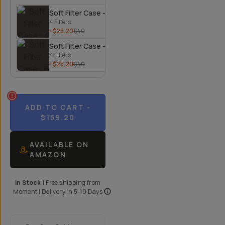
Soft Filter Case - 4 Filters
4 Filters
+$25.20
$40
Soft Filter Case - 6 Filters
4 Filters
+$25.20
$40
ADD TO CART
-
$159.20
AVAILABLE ON
AMAZON
In Stock
|
Free shipping from
Moment
| Delivery in
5-10 Days