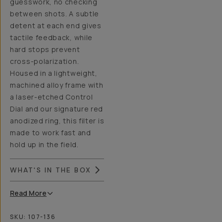
guesswork, no checking
between shots. A subtle
detent at each end gives
tactile feedback, while
hard stops prevent
cross-polarization.
Housed in a lightweight,
machined alloy frame with
a laser-etched Control
Dial and our signature red
anodized ring, this filter is
made to work fast and
hold up in the field.
WHAT'S IN THE BOX
Read
More
SKU:
107-136