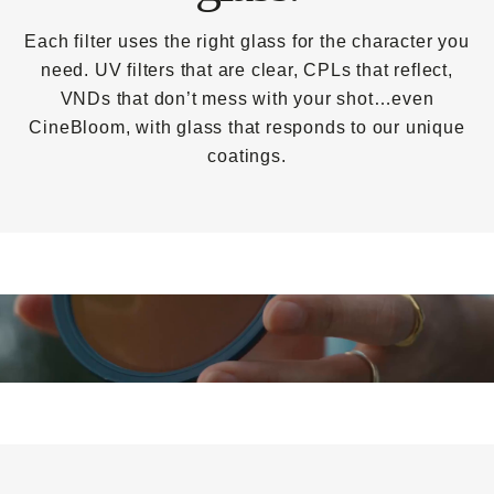
Each filter uses the right glass for the character you
need. UV filters that are clear, CPLs that reflect,
VNDs that don’t mess with your shot…even
CineBloom, with glass that responds to our unique
coatings.