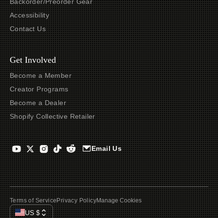
Backorder/Preorder Gear
Accessibility
Contact Us
Get Involved
Become a Member
Creator Programs
Become a Dealer
Shopify Collective Retailer
Email Us
Terms of Service
Privacy Policy
Manage Cookies
US
$