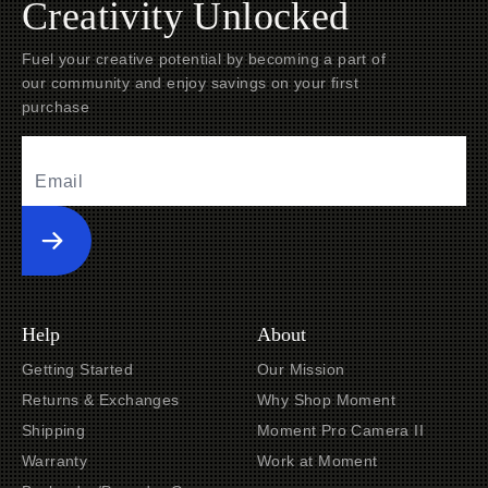
Creativity Unlocked
Fuel your creative potential by becoming a part of
our community and enjoy savings on your first
purchase
Submit
Help
About
Getting Started
Our Mission
Returns & Exchanges
Why Shop Moment
Shipping
Moment Pro Camera II
Warranty
Work at Moment