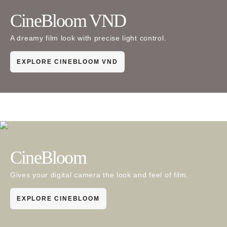
CineBloom VND
A dreamy film look with precise light control.
EXPLORE CINEBLOOM VND
CineBloom
Gives your digital camera the look and feel of film.
EXPLORE CINEBLOOM