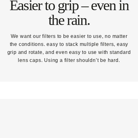
Easier to grip – even in
the rain.
We want our filters to be easier to use, no matter
the conditions. easy to stack multiple filters, easy
grip and rotate, and even easy to use with standard
lens caps. Using a filter shouldn’t be hard.