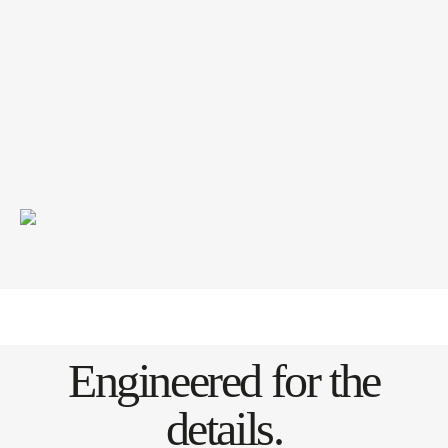
Engineered for the
details.