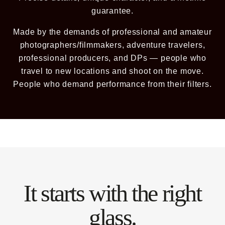
guarantee.
BECOME A MEMBER
Made by the demands of professional and amateur
photographers/filmmakers, adventure travelers,
Already a member? Log in
professional producers, and DPs — people who
travel to new locations and shoot on the move.
Terms & Conditions
People who demand performance from their filters.
It starts with the right
glass.