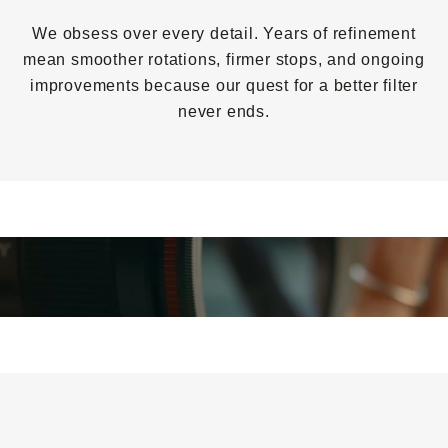
We obsess over every detail. Years of refinement
mean smoother rotations, firmer stops, and ongoing
improvements because our quest for a better filter
never ends.