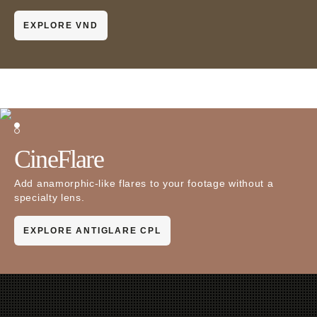
EXPLORE VND
CineFlare
Add anamorphic-like flares to your footage without a
specialty lens.
EXPLORE ANTIGLARE CPL