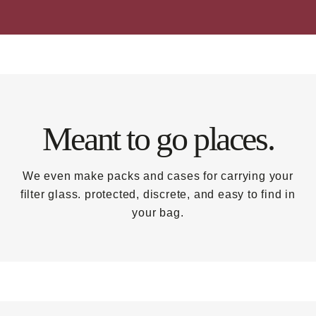
Meant to go places.
We even make packs and cases for carrying your
filter glass. protected, discrete, and easy to find in
your bag.