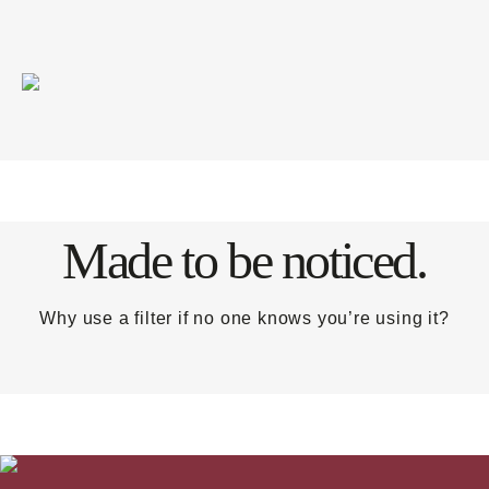
Made to be noticed.
Why use a filter if no one knows you’re using it?