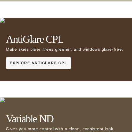
AntiGlare CPL
Make skies bluer, trees greener, and windows glare-free.
EXPLORE ANTIGLARE CPL
Variable ND
Gives you more control with a clean, consistent look.