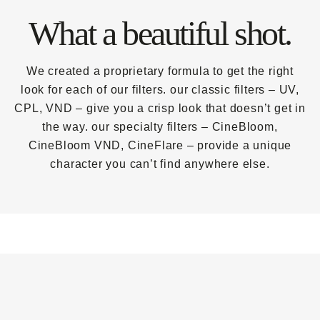
What a beautiful shot.
We created a proprietary formula to get the right
look for each of our filters. our classic filters – UV,
CPL, VND – give you a crisp look that doesn’t get in
the way. our specialty filters – CineBloom,
CineBloom VND, CineFlare – provide a unique
character you can’t find anywhere else.