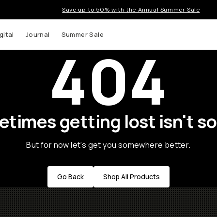
Save up to 50% with the Annual Summer Sale
gital
Journal
Summer Sale
404
times getting lost isn't so
But for now let's get you somewhere better.
Go Back
Shop All Products