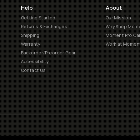
Help
About
Getting Started
Our Mission
Returns & Exchanges
Why Shop Mom
Shipping
Moment Pro Cam
Warranty
Work at Momen
Backorder/Preorder Gear
Accessibility
Contact Us