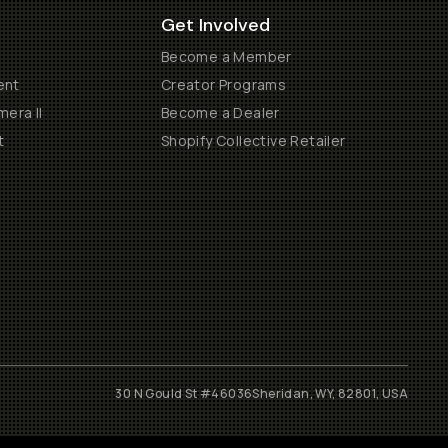
Get Involved
Become a Member
ent
Creator Programs
era II
Become a Dealer
t
Shopify Collective Retailer
30 N Gould St #46036
Sheridan, WY, 82801, USA