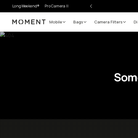
LongWeekend®
Pro Camera II
Mobile
Bags
Camera Filters
Di
Moment
Some