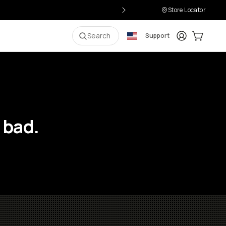
Store Locator
Login
Cart:
0
i
Search
Support
 bad.