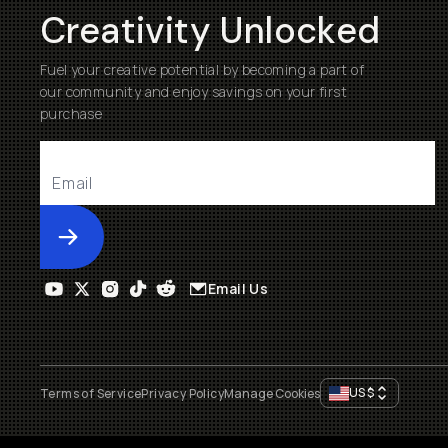
Creativity Unlocked
Fuel your creative potential by becoming a part of
our community and enjoy savings on your first
purchase
Submit
Email Us
US
$
Terms of Service
Privacy Policy
Manage Cookies