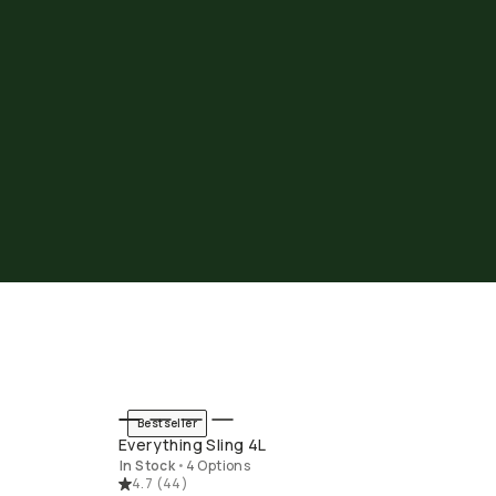
Bestseller
END
QUICK ADD
Everything Sling 4L
In Stock
•
4 Options
4.7
(
44
)