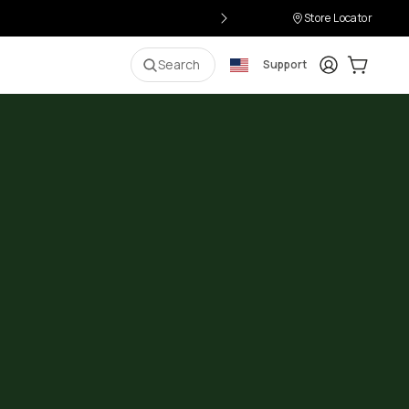
Store Locator
Login
Cart:
0
i
Search
Support