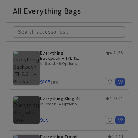
All Everything Bags
Everything
4.7
(
56
)
Backpack - 17L &
21L
In Stock
•
8 Options
$105
$150
Everything Sling 4L
4.7
(
44
)
In Stock
•
4 Options
$99
Everything Travel
4.8
(
11
)