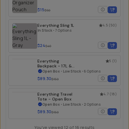
$15
$50
Everything Sling 1L
4.5
(
50
)
In Stock
•
7 Options
$24
$40
Everything
5
(
1
)
Backpack - 17L &
21L - Open Box
Open Box
•
Low Stock
•
6 Options
$89.30
$150
Everything Travel
4.7
(
18
)
Tote - Open Box
Open Box
•
Low Stock
•
2 Options
$89.30
$150
You've viewed
12
of
16
results