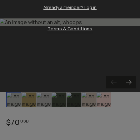
Already a member? Log in
Terms & Conditions
Slide 1
Slide 2
Slide 3
Slide 4
Slide 5
Slide 6
Slide 7
$70
USD