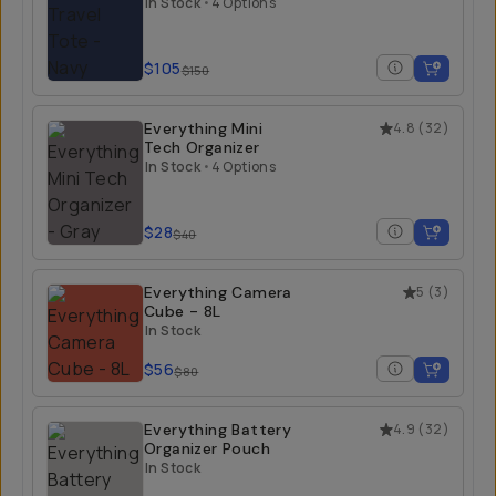
In Stock
•
4 Options
$105
$150
Everything Mini
4.8
(
32
)
Tech Organizer
In Stock
•
4 Options
$28
$40
Everything Camera
5
(
3
)
Cube - 8L
In Stock
$56
$80
Everything Battery
4.9
(
32
)
Organizer Pouch
In Stock