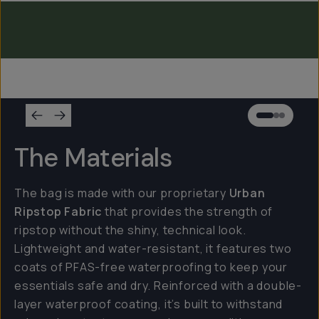
Everything Sling 2L
Everything Sling 1L
The Materials
The bag is made with our proprietary
Urban
Ripstop Fabric
that provides the strength of
ripstop without the shiny, technical look.
Lightweight and water-resistant, it features two
coats of PFAS-free waterproofing to keep your
essentials safe and dry. Reinforced with a double-
layer waterproof coating, it’s built to withstand