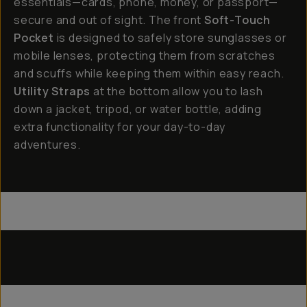
essentials—cards, phone, money, or passport—
secure and out of sight. The front
Soft-Touch
Pocket
is designed to safely store sunglasses or
mobile lenses, protecting them from scratches
and scuffs while keeping them within easy reach.
Utility Straps
at the bottom allow you to lash
down a jacket, tripod, or water bottle, adding
extra functionality for your day-to-day
adventures.
Everything Sling 4L
Everything Sling 2L
Utility Straps