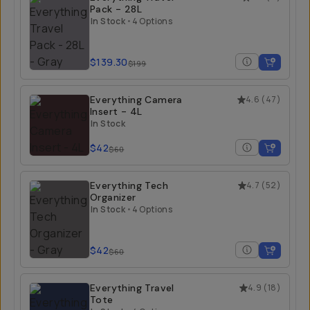
Pack - 28L
In Stock
•
4 Options
$139.30
$199
Everything Camera
4.6
(
47
)
Insert - 4L
In Stock
$42
$60
Everything Tech
4.7
(
52
)
Organizer
In Stock
•
4 Options
$42
$60
Everything Travel
4.9
(
18
)
Tote