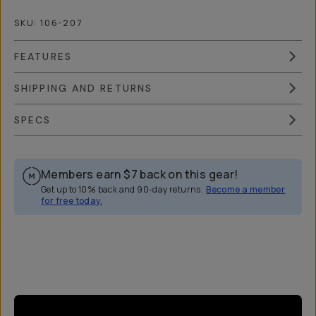
SKU:
106-207
FEATURES
SHIPPING AND RETURNS
SPECS
Members earn
$7
back on this gear!
Get up to 10% back and 90-day returns.
Become a member
for free today.
Overview
Reviews (14)
Q&A
Works With