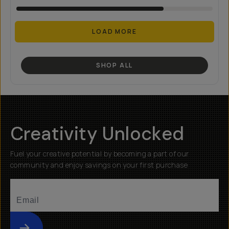
LOAD MORE
SHOP ALL
Creativity Unlocked
Fuel your creative potential by becoming a part of our
community and enjoy savings on your first purchase