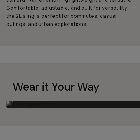
Comfortable, adjustable, and built for versatility,
the 2L sling is perfect for commutes, casual
outings, and urban explorations.
Wear it Your Way
Across your front
...