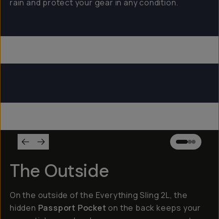
rain and protect your gear in any condition.
Everything Sling 4L
Everything Sling 2L
Everything Sling 1L
The Outside
On the outside of the Everything Sling 2L, the
hidden
Passport Pocket
on the back keeps your