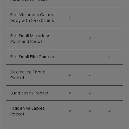
Fits Mirrorless Camera
✓
body with 24-70 Lens
Fits Small Mirrorless
✓
Point and Shoot
Fits Small Film Camera
✓
Dedicated Phone
✓
✓
Pocket
Sunglasses Pocket
✓
✓
Hidden Valuables
✓
✓
✓
Pocket