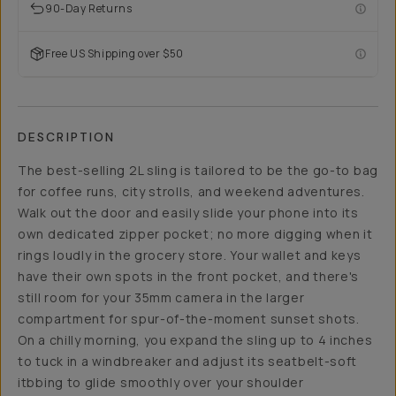
90-Day Returns
Free US Shipping over $50
DESCRIPTION
The best-selling 2L sling is tailored to be the go-to bag
for coffee runs, city strolls, and weekend adventures.
Walk out the door and easily slide your phone into its
own dedicated zipper pocket; no more digging when it
rings loudly in the grocery store. Your wallet and keys
have their own spots in the front pocket, and there's
still room for your 35mm camera in the larger
compartment for spur-of-the-moment sunset shots.
On a chilly morning, you expand the sling up to 4 inches
to tuck in a windbreaker and adjust its seatbelt-soft
itbbing to glide smoothly over your shoulder