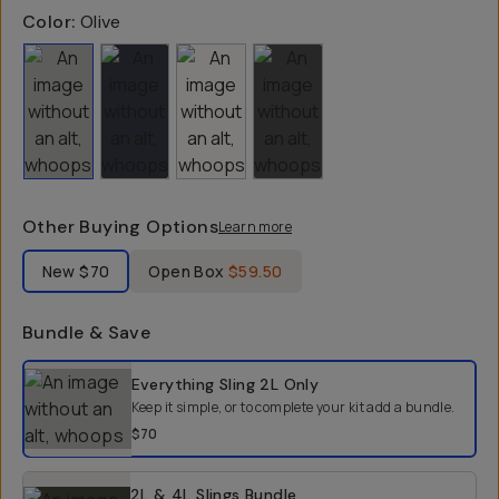
Color:
Olive
Other Buying Options
Learn more
Label Product Condition
New
$70
Open Box
$59.50
Bundle & Save
Select a bundle option
Everything Sling 2L
Only
Keep it simple, or to complete your kit add a bundle.
$70
2L & 4L Slings Bundle