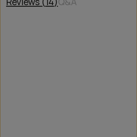
Reviews (
14
)
Q&A