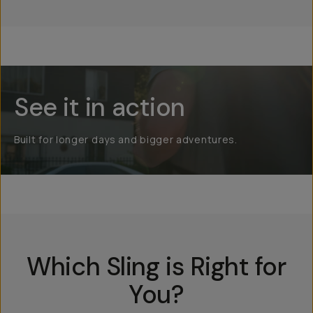
See it in action
Built for longer days and bigger adventures.
Which Sling is Right for
You?