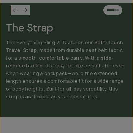
The Strap
The Everything Sling 2L features our
Soft-Touch
Travel Strap
, made from durable seat belt fabric
for a smooth, comfortable carry. With a
side-
release buckle
, it’s easy to take on and off—even
when wearing a backpack—while the extended
length ensures a comfortable fit for a wide range
of body heights. Built for all-day versatility, this
strap is as flexible as your adventures.
Everything Sling 4L