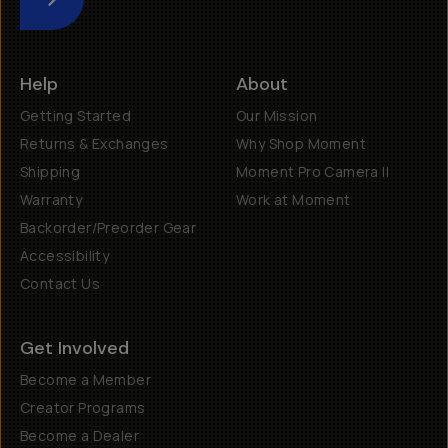
Submit
Help
About
Getting Started
Our Mission
Returns & Exchanges
Why Shop Moment
Shipping
Moment Pro Camera II
Warranty
Work at Moment
Backorder/Preorder Gear
Accessibility
Contact Us
Get Involved
Become a Member
Creator Programs
Become a Dealer