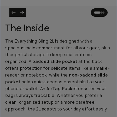
The Inside
The Everything Sling 2L is designed with a
spacious main compartment for all your gear, plus
thoughtful storage to keep smaller items
organized. A
padded slide pocket
at the back
offers protection for delicate items like a small e-
reader or notebook, while the
non-padded slide
pocket
holds quick-access essentials like your
phone or wallet. An
AirTag Pocket
ensures your
bag is always trackable. Whether you prefer a
clean, organized setup or a more carefree
approach, the 2L adapts to your day effortlessly.