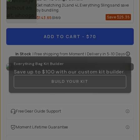
Get matching 2L and 4L Everything Slings and save
by bundling.
Save
$25.35
$143.65
$169
ADD TO CART
- $70
In Stock
|
Free shipping from
Moment
| Delivery in
5-10 Days
Everything Bag Kit Builder
Save up to
$100
with our custom kit builder.
BUILD YOUR KIT
Free Gear Guide Support
Moment Lifetime Guarantee