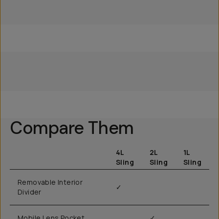
Everything Sling 4L
Everything Sling 2L
Everything Sling 1L
Compare Them
4L
2L
1L
Sling
Sling
Sling
Removable Interior
✓
Divider
Mobile Lens Pocket
✓