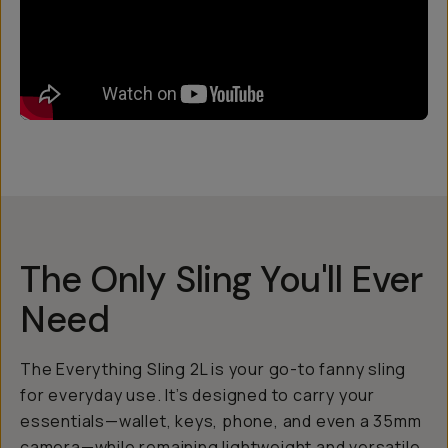
The Only Sling You'll Ever
Need
The Everything Sling 2L is your go-to fanny sling
for everyday use. It’s designed to carry your
essentials—wallet, keys, phone, and even a 35mm
camera—while remaining lightweight and versatile.