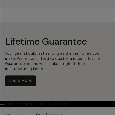
Lifetime Guarantee
Your gear should last as long as the memories you
make. We’re committed to quality, and our Lifetime
Guarantee means we’ll make it right if there’s a
manufacturing issue.
LEARN MORE