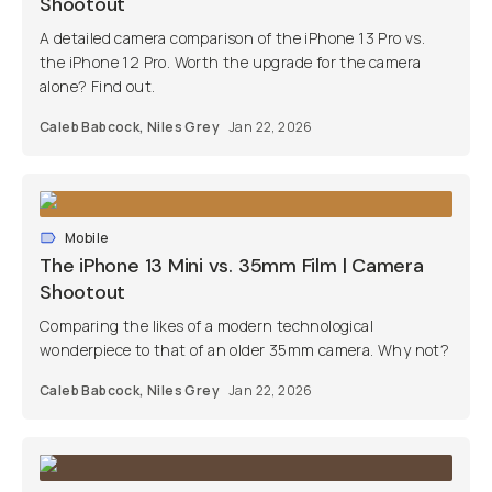
Shootout
A detailed camera comparison of the iPhone 13 Pro vs.
the iPhone 12 Pro. Worth the upgrade for the camera
alone? Find out.
Caleb Babcock
,
Niles Grey
Jan 22, 2026
Mobile
The iPhone 13 Mini vs. 35mm Film | Camera
Shootout
Comparing the likes of a modern technological
wonderpiece to that of an older 35mm camera. Why not?
Caleb Babcock
,
Niles Grey
Jan 22, 2026