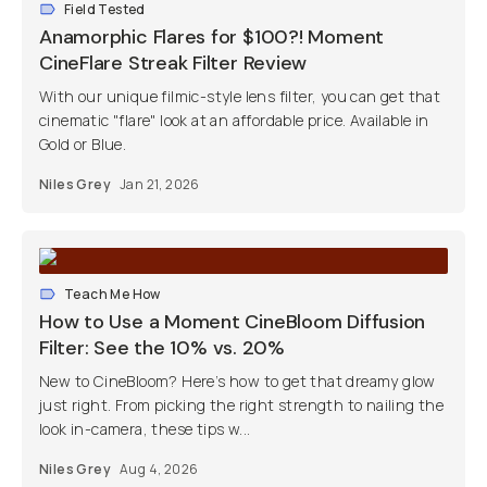
Field Tested
Anamorphic Flares for $100?! Moment
CineFlare Streak Filter Review
With our unique filmic-style lens filter, you can get that
cinematic "flare" look at an affordable price. Available in
Gold or Blue.
Niles Grey
Jan 21, 2026
Teach Me How
How to Use a Moment CineBloom Diffusion
Filter: See the 10% vs. 20%
New to CineBloom? Here’s how to get that dreamy glow
just right. From picking the right strength to nailing the
look in-camera, these tips w...
Niles Grey
Aug 4, 2026