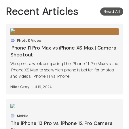
Recent Articles
Read All
Photo & Video
iPhone 11 Pro Max vs iPhone XS Max | Camera
Shootout
We spent a week comparing the iPhone 11 Pro Max vs the
iPhone XS Max to see which phone is better for photos
and videos. iPhone 11 vs iPhone...
Niles Grey
Jul 19, 2024
Mobile
The iPhone 13 Pro vs. iPhone 12 Pro Camera