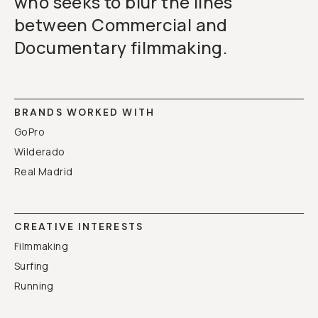
who seeks to blur the lines
between Commercial and
Documentary filmmaking.
BRANDS WORKED WITH
GoPro
Wilderado
Real Madrid
CREATIVE INTERESTS
Filmmaking
Surfing
Running