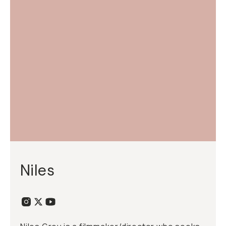
Niles