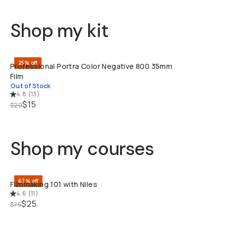
Shop my kit
SOLD THRO
25% off
Professional Portra Color Negative 800 35mm
Film
Out of Stock
4.8
(
13
)
$15
$20
Shop my courses
QUICK ADD
67% off
Filmmaking 101 with Niles
4.6
(
11
)
$25
$75