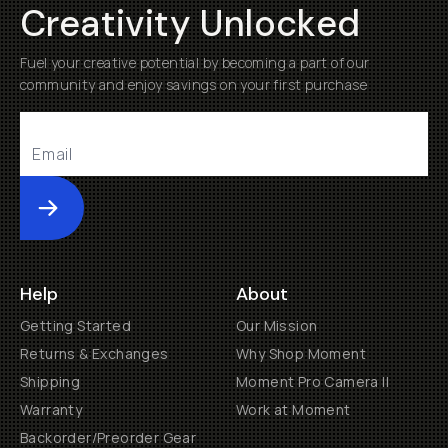
Creativity Unlocked
Fuel your creative potential by becoming a part of our
community and enjoy savings on your first purchase
Submit
Help
About
Getting Started
Our Mission
Returns & Exchanges
Why Shop Moment
Shipping
Moment Pro Camera II
Warranty
Work at Moment
Backorder/Preorder Gear