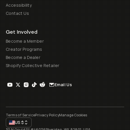
Accessibility
Contact Us
Get Involved
Become a Member
Creator Programs
Become a Dealer
Shopify Collective Retailer
Email Us
Terms of Service
Privacy Policy
Manage Cookies
US
$
30 N Gould St #46036
Sheridan, WY, 82801, USA