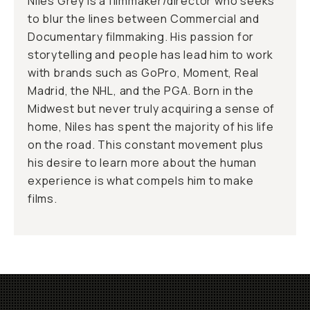
Niles Grey is a filmmaker/director who seeks
to blur the lines between Commercial and
Documentary filmmaking. His passion for
storytelling and people has lead him to work
with brands such as GoPro, Moment, Real
Madrid, the NHL, and the PGA. Born in the
Midwest but never truly acquiring a sense of
home, Niles has spent the majority of his life
on the road. This constant movement plus
his desire to learn more about the human
experience is what compels him to make
films.