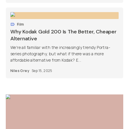
Film
Why Kodak Gold 200 Is The Better, Cheaper
Alternative
We're all familiar with the increasingly trendy Portra-
series photography, but what if there was a more
affordable alternative from Kodak? E...
Niles Grey
Sep 15, 2025