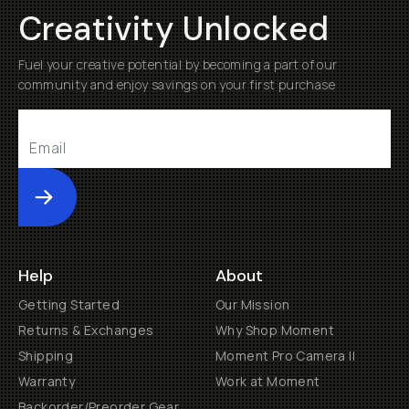
Creativity Unlocked
Fuel your creative potential by becoming a part of our
community and enjoy savings on your first purchase
Submit
Help
About
Getting Started
Our Mission
Returns & Exchanges
Why Shop Moment
Shipping
Moment Pro Camera II
Warranty
Work at Moment
Backorder/Preorder Gear