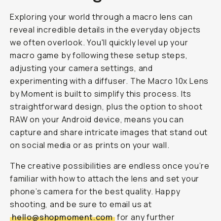
Exploring your world through a macro lens can
reveal incredible details in the everyday objects
we often overlook. You'll quickly level up your
macro game by following these setup steps,
adjusting your camera settings, and
experimenting with a diffuser. The Macro 10x Lens
by Moment is built to simplify this process. Its
straightforward design, plus the option to shoot
RAW on your Android device, means you can
capture and share intricate images that stand out
on social media or as prints on your wall.
The creative possibilities are endless once you’re
familiar with how to attach the lens and set your
phone’s camera for the best quality. Happy
shooting, and be sure to email us at
hello@shopmoment.com
for any further