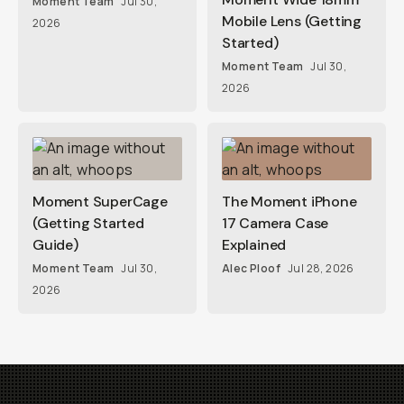
Moment Team
Jul 30,
Mobile Lens (Getting
2026
Started)
Moment Team
Jul 30,
2026
Moment SuperCage
The Moment iPhone
(Getting Started
17 Camera Case
Guide)
Explained
Moment Team
Jul 30,
Alec Ploof
Jul 28, 2026
2026