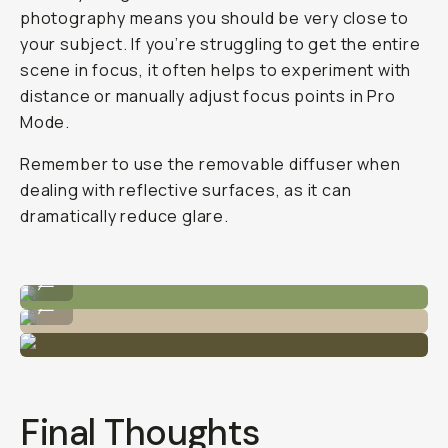
photography means you should be very close to
your subject. If you’re struggling to get the entire
scene in focus, it often helps to experiment with
distance or manually adjust focus points in Pro
Mode.
Remember to use the removable diffuser when
dealing with reflective surfaces, as it can
dramatically reduce glare.
Shot on Macro 10x
...
Shot on Macro 10x
...
Final Thoughts