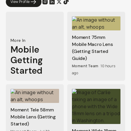
View Profile
Moment 75mm
More In
Mobile Macro Lens
Mobile
(Getting Started
Getting
Guide)
Moment Team
10 hours
Started
ago
Moment Tele 58mm
Mobile Lens (Getting
Started)
Moment Wide 18mm