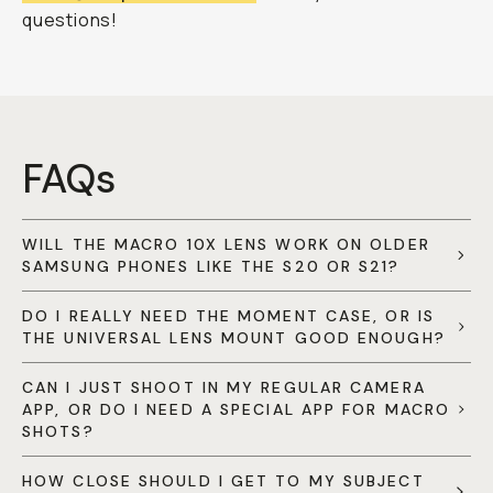
questions!
FAQs
WILL THE MACRO 10X LENS WORK ON OLDER
SAMSUNG PHONES LIKE THE S20 OR S21?
DO I REALLY NEED THE MOMENT CASE, OR IS
THE UNIVERSAL LENS MOUNT GOOD ENOUGH?
CAN I JUST SHOOT IN MY REGULAR CAMERA
APP, OR DO I NEED A SPECIAL APP FOR MACRO
SHOTS?
HOW CLOSE SHOULD I GET TO MY SUBJECT