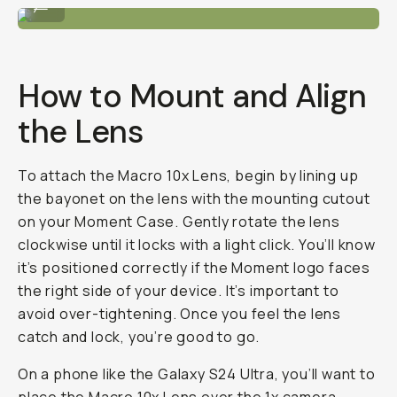
...
How to Mount and Align
the Lens
To attach the Macro 10x Lens, begin by lining up
the bayonet on the lens with the mounting cutout
on your Moment Case. Gently rotate the lens
clockwise until it locks with a light click. You’ll know
it’s positioned correctly if the Moment logo faces
the right side of your device. It’s important to
avoid over-tightening. Once you feel the lens
catch and lock, you’re good to go.
On a phone like the Galaxy S24 Ultra, you’ll want to