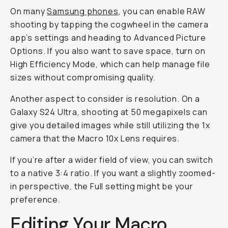
On many
Samsung phones
, you can enable RAW
shooting by tapping the cogwheel in the camera
app’s settings and heading to Advanced Picture
Options. If you also want to save space, turn on
High Efficiency Mode, which can help manage file
sizes without compromising quality.
Another aspect to consider is resolution. On a
Galaxy S24 Ultra, shooting at 50 megapixels can
give you detailed images while still utilizing the 1x
camera that the Macro 10x Lens requires.
If you’re after a wider field of view, you can switch
to a native 3:4 ratio. If you want a slightly zoomed-
in perspective, the Full setting might be your
preference.
Editing Your Macro