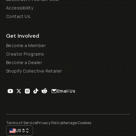
Accessibility
Contact Us
Get Involved
Become a Member
Creator Programs
Become a Dealer
Shopify Collective Retailer
Email Us
Terms of Service
Privacy Policy
Manage Cookies
US
$