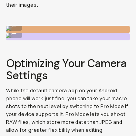
their images.
Shot on Macro 10x
...
Shot on Macro 10x
...
Optimizing Your Camera
Settings
While the default camera app on your Android
phone will work just fine, you can take your macro
shots to the next level by switching to Pro Mode if
your device supports it. Pro Mode lets you shoot
RAW files, which store more data than JPEG and
allow for greater flexibility when editing