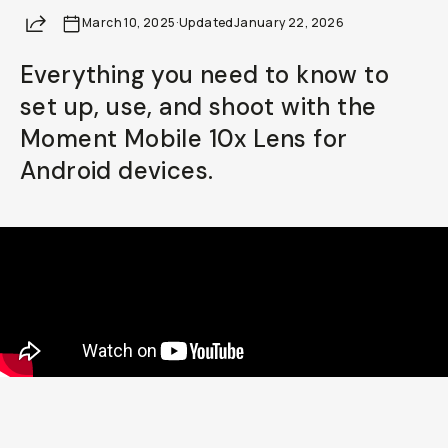
Share
March 10, 2025
Already a member? Log in
·
Updated
January 22, 2026
Everything you need to know to
Terms & Conditions
set up, use, and shoot with the
Moment Mobile 10x Lens for
Android devices.