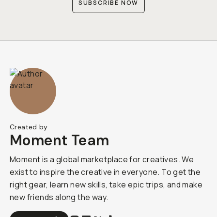
SUBSCRIBE NOW
Created by
Moment Team
Moment is a global marketplace for creatives. We
exist to inspire the creative in everyone. To get the
right gear, learn new skills, take epic trips, and make
new friends along the way.