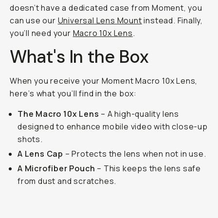
doesn’t have a dedicated case from Moment, you
can use our
Universal Lens Mount
instead. Finally,
you’ll need your
Macro 10x Lens
.
What's In the Box
When you receive your Moment Macro 10x Lens,
here’s what you’ll find in the box:
The Macro 10x Lens
– A high-quality lens
designed to enhance mobile video with close-up
shots.
A Lens Cap
– Protects the lens when not in use.
A Microfiber Pouch
– This keeps the lens safe
from dust and scratches.
The Macro 10x lens on the Samsung S24 Ultra.