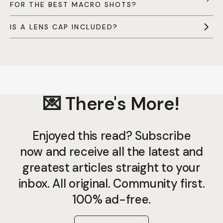
FOR THE BEST MACRO SHOTS?
IS A LENS CAP INCLUDED?
💌 There's More!
Enjoyed this read? Subscribe
now and receive all the latest and
greatest articles straight to your
inbox. All original. Community first.
100% ad-free.