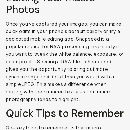
Photos
Once you’ve captured your images, you can make
quick edits in your phone’s default gallery or try a
dedicated mobile editing app. Snapseed is a
popular choice for RAW processing, especially if
you want to tweak the white balance, exposure, or
color profile. Sending a RAW file to
Snapseed
gives you the opportunity to bring out more
dynamic range and detail than you would with a
simple JPEG. This makes a difference when
dealing with the nuanced textures that macro
photography tends to highlight.
Quick Tips to Remember
One key thing to remember is that macro