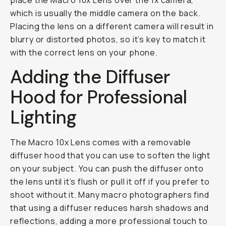
place the Macro 10x Lens over the 1x camera,
which is usually the middle camera on the back.
Placing the lens on a different camera will result in
blurry or distorted photos, so it’s key to match it
with the correct lens on your phone.
Adding the Diffuser
Hood for Professional
Lighting
The Macro 10x Lens comes with a removable
diffuser hood that you can use to soften the light
on your subject. You can push the diffuser onto
the lens until it’s flush or pull it off if you prefer to
shoot without it. Many macro photographers find
that using a diffuser reduces harsh shadows and
reflections, adding a more professional touch to