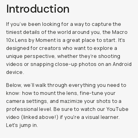
Introduction
If you’ve been looking for a way to capture the
tiniest details of the world around you, the Macro
10x Lens by Moment is a great place to start. It's
designed for creators who want to explore a
unique perspective, whether they’re shooting
videos or snapping close-up photos on an Android
device.
Below, we’ll walk through everything you need to
know: how to mount the lens, fine-tune your
camera settings, and mazimize your shots to a
professional level. Be sure to watch our YouTube
video (linked above!) if you're a visual learner.
Let's jump in.