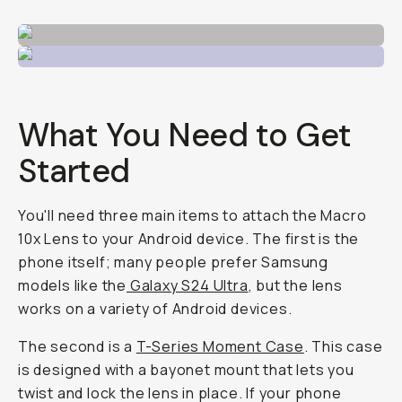
What You Need to Get
Started
You'll need three main items to attach the Macro
10x Lens to your Android device. The first is the
phone itself; many people prefer Samsung
models like the
Galaxy S24 Ultra
, but the lens
works on a variety of Android devices.
The second is a
T-Series Moment Case
. This case
is designed with a bayonet mount that lets you
twist and lock the lens in place. If your phone