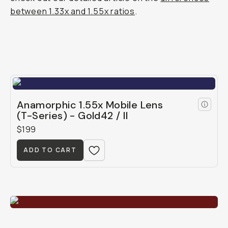
between 1.33x and 1.55x ratios
.
Anamorphic 1.55x Mobile Lens
(T-Series) - Gold42 / II
$199
ADD TO CART