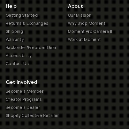
Help
About
Getting Started
Our Mission
Returns & Exchanges
Why Shop Moment
Shipping
Moment Pro Camera II
Warranty
Work at Moment
Backorder/Preorder Gear
Accessibility
Contact Us
Get Involved
Become a Member
Creator Programs
Become a Dealer
Shopify Collective Retailer