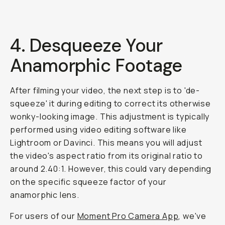
4.
Desqueeze
Your
Anamorphic Footage
After filming your video, the next step is to 'de-
squeeze' it during editing to correct its otherwise
wonky-looking image. This adjustment is typically
performed using video editing software like
Lightroom or Davinci. This means you will adjust
the video's aspect ratio from its original ratio to
around 2.40:1. However, this
could
vary depending
on the specific squeeze factor of your
anamorphic lens.
For users of our
Moment Pro Camera App
, we've