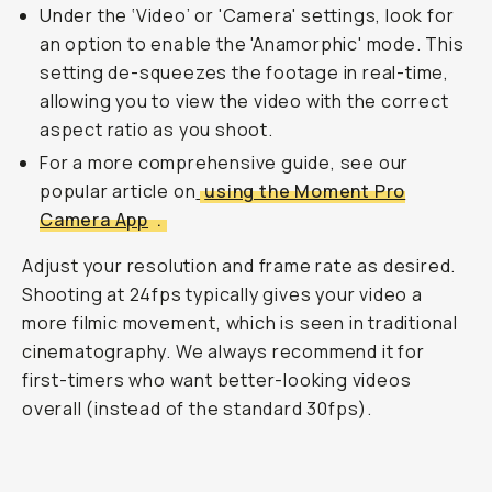
Under the ‘Video’ or 'Camera' settings, look for
an option to enable the 'Anamorphic' mode. This
setting de-squeezes the footage in real-time,
allowing you to view the video with the correct
aspect ratio as you shoot.
For a more comprehensive guide, see our
popular article on
using the Moment Pro
Camera App
.
Adjust your resolution and frame rate as desired.
Shooting at 24fps typically gives your video a
more filmic movement, which is seen in traditional
cinematography. We always recommend it for
first-timers who want better-looking videos
overall (instead of the standard 30fps).