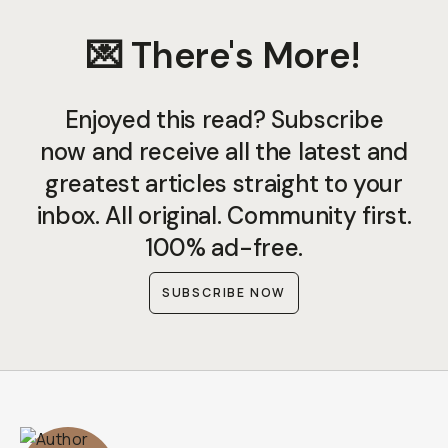
💌 There's More!
Enjoyed this read? Subscribe
now and receive all the latest and
greatest articles straight to your
inbox. All original. Community first.
100% ad-free.
SUBSCRIBE NOW