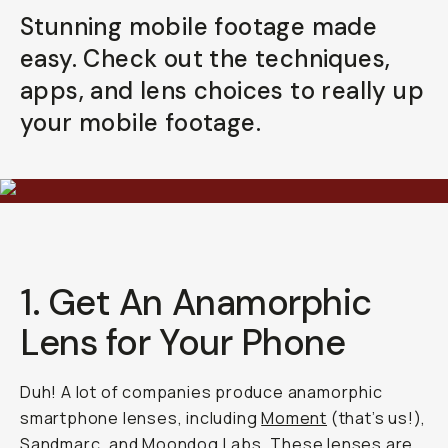
Stunning mobile footage made
Already a member? Log in
easy. Check out the techniques,
apps, and lens choices to really up
Terms & Conditions
your mobile footage.
1. Get An Anamorphic
Lens for Your Phone
Duh! A lot of companies produce anamorphic
smartphone lenses, including
Moment
(that’s us!),
Sandmarc
, and
Moondog Labs
. These lenses are