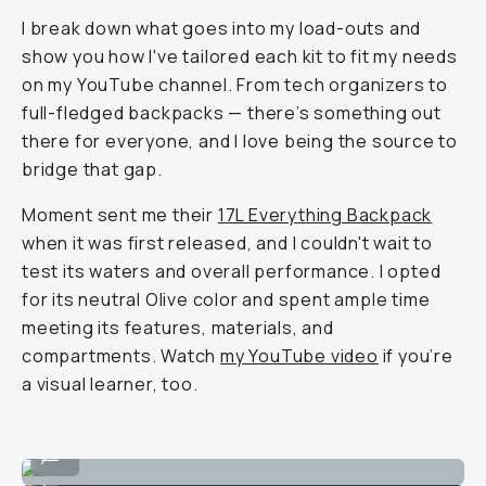
I break down what goes into my load-outs and
show you how I've tailored each kit to fit my needs
on my YouTube channel. From tech organizers to
full-fledged backpacks — there’s something out
there for everyone, and I love being the source to
bridge that gap.
Moment sent me their
17L Everything Backpack
when it was first released, and I couldn't wait to
test its waters and overall performance. I opted
for its neutral Olive color and spent ample time
meeting its features, materials, and
compartments. Watch
my YouTube video
if you’re
a visual learner, too.
Sits nicely on the back.
...
Just the right height.
...