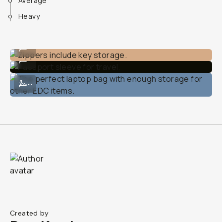
Average
Heavy
Zippers include key storage.
...
Passport sleeve for travel.
...
The perfect laptop bag with enough storage for other EDC items.
...
Created by