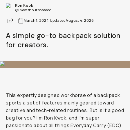
Ron Kwok
@livewithpurposeedc
Share
March 1, 2024
·
Updated
August 4, 2026
A simple go-to backpack solution
for creators.
This expertly designed workhorse of a backpack
sports a set of features mainly geared toward
creative and tech-related routines. But is it a good
bag for you? I’m
Ron Kwok
, and I'm super
passionate about all things Everyday Carry (EDC).