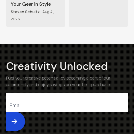
Your Gear in Style
Steven Schultz
Aug 4,
2026
Creativity Unlocked
Fuel your creative potential by becoming a part of our
community and enjoy savings on your first purchase
Submit