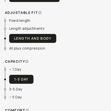
ADJUSTABLE FIT
Fixed length
Length adjustments
LENGTH AND BODY
All plus compression
CAPACITY
< 1 Day
1-3 DAY
3-5 Day
> 5 Day
COMFORT