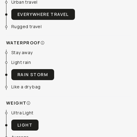
Urban travel
EVERYWHERE TRAVEL
Rugged travel
WATERPROOF
Stay away
Light rain
RAIN STORM
Like a dry bag
WEIGHT
Ultra Light
LIGHT