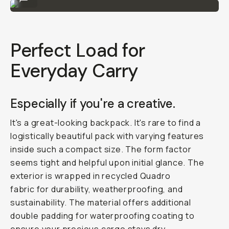
Perfect Load for
Everyday Carry
Especially if you're a creative.
It's a great-looking backpack. It's rare to find a
logistically beautiful pack with varying features
inside such a compact size. The form factor
seems tight and helpful upon initial glance. The
exterior is wrapped in recycled Quadro
fabric for durability, weatherproofing, and
sustainability. The material offers additional
double padding for waterproofing coating to