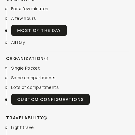
For a few minutes.
A few hours
MOST OF THE DAY
All Day.
ORGANIZATION
Single Pocket
Some compartments
Lots of compartments
CUSTOM CONFIGURATIONS
TRAVELABILITY
Light travel