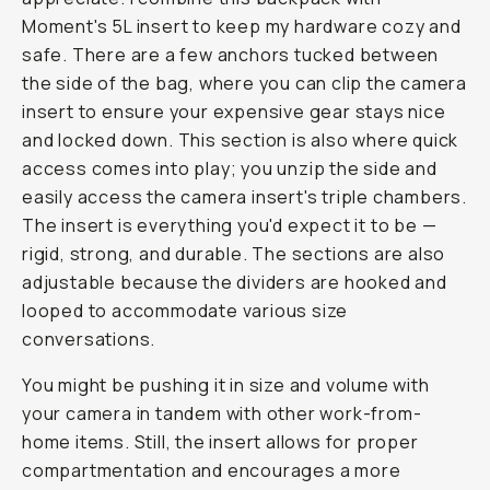
Moment's 5L insert to keep my hardware cozy and
safe. There are a few anchors tucked between
the side of the bag, where you can clip the camera
insert to ensure your expensive gear stays nice
and locked down. This section is also where quick
access comes into play; you unzip the side and
easily access the camera insert's triple chambers.
The insert is everything you'd expect it to be —
rigid, strong, and durable. The sections are also
adjustable because the dividers are hooked and
looped to accommodate various size
conversations.
You might be pushing it in size and volume with
your camera in tandem with other work-from-
home items. Still, the insert allows for proper
compartmentation and encourages a more