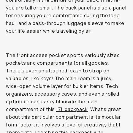
comfortably in the center of your back, whether
you are tall or small. The back panel is also a panel
for ensuring you're comfortable during the long
haul, and a pass-through luggage sleeve to make
your life easier while traveling by air.
The front access pocket sports variously sized
pockets and compartments for all goodies.
There's even an attached leash to strap on
valuables, like keys! The main room is a juicy,
wide-open volume layer for bulkier items. Tech
organizers, accessory cases, and even a rolled-
up hoodie can easily fit inside the main
compartment of this
17L backpack
. What's great
about this particular compartment is its modular
form factor; it involves a level of creativity that I
appreciate. I combine this backpack with