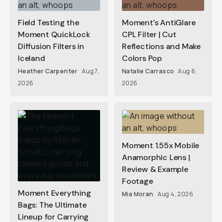
Field Testing the
Moment’s AntiGlare
Moment QuickLock
CPL Filter | Cut
Diffusion Filters in
Reflections and Make
Iceland
Colors Pop
Heather Carpenter
Aug 7,
Natalie Carrasco
Aug 6,
2026
2026
Moment 1.55x Mobile
Anamorphic Lens |
Review & Example
Footage
Moment Everything
Mia Moran
Aug 4, 2026
Bags: The Ultimate
Lineup for Carrying