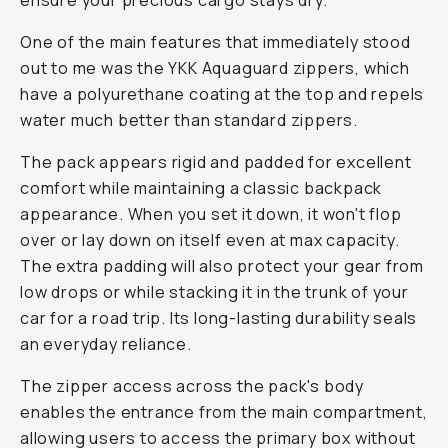
ensure your precious cargo stays dry.
One of the main features that immediately stood
out to me was the YKK Aquaguard zippers, which
have a polyurethane coating at the top and repels
water much better than standard zippers.
The pack appears rigid and padded for excellent
comfort while maintaining a classic backpack
appearance. When you set it down, it won't flop
over or lay down on itself even at max capacity.
The extra padding will also protect your gear from
low drops or while stacking it in the trunk of your
car for a road trip. Its long-lasting durability seals
an everyday reliance.
The zipper access across the pack's body
enables the entrance from the main compartment,
allowing users to access the primary box without