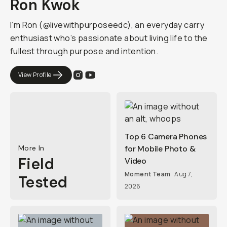
Ron Kwok
I’m Ron (@livewithpurposeedc), an everyday carry
enthusiast who’s passionate about living life to the
fullest through purpose and intention.
View Profile
Top 6 Camera Phones
More In
for Mobile Photo &
Field
Video
Moment Team
Aug 7,
Tested
2026