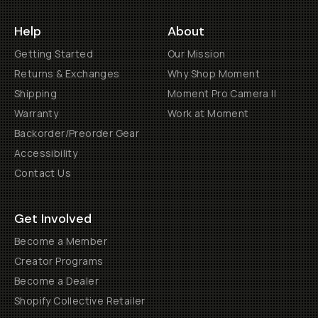
Help
About
Getting Started
Our Mission
Returns & Exchanges
Why Shop Moment
Shipping
Moment Pro Camera II
Warranty
Work at Moment
Backorder/Preorder Gear
Accessibility
Contact Us
Get Involved
Become a Member
Creator Programs
Become a Dealer
Shopify Collective Retailer