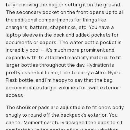
fully removing the bag or setting it on the ground.
The secondary pocket on the front opens up to all
the additional compartments for things like
chargers, batters, chapsticks, etc. You have a
laptop sleeve in the back and added pockets for
documents or papers. The water bottle pocket is
incredibly cool — it's much more prominent and
expands with its attached elasticity material to fit
larger bottles throughout the day. Hydration is
pretty essential to me, I like to carry a 40oz Hydro
Flask bottle, and I'm happy to say that the bag
accommodates larger volumes for swift exterior
access.
The shoulder pads are adjustable to fit one's body
snugly to round off the backpack's exterior. You
can tell Moment carefully designed the bags to sit