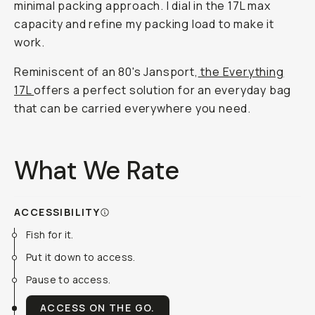
minimal packing approach. I dial in the 17L max
capacity and refine my packing load to make it
work.
Reminiscent of an 80's Jansport,
the Everything
17L
offers a perfect solution for an everyday bag
that can be carried everywhere you need.
What We Rate
ACCESSIBILITY
Fish for it.
Put it down to access.
Pause to access.
ACCESS ON THE GO.