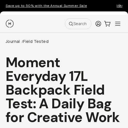
Save up to 50% with the Annual Summer Sale
Introd
Moment
Login
Cart:
0
Ope
ite
Search
Journal
Field Tested
/
Moment
Everyday 17L
Backpack Field
Test: A Daily Bag
for Creative Work