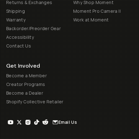
Returns & Exchanges
Why Shop Moment
Shipping
Moment Pro Camera II
Warranty
Work at Moment
Backorder/Preorder Gear
Accessibility
Contact Us
Get Involved
Become a Member
Creator Programs
Become a Dealer
Shopify Collective Retailer
Email Us