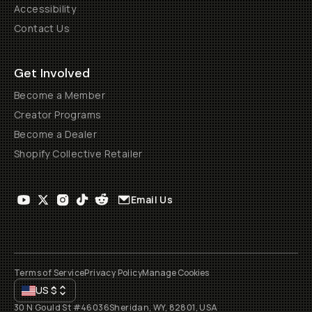
Accessibility
Contact Us
Get Involved
Become a Member
Creator Programs
Become a Dealer
Shopify Collective Retailer
Email Us
Terms of Service
Privacy Policy
Manage Cookies
US
$
30 N Gould St #46036
Sheridan, WY, 82801, USA