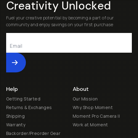
Creativity Unlocked
Fuel your creative potential by becoming a part of our
community and enjoy savings on your first purchase
Submit
Help
About
Getting Started
Our Mission
Returns & Exchanges
Why Shop Moment
Shipping
Moment Pro Camera II
Warranty
Work at Moment
Backorder/Preorder Gear