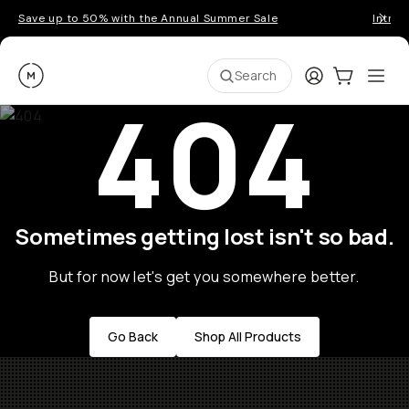
Save up to 50% with the Annual Summer Sale
Introd
Moment
Login
Cart:
0
Ope
ite
Search
404
Sometimes getting lost isn't so bad.
But for now let's get you somewhere better.
Go Back
Shop All Products